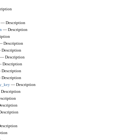
iption
— Description
n
— Description
ption
 Description
Description
— Description
 Description
Description
Description
by_key
— Description
Description
scription
scription
escription
scription
tion
n