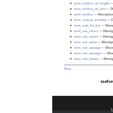
newt_textbox_set_height
— 
newt_textbox_set_text
— De
newt_textbox
— Descriptio
newt_vertical_scrollbar
— De
newt_wait_for_key
— Doesn'
newt_win_choice
— Descrip
newt_win_entries
— Descrip
newt_win_menu
— Descript
newt_win_message
— Descr
newt_win_messagev
— Desc
newt_win_ternary
— Descri
Newt
ลองค้นหา
ไ