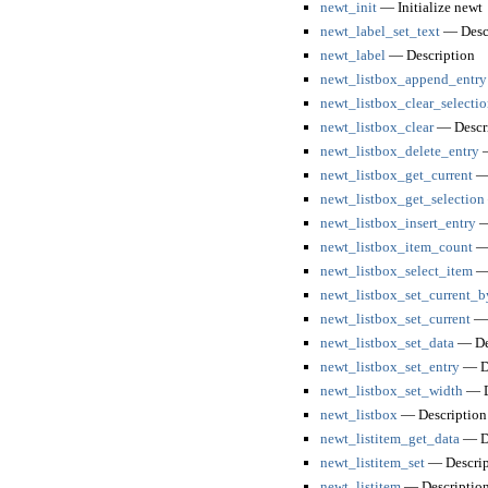
newt_init
— Initialize newt
newt_label_set_text
— Descr
newt_label
— Description
newt_listbox_append_entry
newt_listbox_clear_selectio
newt_listbox_clear
— Descri
newt_listbox_delete_entry
—
newt_listbox_get_current
— 
newt_listbox_get_selection
newt_listbox_insert_entry
—
newt_listbox_item_count
— 
newt_listbox_select_item
— 
newt_listbox_set_current_
newt_listbox_set_current
— 
newt_listbox_set_data
— De
newt_listbox_set_entry
— De
newt_listbox_set_width
— D
newt_listbox
— Description
newt_listitem_get_data
— De
newt_listitem_set
— Descrip
newt_listitem
— Descriptio