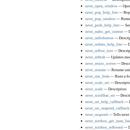
newt_open_window
— Open 
newt_pop_help_line
— Repla
newt_pop_window
— Remove
newt_push_help_line
— Save
newt_radio_get_current
— D
newt_radiobutton
— Descrip
newt_redraw_help_line
— De
newt_reflow_text
— Descrip
newt_refresh
— Updates modi
newt_resize_screen
— Descr
newt_resume
— Resume using
newt_run_form
— Runs a fo
newt_scale_set
— Descripti
newt_scale
— Description
newt_scrollbar_set
— Descri
newt_set_help_callback
— D
newt_set_suspend_callback
newt_suspend
— Tells newt to
newt_textbox_get_num_lin
newt_textbox_reflowed
— De