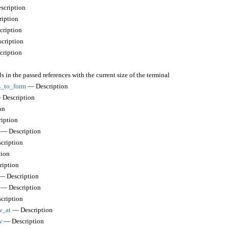
cription
iption
ription
cription
ription
s in the passed references with the current size of the terminal
_to_form
— Description
Description
on
iption
— Description
cription
ion
iption
 Description
— Description
cription
w_at
— Description
w
— Description