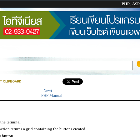
PHP
,
AS
Newt
PHP Manual
the terminal
tion returns a grid containing the buttons created.
 button