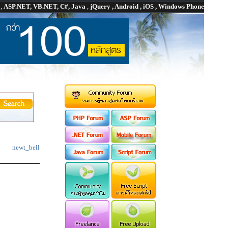
P
,
ASP.NET, VB.NET, C#, Java
,
jQuery , Android , iOS , Windows Phone
newt_bell