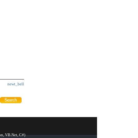
newt_bell
on, VB.Net, C#)