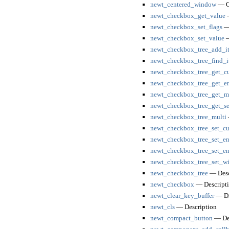
newt_centered_window
— Op
newt_checkbox_get_value
—
newt_checkbox_set_flags
— 
newt_checkbox_set_value
—
newt_checkbox_tree_add_i
newt_checkbox_tree_find_i
newt_checkbox_tree_get_cu
newt_checkbox_tree_get_en
newt_checkbox_tree_get_mu
newt_checkbox_tree_get_se
newt_checkbox_tree_multi
newt_checkbox_tree_set_cu
newt_checkbox_tree_set_en
newt_checkbox_tree_set_en
newt_checkbox_tree_set_wi
newt_checkbox_tree
— Desc
newt_checkbox
— Descript
newt_clear_key_buffer
— Dis
newt_cls
— Description
newt_compact_button
— Des