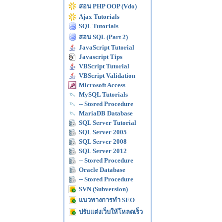
สอน PHP OOP (Vdo)
Ajax Tutorials
SQL Tutorials
สอน SQL (Part 2)
JavaScript Tutorial
Javascript Tips
VBScript Tutorial
VBScript Validation
Microsoft Access
MySQL Tutorials
-- Stored Procedure
MariaDB Database
SQL Server Tutorial
SQL Server 2005
SQL Server 2008
SQL Server 2012
-- Stored Procedure
Oracle Database
-- Stored Procedure
SVN (Subversion)
แนวทางการทำ SEO
ปรับแต่งเว็บให้โหลดเร็ว