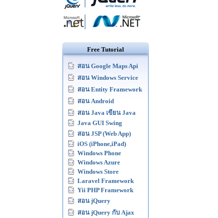
Free Tutorial
สอน Google Maps Api
สอน Windows Service
สอน Entity Framework
สอน Android
สอน Java เขียน Java
Java GUI Swing
สอน JSP (Web App)
iOS (iPhone,iPad)
Windows Phone
Windows Azure
Windows Store
Laravel Framework
Yii PHP Framework
สอน jQuery
สอน jQuery กับ Ajax