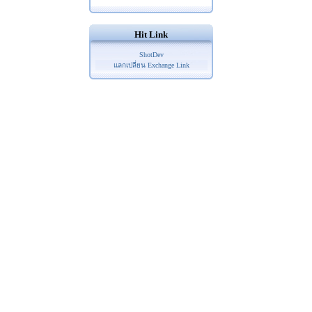
Hit Link
ShotDev
แลกเปลี่ยน Exchange Link