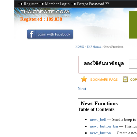
Register
Member Login
Forgot Password ??
Registered :
109,038
HOME
>
PHP Manual
>
Newt Functions
ลองใช้ค้นหาข้อมูล
Newt
Newt Functions
Table of Contents
newt_bell
— Send a beep to 
newt_button_bar
— This func
newt_button
— Create a new