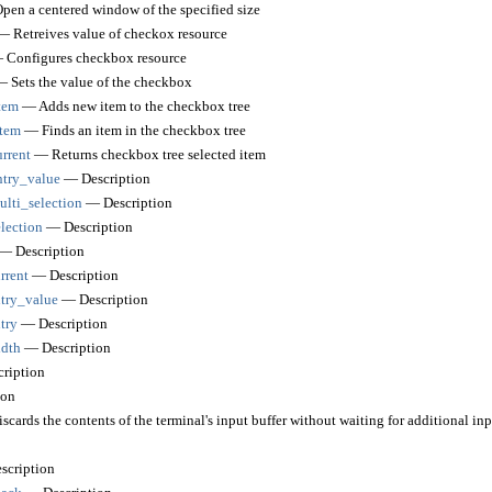
en a centered window of the specified size
 Retreives value of checkox resource
Configures checkbox resource
 Sets the value of the checkbox
tem
— Adds new item to the checkbox tree
tem
— Finds an item in the checkbox tree
rrent
— Returns checkbox tree selected item
try_value
— Description
lti_selection
— Description
lection
— Description
— Description
rrent
— Description
try_value
— Description
try
— Description
dth
— Description
ription
ion
cards the contents of the terminal's input buffer without waiting for additional inp
cription