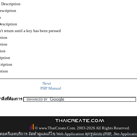
Description
scription
n
scription
t return until a key has been pressed
tion
tion
ion
iption
ription
ption
Newt
PHP Manual
สิ่งที่ต้องการ
© www.ThaiCreate.Com. 2003-2026 All Rights Reserved.
ทยครีเอทบริการ จัดทำดูแลแก้ไข Web Application ทุกรูปแบบ (PHP, .Net Applicati