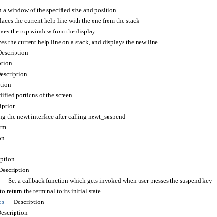
a window of the specified size and position
ces the current help line with the one from the stack
s the top window from the display
s the current help line on a stack, and displays the new line
escription
tion
scription
tion
fied portions of the screen
iption
 the newt interface after calling newt_suspend
rm
on
ption
escription
— Set a callback function which gets invoked when user presses the suspend key
 return the terminal to its initial state
es
— Description
scription