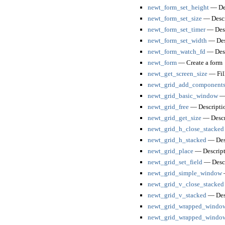
newt_form_set_height
— Des
newt_form_set_size
— Descr
newt_form_set_timer
— Desc
newt_form_set_width
— Des
newt_form_watch_fd
— Desc
newt_form
— Create a form
newt_get_screen_size
— Fill
newt_grid_add_components
newt_grid_basic_window
— 
newt_grid_free
— Descripti
newt_grid_get_size
— Descr
newt_grid_h_close_stacked
newt_grid_h_stacked
— Des
newt_grid_place
— Descript
newt_grid_set_field
— Descr
newt_grid_simple_window
—
newt_grid_v_close_stacked
newt_grid_v_stacked
— Des
newt_grid_wrapped_windo
newt_grid_wrapped_windo