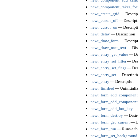
newt_component_add_call
newt_component_takes_foc
newt_create_grid
— Descrip
newt_cursor_off
— Descript
newt_cursor_on
— Descript
newt_delay
— Description
newt_draw_form
— Descript
newt_draw_root_text
— Displ
newt_entry_get_value
— Des
newt_entry_set_filter
— Desc
newt_entry_set_flags
— Desc
newt_entry_set
— Descripti
newt_entry
— Description
newt_finished
— Uninitializ
newt_form_add_component
newt_form_add_component
newt_form_add_hot_key
— 
newt_form_destroy
— Destro
newt_form_get_current
— De
newt_form_run
— Runs a fo
newt_form_set_background