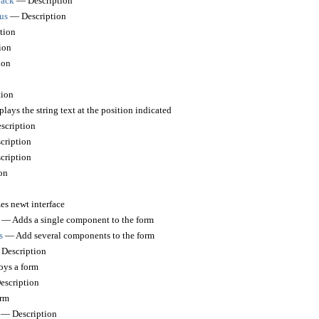
back
— Description
us
— Description
tion
ion
ion
ion
ays the string text at the position indicated
cription
ription
ription
on
es newt interface
— Adds a single component to the form
s
— Add several components to the form
Description
ys a form
scription
rm
— Description