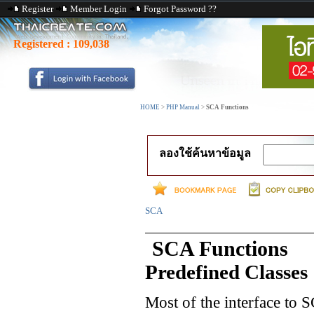
Register
Member Login
Forgot Password ??
Registered :
109,038
HOME
>
PHP Manual
>
SCA Functions
ลองใช้ค้นหาข้อมูล
SCA
SCA Functions
Predefined Classes
Most of the interface to 