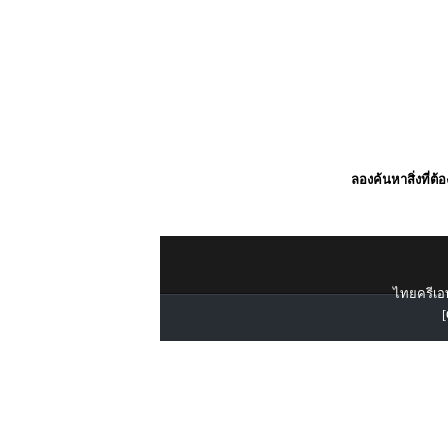
ลองค้นหาสิ่งที่ต้
ไทยครีเอท
[