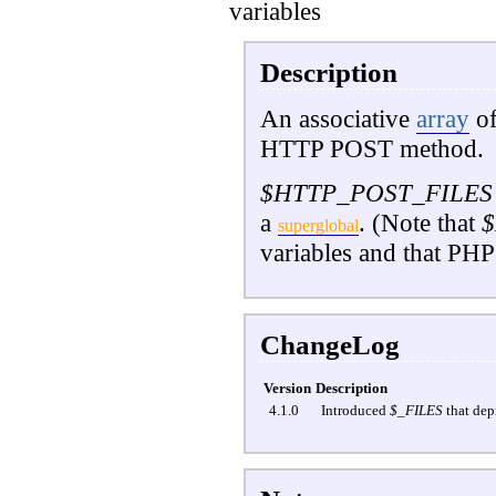
variables
Description
An associative
array
of
HTTP POST method.
$HTTP_POST_FILES
a
. (Note that
$
superglobal
variables and that PHP
ChangeLog
Version
Description
4.1.0
Introduced
$_FILES
that dep