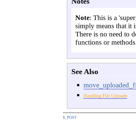
Notes
Note
: This is a 'supe
simply means that it i
There is no need to 
functions or methods
See Also
move_uploaded_fi
Handling File Uploads
$_POST