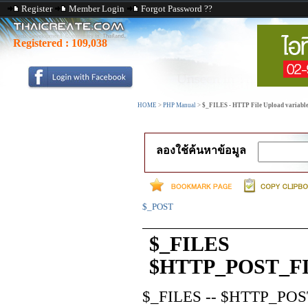
Register
Member Login
Forgot Password ??
Registered :
109,038
HOME
>
PHP Manual
>
$_FILES - HTTP File Upload variabl
ลองใช้ค้นหาข้อมูล
$_POST
$_FILES
$HTTP_POST_FIL
$_FILES
--
$HTTP_POST_