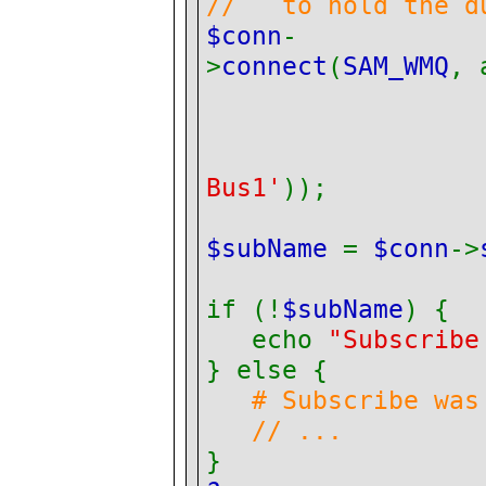
// to hold the du
$conn
-
>
connect
(
SAM_WMQ
, 
Bus1'
));
$subName
=
$conn
->
if (!
$subName
) {
echo
"Subscribe
} else {
# Subscribe was
// ...
}