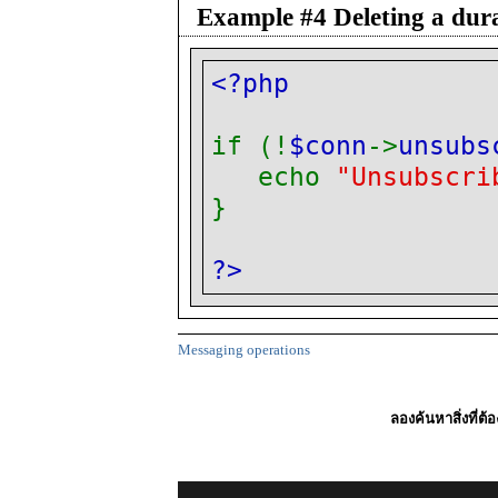
Example #4 Deleting a dura
<?php
if (!
$conn
->
unsubs
echo
"Unsubscri
}
?>
Messaging operations
ลองค้นหาสิ่งที่ต้