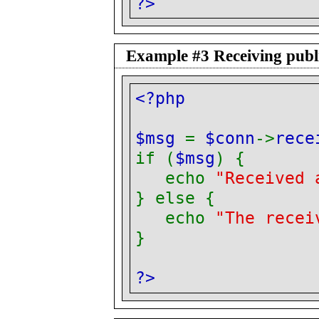
?>
Example #3 Receiving publi
<?php
$msg
=
$conn
->
rece
if (
$msg
) {
echo
"Received 
} else {
echo
"The recei
}
?>