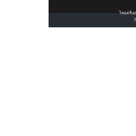
ไทยครีเอท
[