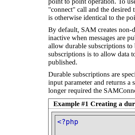
point to point operation. To u
"connect" call and the desired
is otherwise identical to the po
By default, SAM creates non-du
inactive when messages are pub
allow durable subscriptions 
subscriptions is to allow data t
published.
Durable subscriptions are spec
input parameter and returns a s
longer required the SAMConnec
Example #1 Creating a dura
<?php