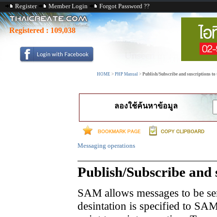
Register
Member Login
Forgot Password ??
Registered :
109,038
HOME
>
PHP Manual
>
Publish/Subscribe and suscriptions to 
ลองใช้ค้นหาข้อมูล
Messaging operations
Publish/Subscribe and s
SAM allows messages to be sen
desintation is specified to SAM