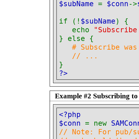
$subName
=
$conn
->
if (!
$subName
) {
echo
"Subscribe
} else {
# Subscribe was
// ...
}
?>
Example #2 Subscribing to
<?php
$conn
= new
SAMCon
// Note: For pub/s