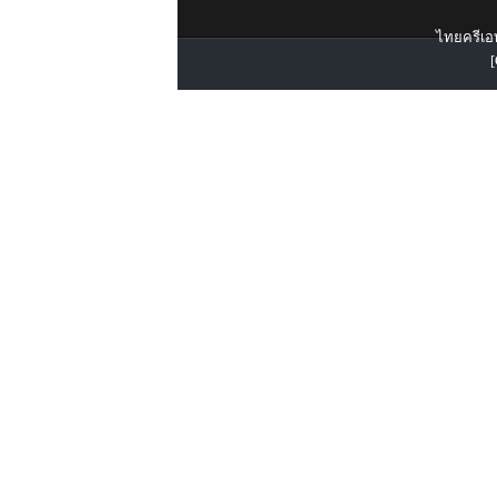
ไทยครีเอท
[