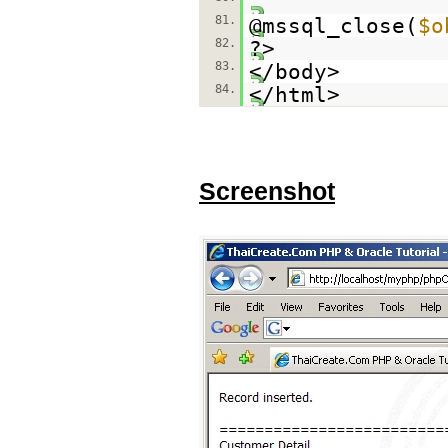
81.
@mssql_close(
$o
82.
?>
83.
</body>
84.
</html>
Screenshot