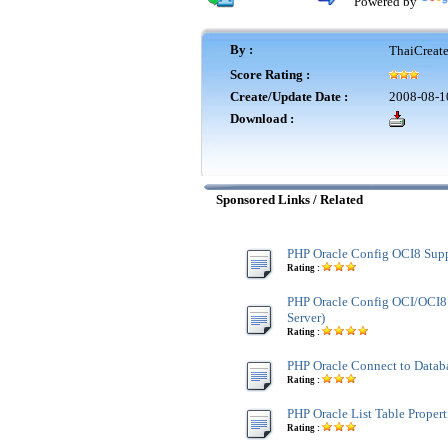
Powered by
By :
ThaiCreat
Score Rating :
Create/Update Date :
2008-08-1
Download :
Sponsored Links / Related
PHP Oracle Config OCI8 Sup
Rating :
PHP Oracle Config OCI/OCI
Server)
Rating :
PHP Oracle Connect to Datab
Rating :
PHP Oracle List Table Propert
Rating :