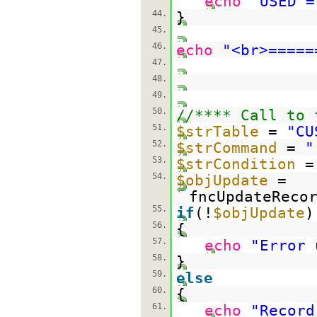
echo
"USED =
44.
}
45.
46.
echo
"<br>=====
47.
48.
49.
50.
//**** Call to 
51.
$strTable
=
"CU
52.
$strCommand
=
"
53.
$strCondition
54.
$objUpdate
=
fncUpdateReco
55.
if
(!
$objUpdate
)
56.
{
57.
echo
"Error 
58.
}
59.
else
60.
{
61.
echo
"Record