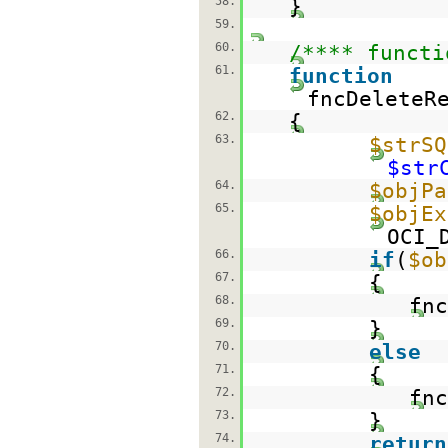
58.
}
59.
60.
/**** functi
61.
function
fncDeleteR
62.
{
63.
$strSQ
$str
64.
$objPa
65.
$objEx
OCI_
66.
if
(
$ob
67.
{
68.
fnc
69.
}
70.
else
71.
{
72.
fnc
73.
}
74.
return