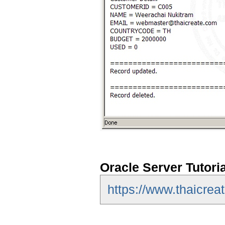
Oracle Server Tutori
https://www.thaicreat