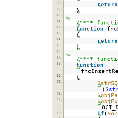
08.
return
09.
}
10.
11.
/**** functi
12.
function
fnc
13.
{
14.
return
15.
}
16.
17.
/**** functi
18.
function
fncInsertR
19.
{
20.
$strSQ
($st
21.
$objPa
22.
$objEx
OCI_
23.
if
(
$ob