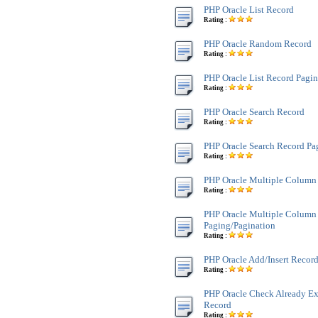
PHP Oracle List Record
Rating :
PHP Oracle Random Record
Rating :
PHP Oracle List Record Pagi
Rating :
PHP Oracle Search Record
Rating :
PHP Oracle Search Record Pa
Rating :
PHP Oracle Multiple Column
Rating :
PHP Oracle Multiple Column
Paging/Pagination
Rating :
PHP Oracle Add/Insert Recor
Rating :
PHP Oracle Check Already Exi
Record
Rating :