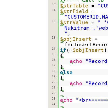
//**** Call to 
10.
$strTable
=
"CU
11.
$strField
=
"CUSTOMERID,N
12.
$strValue
=
" '
Nukitram','we
"
;
13.
$objInsert
=
fncInsertReco
14.
if
(!
$objInsert
)
15.
{
16.
echo
"Record
17.
}
18.
else
19.
{
20.
echo
"Record
21.
}
22.
23.
echo
"<br>=====
24.