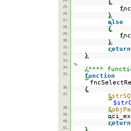
24.
{
25.
fnc
26.
}
27.
else
28.
{
29.
fnc
30.
}
31.
return
32.
}
33.
34.
/**** functi
35.
function
fncSelectR
36.
{
37.
$strSQ
$str
38.
$objPa
39.
oci_ex
40.
return
41.
}