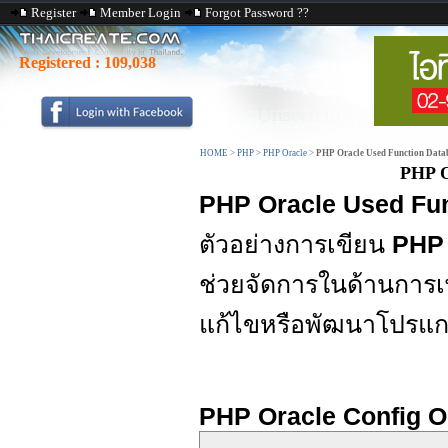
Register
Member Login
Forgot Password ??
Registered :
109,038
HOME
>
PHP
>
PHP Oracle
>
PHP Oracle Used Function Data
PHP O
PHP Oracle Used Fu
ตัวอย่างการเขียน
PHP 
ช่วยจัดการในด้านการเ
แก้ไขหรือพัฒนาโปรแก
PHP Oracle Config O