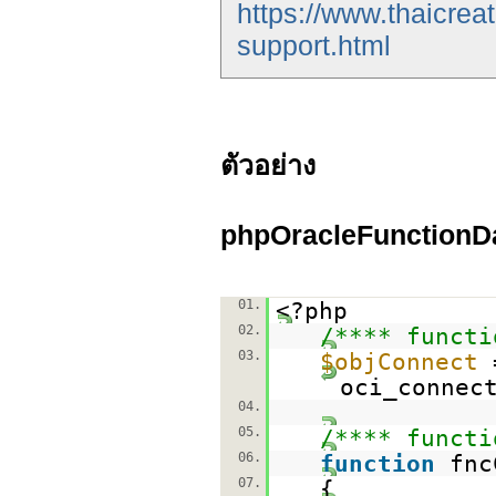
https://www.thaicrea
support.html
ตัวอย่าง
phpOracleFunctionD
01.
<?php
02.
/**** functi
03.
$objConnect
oci_connec
04.
05.
/**** functi
06.
function
fnc
07.
{