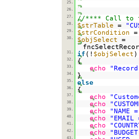
25.
26.
27.
//**** Call to 
28.
$strTable
=
"CU
29.
$strCondition
30.
$objSelect
=
fncSelectReco
31.
if
(!
$objSelect
)
32.
{
33.
echo
"Record
34.
}
35.
else
36.
{
37.
echo
"Custom
38.
echo
"CUSTOM
39.
echo
"NAME =
40.
echo
"EMAIL 
41.
echo
"COUNTR
42.
echo
"BUDGET
43.