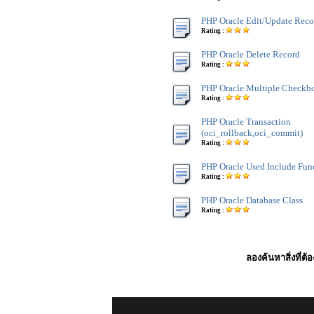
PHP Oracle Edit/Update Reco
Rating :
PHP Oracle Delete Record
Rating :
PHP Oracle Multiple Checkb
Rating :
PHP Oracle Transaction
(oci_rollback,oci_commit)
Rating :
PHP Oracle Used Include Fun
Rating :
PHP Oracle Database Class
Rating :
ลองค้นหาสิ่งที่ต้