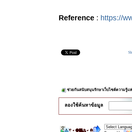
Reference
:
https://w
Sh
ช่วยกันสนับสนุนรักษาเว็บไซต์ความรู้แห
ลองใช้ค้นหาข้อมูล