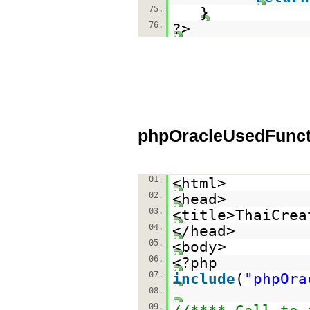
75.
}
76.
?>
phpOracleUsedFunct
01.
<html>
02.
<head>
03.
<title>ThaiCrea
04.
</head>
05.
<body>
06.
<?php
07.
include
(
"phpOra
08.
09.