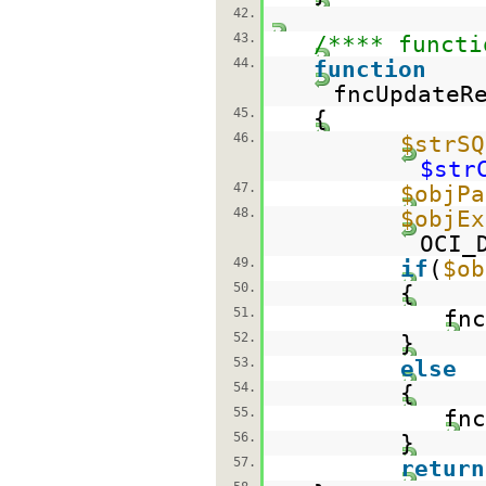
42.
43.
/**** functi
44.
function
fncUpdateR
45.
{
46.
$strSQ
$str
47.
$objPa
48.
$objEx
OCI_
49.
if
(
$ob
50.
{
51.
fnc
52.
}
53.
else
54.
{
55.
fnc
56.
}
57.
return