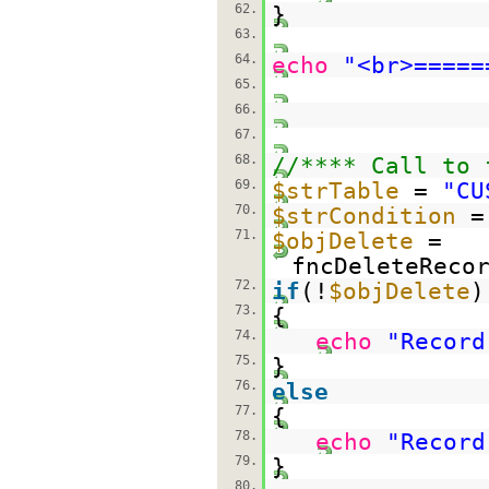
62.
}
63.
64.
echo
"<br>=====
65.
66.
67.
68.
//**** Call to 
69.
$strTable
=
"CU
70.
$strCondition
71.
$objDelete
=
fncDeleteReco
72.
if
(!
$objDelete
)
73.
{
74.
echo
"Record
75.
}
76.
else
77.
{
78.
echo
"Record
79.
}
80.