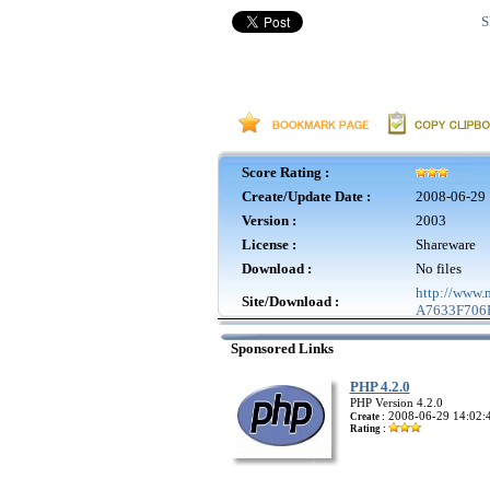
S
Score Rating :
Create/Update Date :
2008-06-29 
Version :
2003
License :
Shareware
Download :
No files
http://www
Site/Download :
A7633F706B
Sponsored Links
PHP 4.2.0
PHP Version 4.2.0
2008-06-29 14:02:
Create :
Rating :