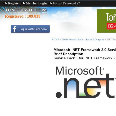
Register
Member Login
Forgot Password ??
Registered :
109,038
HOME
>
Free Software & Tools
>
Server & Compiler
>
.NET Fra
Microsoft .NET Framework 2.0 Servi
Brief Description
Service Pack 1 for .NET Framework 2