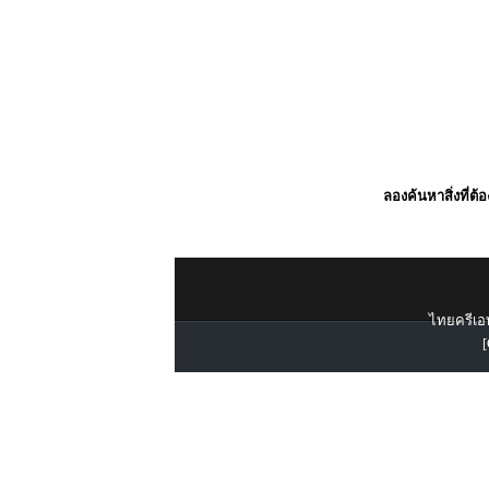
ลองค้นหาสิ่งที่ต้
ไทยครีเอท
[