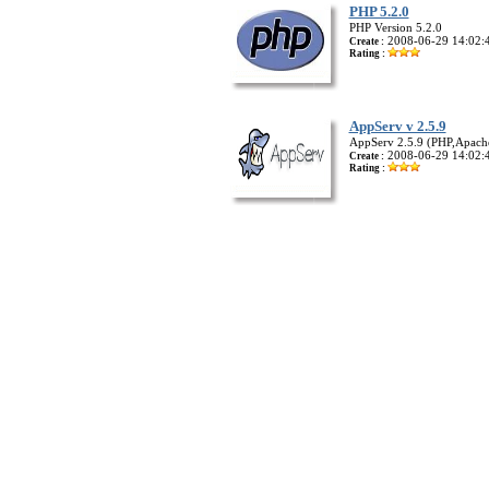
PHP 5.2.0
PHP Version 5.2.0
2008-06-29 14:02:
Create :
Rating :
AppServ v 2.5.9
AppServ 2.5.9 (PHP,Apac
2008-06-29 14:02:
Create :
Rating :