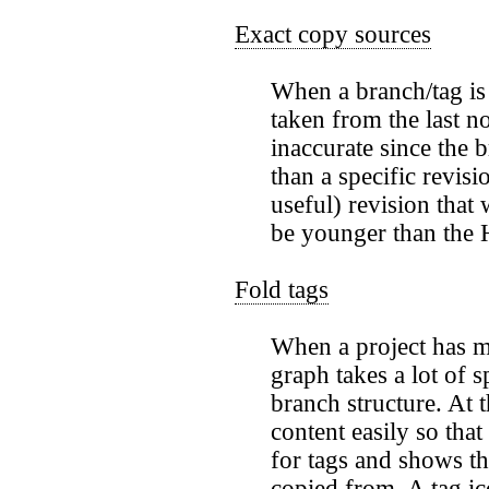
Exact copy sources
When a branch/tag is 
taken from the last n
inaccurate since the
than a specific revisi
useful) revision that 
be younger than the 
Fold tags
When a project has m
graph takes a lot of 
branch structure. At 
content easily so tha
for tags and shows th
copied from. A tag ic