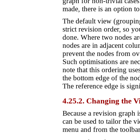
graph for non-trivial cases
made, there is an option to
The default view (grouping 
strict revision order, so y
done. Where two nodes are
nodes are in adjacent colu
prevent the nodes from over
Such optimisations are nec
note that this ordering use
the bottom edge of the no
The reference edge is sign
4.25.2. Changing the V
Because a revision graph i
can be used to tailor the v
menu and from the toolbar