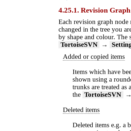
4.25.1. Revision Grap
Each revision graph node r
changed in the tree you ar
by shape and colour. The s
TortoiseSVN
→
Settin
Added or copied items
Items which have been
shown using a rounded
trunks are treated as
the
TortoiseSVN
Deleted items
Deleted items e.g. a 