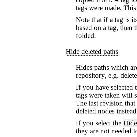
tags were made. This 
Note that if a tag is 
based on a tag, then 
folded.
Hide deleted paths
Hides paths which ar
repository, e.g. delet
If you have selected 
tags were taken will 
The last revision tha
deleted nodes instead
If you select the
Hide
they are not needed t