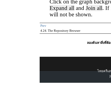
Click on the graph backgr
Expand all
and
Join all
. I
will not be shown.
Prev
4.24. The Repository Browser
ลองค้นหาสิ่งที่ต้
ไทยครีเอท
[