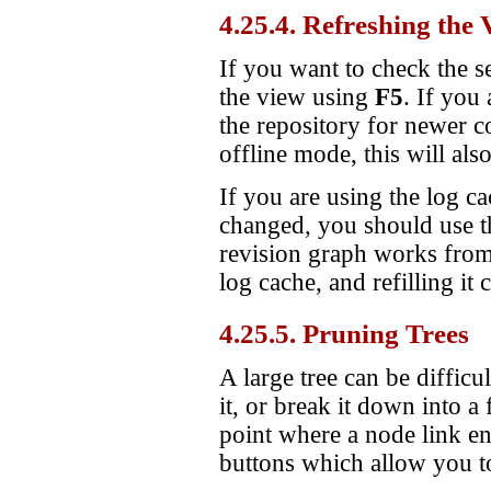
4.25.4. Refreshing the 
If you want to check the s
the view using
F5
. If you
the repository for newer c
offline mode, this will als
If you are using the log 
changed, you should use th
revision graph works from 
log cache, and refilling it
4.25.5. Pruning Trees
A large tree can be difficu
it, or break it down into a
point where a node link en
buttons which allow you to