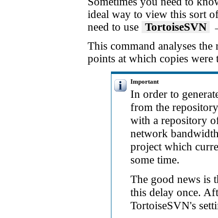
Sometimes you need to know 
ideal way to view this sort o
need to use
TortoiseSVN
This command analyses the re
points at which copies were 
Important
In order to generat
from the repository
with a repository o
network bandwidth, 
project which curr
some time.
The good news is th
this delay once. Aft
TortoiseSVN's setti