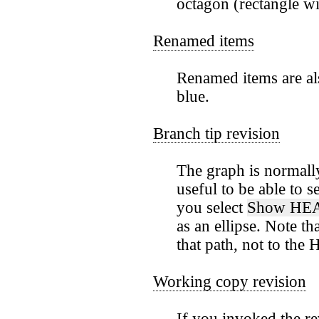
octagon (rectangle wit
Renamed items
Renamed items are als
blue.
Branch tip revision
The graph is normally
useful to be able to 
you select
Show HEA
as an ellipse. Note t
that path, not to the
Working copy revision
If you invoked the r