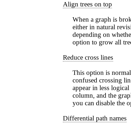
Align trees on top
When a graph is broke
either in natural revi
depending on whethe
option to grow all tr
Reduce cross lines
This option is normal
confused crossing li
appear in less logical
column, and the graph
you can disable the 
Differential path names