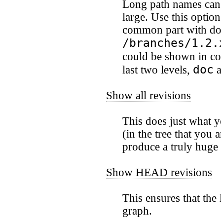
Long path names can 
large. Use this optio
common part with dots
/branches/1.2.
could be shown in c
doc
last two levels,
a
Show all revisions
This does just what 
(in the tree that you 
produce a truly huge
Show HEAD revisions
This ensures that the
graph.