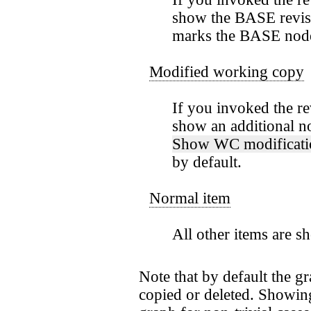
show the BASE revis
marks the BASE node 
Modified working copy
If you invoked the r
show an additional n
Show WC modificati
by default.
Normal item
All other items are s
Note that by default the g
copied or deleted. Showing