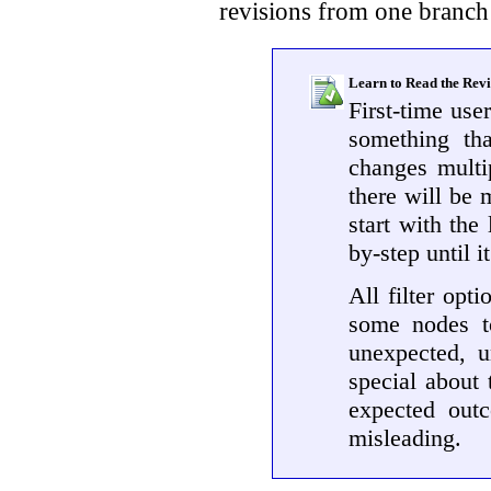
revisions from one branch 
Learn to Read the Rev
First-time use
something tha
changes multip
there will be m
start with the
by-step until 
All filter opt
some nodes to
unexpected, u
special about 
expected outc
misleading.