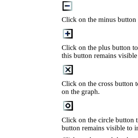
Click on the minus button t
Click on the plus button t
this button remains visible
Click on the cross button t
on the graph.
Click on the circle button t
button remains visible to in