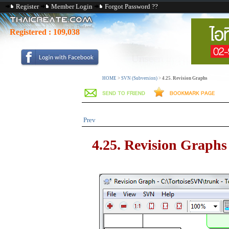
Register
Member Login
Forgot Password ??
Registered :
109,038
HOME
>
SVN (Subversion)
>
4.25. Revision Graphs
Prev
4.25. Revision Graphs