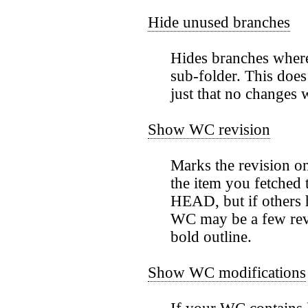
Hide unused branches
Hides branches where
sub-folder. This does
just that no changes
Show WC revision
Marks the revision on
the item you fetched t
HEAD, but if others 
WC may be a few revi
bold outline.
Show WC modifications