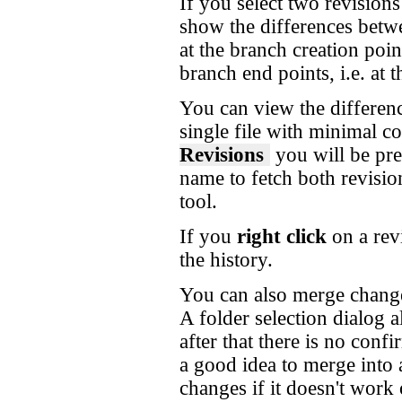
If you select two revision
show the differences betw
at the branch creation poin
branch end points, i.e. at
You can view the differenc
single file with minimal co
Revisions
you will be pres
name to fetch both revisio
tool.
If you
right click
on a rev
the history.
You can also merge changes
A folder selection dialog 
after that there is no confi
a good idea to merge into
changes if it doesn't work 