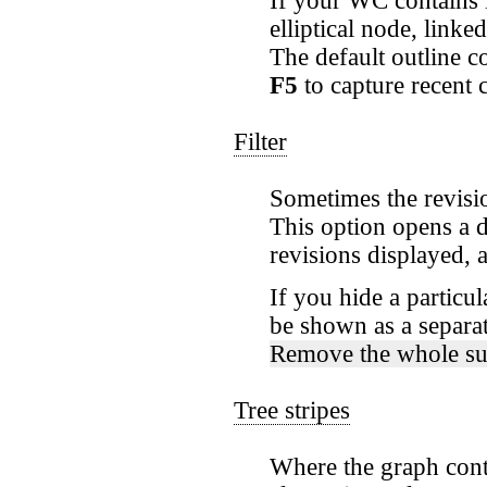
If your WC contains l
elliptical node, link
The default outline c
F5
to capture recent 
Filter
Sometimes the revisi
This option opens a d
revisions displayed, 
If you hide a particul
be shown as a separate
Remove the whole su
Tree stripes
Where the graph conta