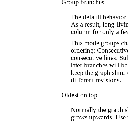
Group branches
The default behavior 
As a result, long-li
column for only a fe
This mode groups chan
ordering: Consecutive
consecutive lines. Su
later branches will b
keep the graph slim.
different revisions.
Oldest on top
Normally the graph sh
grows upwards. Use t