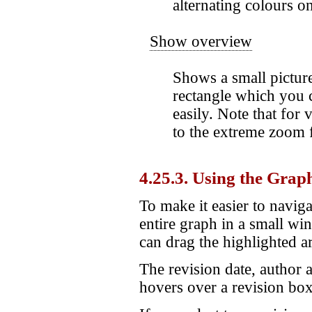
alternating colours o
Show overview
Shows a small picture
rectangle which you 
easily. Note that for
to the extreme zoom f
4.25.3. Using the Grap
To make it easier to navig
entire graph in a small wi
can drag the highlighted a
The revision date, author
hovers over a revision box