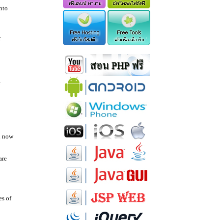
nto
t
e
u now
are
es of