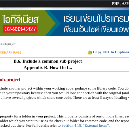
PHP
,
AS
n sub-project
Copy URL to Clipboa
B.6. Include a common sub-project
Appendix B. How Do I...
ub-project
lude another project within your working copy, perhaps some library code. You do
de in your repository because then you would lose connection with the original (and
have several projects which share core code. There are at least 3 ways of dealing w
property for a folder in your project. This property consists of one or more lines; ea
-folder which you want to use as the checkout folder for common code, and the repos
cked out there. For full details refer to
Section 4.18, “External Items”
.