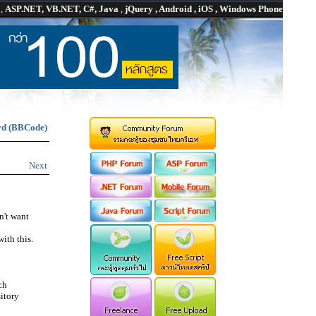
P
,
ASP.NET, VB.NET, C#, Java
,
jQuery , Android , iOS , Windows Phone
rd (BBCode)
Next
n't want
ith this.
ch
itory