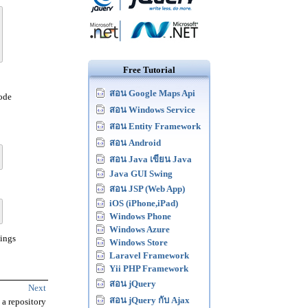
Free Tutorial
สอน Google Maps Api
code
สอน Windows Service
สอน Entity Framework
สอน Android
สอน Java เขียน Java
Java GUI Swing
สอน JSP (Web App)
iOS (iPhone,iPad)
Windows Phone
Windows Azure
pings
Windows Store
Laravel Framework
Yii PHP Framework
สอน jQuery
Next
สอน jQuery กับ Ajax
 a repository