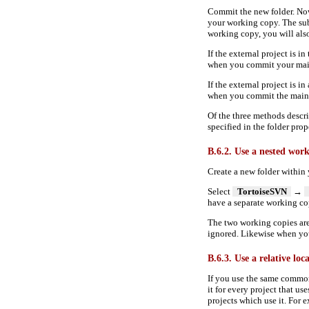
Commit the new folder. Now
your working copy. The sub
working copy, you will also 
If the external project is 
when you commit your main
If the external project is i
when you commit the main p
Of the three methods descri
specified in the folder prop
B.6.2. Use a nested wor
Create a new folder within
Select
TortoiseSVN
→
have a separate working c
The two working copies ar
ignored. Likewise when you
B.6.3. Use a relative loc
If you use the same common
it for every project that use
projects which use it. For 