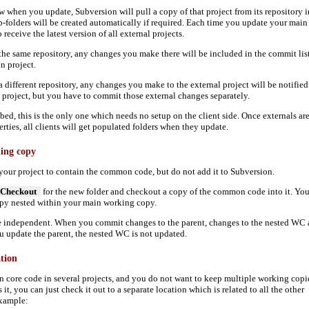
 when you update, Subversion will pull a copy of that project from its repository i
-folders will be created automatically if required. Each time you update your main
receive the latest version of all external projects.
in the same repository, any changes you make there will be included in the commit lis
 project.
n a different repository, any changes you make to the external project will be notified
roject, but you have to commit those external changes separately.
bed, this is the only one which needs no setup on the client side. Once externals ar
erties, all clients will get populated folders when they update.
king copy
 your project to contain the common code, but do not add it to Subversion.
Checkout
for the new folder and checkout a copy of the common code into it. Yo
opy nested within your main working copy.
e independent. When you commit changes to the parent, changes to the nested WC 
 update the parent, the nested WC is not updated.
ation
 core code in several projects, and you do not want to keep multiple working copi
s it, you can just check it out to a separate location which is related to all the other
example: