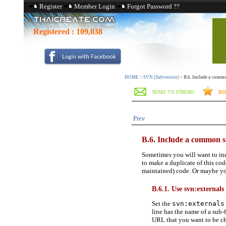
Register
Member Login
Forgot Password ??
Registered :
109,038
HOME
>
SVN (Subversion)
>
B.6. Include a commo
Prev
B.6. Include a common s
Sometimes you will want to inc
to make a duplicate of this co
maintained) code. Or maybe you 
B.6.1. Use svn:externals
Set the
svn:externals
line has the name of a sub
URL that you want to be che