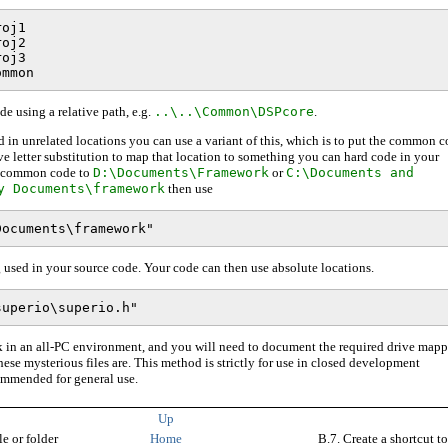
oj1

oj2

oj3

e using a relative path, e.g.
..\..\Common\DSPcore
.
red in unrelated locations you can use a variant of this, which is to put the common 
ve letter substitution to map that location to something you can hard code in your
he common code to
D:\Documents\Framework
or
C:\Documents and
y Documents\framework
then use
 used in your source code. Your code can then use absolute locations.
 in an all-PC environment, and you will need to document the required drive map
se mysterious files are. This method is strictly for use in closed development
ommended for general use.
Up
le or folder
Home
B.7. Create a shortcut to