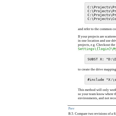
C:\Projects\Pr
C:\Projects\Pr
C:\Projects\Pr
and refer to the common cod
If your projects are scatte
in one location and use dri
projects, e.g. Checkout t
Settings\{login}\M
to create the drive mapping
This method will only work
so your team know where the
environments, and not rec
Prev
B.5. Compare two revisions of a fi