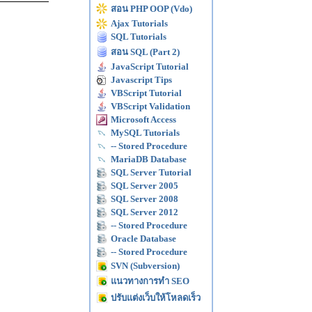
สอน PHP OOP (Vdo)
Ajax Tutorials
SQL Tutorials
สอน SQL (Part 2)
JavaScript Tutorial
Javascript Tips
VBScript Tutorial
VBScript Validation
Microsoft Access
MySQL Tutorials
-- Stored Procedure
MariaDB Database
SQL Server Tutorial
SQL Server 2005
SQL Server 2008
SQL Server 2012
-- Stored Procedure
Oracle Database
-- Stored Procedure
SVN (Subversion)
แนวทางการทำ SEO
ปรับแต่งเว็บให้โหลดเร็ว