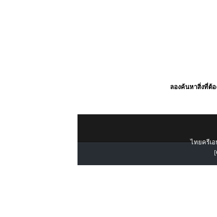
ลองค้นหาสิ่งที่ต้
ไทยครีเอท
[