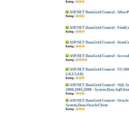
Rating :
ASP.NET DataGrid Control - Allow
Rating :
ASP.NET DataGrid Control - FindCo
Rating :
ASP.NET DataGrid Control - Item
Rating :
ASP.NET DataGrid Control - Access
Rating :
ASP.NET DataGrid Control - VS 200
2.0,3.5,4.0)
Rating :
ASP.NET DataGrid Control - SQL S
2000,2005,2008 - System.Data.SqlClien
Rating :
ASP.NET DataGrid Control - Oracle 
System.Data.OracleClient
Rating :