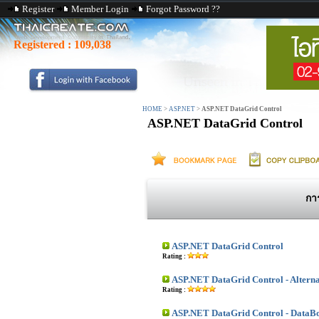
Register
Member Login
Forgot Password ??
Registered :
109,038
HOME
>
ASP.NET
>
ASP.NET DataGrid Control
ASP.NET DataGrid Control
กา
ASP.NET DataGrid Control
Rating :
ASP.NET DataGrid Control - Altern
Rating :
ASP.NET DataGrid Control - DataB