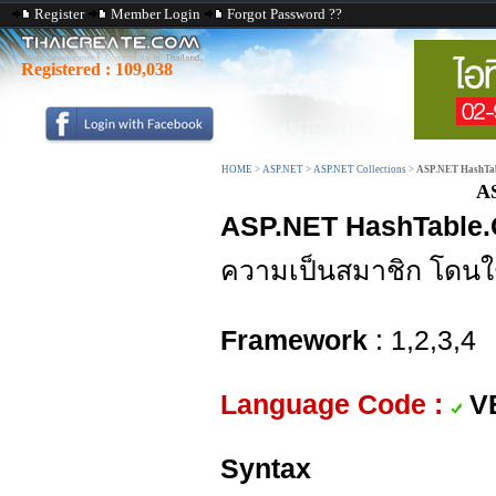
Register
Member Login
Forgot Password ??
Registered :
109,038
HOME
>
ASP.NET
>
ASP.NET Collections
>
ASP.NET HashTab
AS
ASP.NET HashTable.
ความเป็นสมาชิก โดนใ
Framework
: 1,2,3,4
Language Code :
V
Syntax