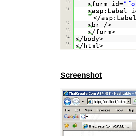
30.
<form id=
"fo
31.
<asp:Label i
</asp:Labe
32.
<br />
33.
</form>
34.
</body>
35.
</html>
Screenshot