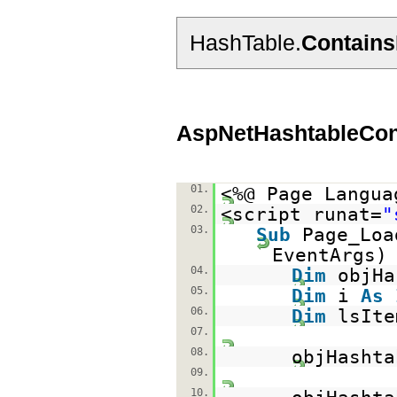
HashTable.
Contain
AspNetHashtableCon
01.
<%@ Page Langua
02.
<script runat=
"
03.
Sub
Page_Lo
EventAr
04.
Dim
objH
05.
Dim
i
As
06.
Dim
lsIt
07.
08.
objHasht
09.
10.