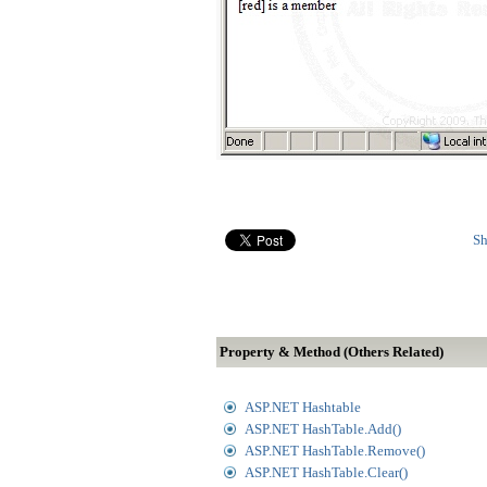
Sh
Property & Method (Others Related)
ASP.NET Hashtable
ASP.NET HashTable.Add()
ASP.NET HashTable.Remove()
ASP.NET HashTable.Clear()