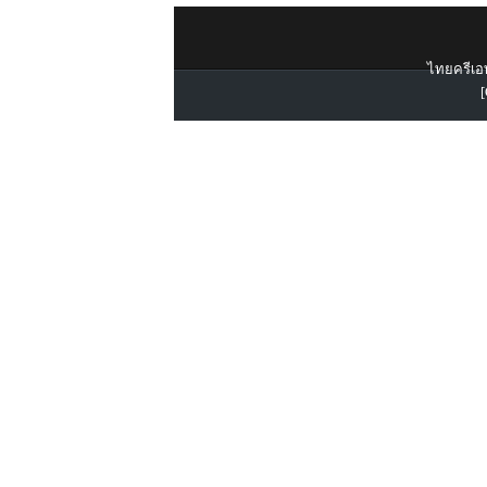
ไทยครีเอท
[