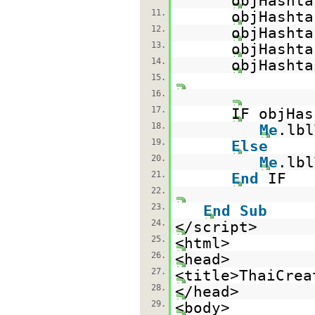
objHashta
11.
objHashta
12.
objHashta
13.
objHashta
14.
objHashta
15.
16.
17.
IF objHas
18.
Me
.lb
19.
Else
20.
Me
.lb
21.
End
IF
22.
23.
End
Sub
24.
</script>
25.
<html>
26.
<head>
27.
<title>ThaiCrea
28.
</head>
29.
<body>