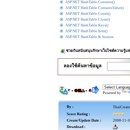
ASP.NET HashTable.Contains()
ASP.NET HashTable.ContainsValue()
ASP.NET HashTable.Count()
ASP.NET HashTable.Clone()
ASP.NET HashTable.Keys()
ASP.NET HashTable.Item()
ASP.NET HashTable & Session
ช่วยกันสนับสนุนรักษาเว็บไซต์ความรู้แห
ลองใช้ค้นหาข้อมูล
Powered by
By :
ThaiCreat
Score Rating :
Create/Update Date :
2008-11-1
Download :