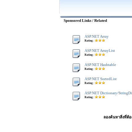
Sponsored Links / Related
ASP.NET Array
Rating :
ASP.NET ArrayList
Rating :
ASP.NET Hashtable
Rating :
ASP.NET SortedList
Rating :
ASP.NET Dictionary/StringDi
Rating :
ลองค้นหาสิ่งที่ต้