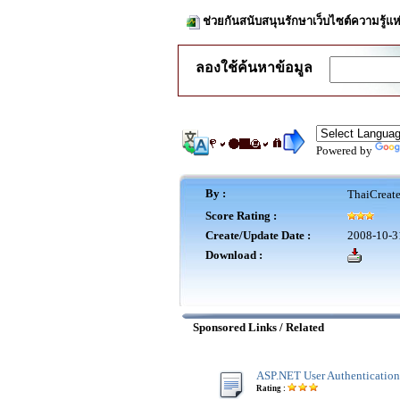
ช่วยกันสนับสนุนรักษาเว็บไซต์ความรู้แห
ลองใช้ค้นหาข้อมูล
Powered by
By :
ThaiCreat
Score Rating :
Create/Update Date :
2008-10-3
Download :
Sponsored Links / Related
ASP.NET User Authentication
Rating :