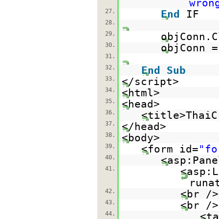
wron
27.
End
IF
28.
29.
objConn.C
30.
objConn 
31.
32.
End
Sub
33.
</script>
34.
<html>
35.
<head>
36.
<title>ThaiC
37.
</head>
38.
<body>
39.
<form id=
"fo
40.
<asp:Pane
41.
<asp:L
runa
42.
<br />
43.
<br />
44.
<ta