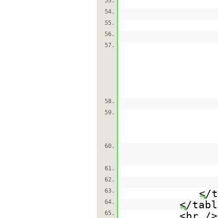
53.
54.
55.
56.
57.
58.
59.
60.
61.
62.
63.
</t
64.
</tabl
65.
<br />