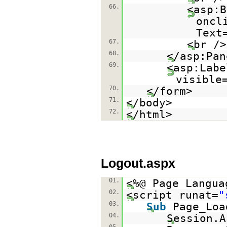
66.
<asp:B
oncl
Text
67.
<br />
68.
</asp:Pan
69.
<asp:Labe
visible
70.
</form>
71.
</body>
72.
</html>
Logout.aspx
01.
<%@ Page Langua
02.
<script runat=
"
03.
Sub
Page_Lo
04.
Session.A