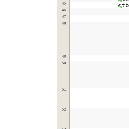
45.
<tb
46.
47.
48.
49.
50.
51.
52.