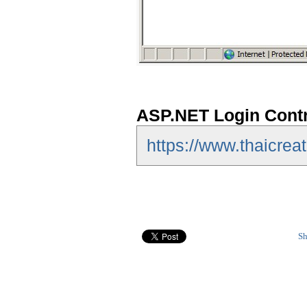
ASP.NET Login Contr
https://www.thaicrea
Sh