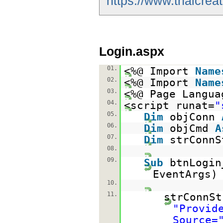
https://www.thaicrea
Login.aspx
01.
<%@ Import
Name
02.
<%@ Import
Name
03.
<%@ Page Langua
04.
<script runat=
"
05.
Dim
objConn
06.
Dim
objCmd
A
07.
Dim
strConn
08.
09.
Sub
btnLogi
EventArgs
10.
11.
strConnSt
"Provid
Source=