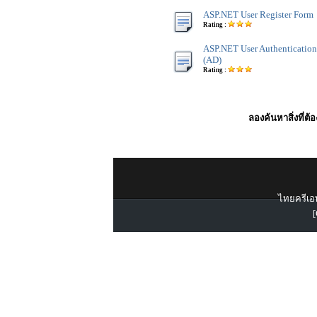
ASP.NET User Register Form
Rating :
ASP.NET User Authentication 
(AD)
Rating :
ลองค้นหาสิ่งที่ต้
ไทยครีเอท
[