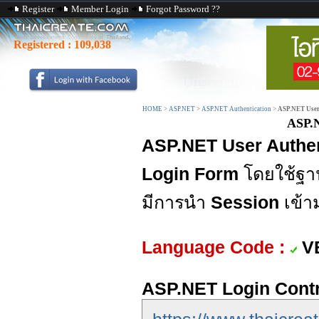
Register
Member Login
Forgot Password ??
Registered :
109,038
HOME
>
ASP.NET
>
ASP.NET Authentication
>
ASP.NET User
ASP.N
ASP.NET User Authen
Login Form
โดยใช้ฐา
มีการนำ
Session
เข้า
Language Code :
V
ASP.NET Login Contr