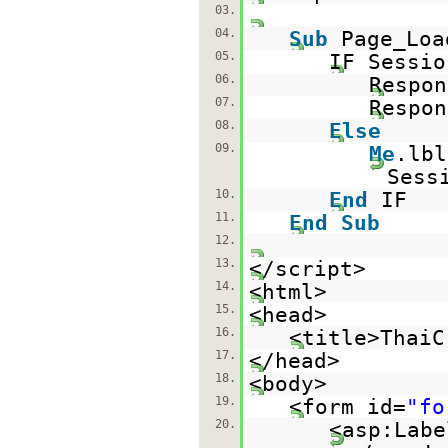
03.
04.
Sub
Page_Lo
05.
IF Sessio
06.
Respon
07.
Respon
08.
Else
09.
Me
.lb
Sess
10.
End
IF
11.
End
Sub
12.
13.
</script>
14.
<html>
15.
<head>
16.
<title>ThaiC
17.
</head>
18.
<body>
19.
<form id=
"fo
20.
<asp:Labe