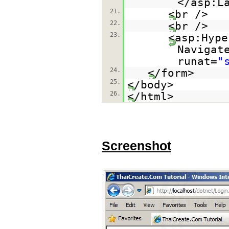
</asp:L
21.
<br />
22.
<br />
23.
<asp:Hype
Navigat
runat=
"
24.
</form>
25.
</body>
26.
</html>
Screenshot