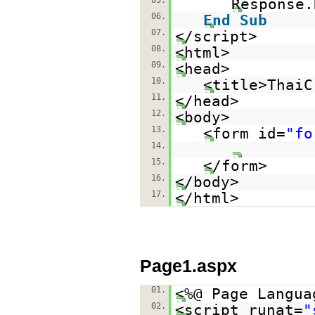
05.
Response.
06.
End
Sub
07.
</script>
08.
<html>
09.
<head>
10.
<title>ThaiC
11.
</head>
12.
<body>
13.
<form id=
"fo
14.
15.
</form>
16.
</body>
17.
</html>
Page1.aspx
01.
<%@ Page Langua
02.
<script runat=
"