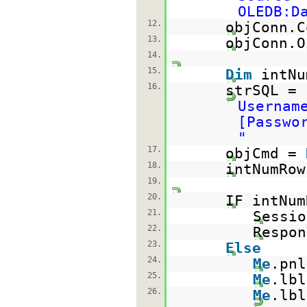
OLEDB:D
12.
objConn.C
13.
objConn.O
14.
15.
Dim
intN
16.
strSQL =
Usernam
[Passwo
"
17.
objCmd =
18.
intNumRow
19.
20.
IF intNu
21.
Sessio
22.
Respon
23.
Else
24.
Me
.pn
25.
Me
.lb
26.
Me
.lb