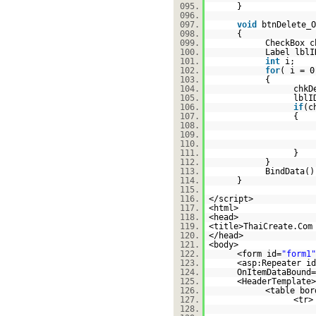
095.
}
096.
097.
void
btnDelete_O
098.
{
099.
CheckBox c
100.
Label lblI
101.
int
i;
102.
for
( i = 0
103.
{
104.
chkD
105.
lblI
106.
if
(c
107.
{
108.
109.
110.
111.
}
112.
}
113.
BindData()
114.
}
115.
116.
</script>
117.
<html>
118.
<head>
119.
<title>ThaiCreate.Com
120.
</head>
121.
<body>
122.
<form id=
"form1"
123.
<asp:Repeater id
124.
OnItemDataBound=
125.
<HeaderTemplate>
126.
<table bor
127.
<tr>
128.