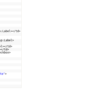
p:Label></td>
sp:Label>
el></td>
></td>
eckbox>
te"
>