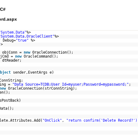
C#
ord.aspx
"System.Data"
%>
"System.Data.OracleClient"
%>
"
Debug=
"true"
%>
"
>
n objConn =
new
OracleConnection();
bjCmd =
new
OracleCommand();
 dtReader;
bject
sender,EventArgs e)
ConnString;
ring =
"Data Source=TCDB;User Id=myuser;Password=mypassword;"
;
new
OracleConnection(strConnString);
en();
sPostBack)
Data();
lete.Attributes.Add(
"OnClick"
,
"return confirm('Delete Record?')