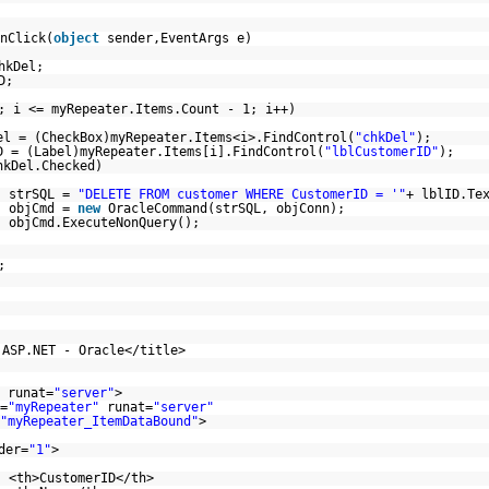
nClick(
object
sender,EventArgs e)
hkDel;
D;
; i <= myRepeater.Items.Count - 1; i++)
el = (CheckBox)myRepeater.Items<i>.FindControl(
"chkDel"
);
D = (Label)myRepeater.Items[i].FindControl(
"lblCustomerID"
);
hkDel.Checked)
strSQL =
"DELETE FROM customer WHERE CustomerID = '"
+ lblID.Te
objCmd =
new
OracleCommand(strSQL, objConn);
objCmd.ExecuteNonQuery();
;
 ASP.NET - Oracle</title>
runat=
"server"
>
=
"myRepeater"
runat=
"server"
"myRepeater_ItemDataBound"
>
der=
"1"
>
<th>CustomerID</th>