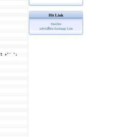
Hit Link
ShotDev
แลกเปลี่ยน Exchange Link
xt +
"' "
;