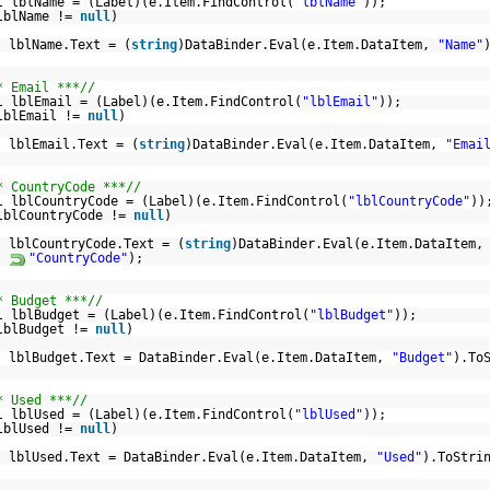
l lblName = (Label)(e.Item.FindControl(
"lblName"
));
lblName !=
null
)
lblName.Text = (
string
)DataBinder.Eval(e.Item.DataItem,
"Name"
* Email ***//
l lblEmail = (Label)(e.Item.FindControl(
"lblEmail"
));
lblEmail !=
null
)
lblEmail.Text = (
string
)DataBinder.Eval(e.Item.DataItem,
"Emai
* CountryCode ***//
l lblCountryCode = (Label)(e.Item.FindControl(
"lblCountryCode"
))
lblCountryCode !=
null
)
lblCountryCode.Text = (
string
)DataBinder.Eval(e.Item.DataItem,
"CountryCode"
);
* Budget ***//
l lblBudget = (Label)(e.Item.FindControl(
"lblBudget"
));
lblBudget !=
null
)
lblBudget.Text = DataBinder.Eval(e.Item.DataItem,
"Budget"
).To
* Used ***//
l lblUsed = (Label)(e.Item.FindControl(
"lblUsed"
));
lblUsed !=
null
)
lblUsed.Text = DataBinder.Eval(e.Item.DataItem,
"Used"
).ToStri