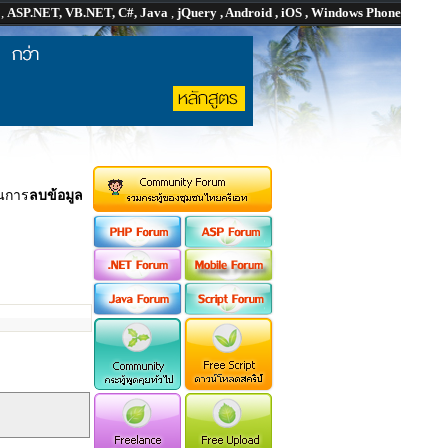
P
,
ASP.NET, VB.NET, C#, Java
,
jQuery , Android , iOS , Windows Phone
นการ
ลบข้อมูล