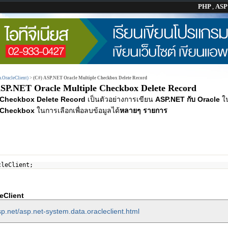
PHP
,
AS
.OracleClient)
>
(C#) ASP.NET Oracle Multiple Checkbox Delete Record
ASP.NET Oracle Multiple Checkbox Delete Record
 Checkbox Delete Record
เป็นตัวอย่างการเขียน
ASP.NET กับ Oracle
ใ
Checkbox
ในการเลือกเพื่อลบข้อมูลได้
หลายๆ รายการ
cleClient;
eClient
p.net/asp.net-system.data.oracleclient.html