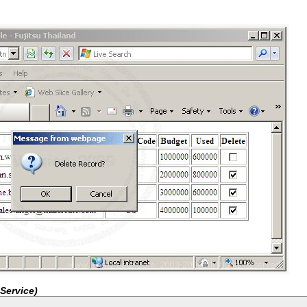
Service)