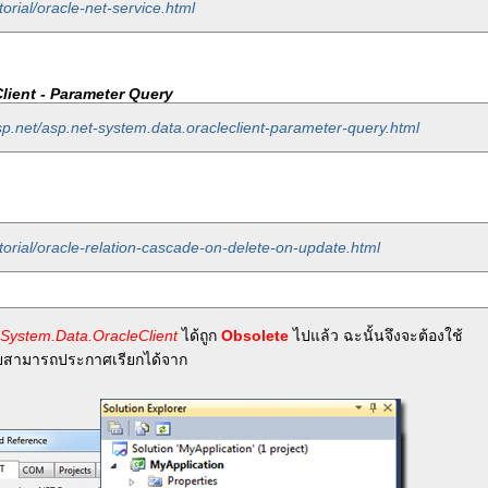
orial/oracle-net-service.html
lient - Parameter Query
sp.net/asp.net-system.data.oracleclient-parameter-query.html
torial/oracle-relation-cascade-on-delete-on-update.html
System.Data.OracleClient
ได้ถูก
Obsolete
ไปแล้ว ฉะนั้นจึงจะต้องใช้
สามารถประกาศเรียกได้จาก