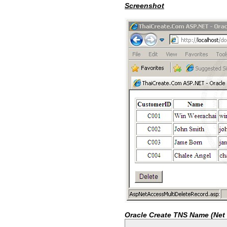
Screenshot
Oracle Create TNS Name (Net 