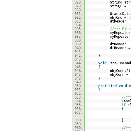
028.
String str
029.
strSQL =
"
030.
031.
OracleData
032.
objCmd =
n
033.
dtReader =
034.
035.
//*** Bind
036.
myRepeater
037.
myRepeater
038.
039.
dtReader.C
040.
dtReader 
041.
042.
}
043.
044.
void
Page_UnLoad
045.
{
046.
objConn.Cl
047.
objConn =
048.
}
049.
050.
protected
void
m
051.
{
052.
053.
//**
054.
Labe
055.
if
(
056.
{
057.
058.
}
059.
060.
//**