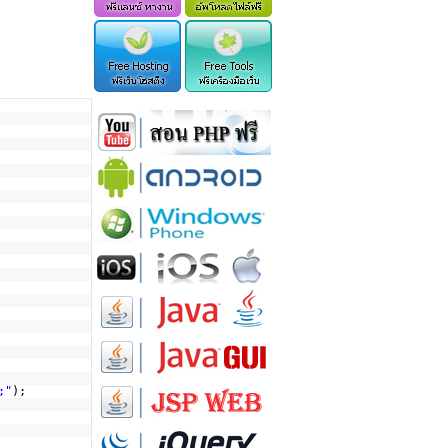
;"
);