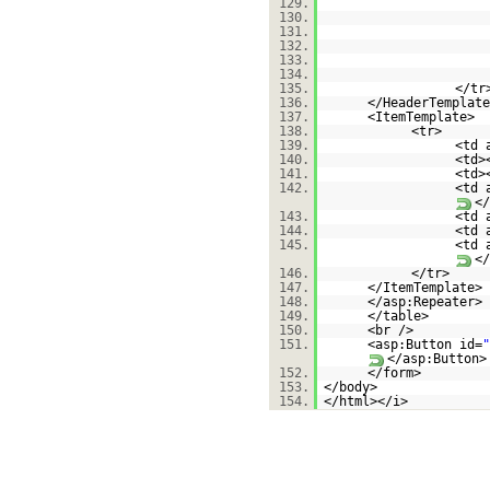
129.
130.
131.
132.
133.
134.
135.
</tr
136.
</HeaderTemplate
137.
<ItemTemplate>
138.
<tr>
139.
<td 
140.
<td>
141.
<td>
142.
<td 
</
143.
<td 
144.
<td 
145.
<td 
146.
</t
147.
</ItemTemplate>
148.
</asp:Repeater>
149.
</table>
150.
<br />
151.
<asp:Button id=
"
</asp:Button>
152.
</form>
153.
</body>
154.
</html></i>