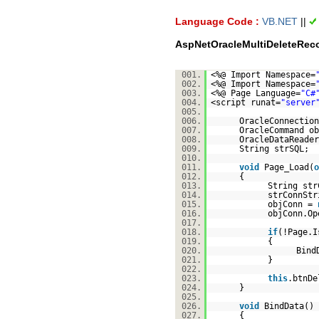
Language Code :
VB.NET
||
AspNetOracleMultiDeleteRec
001.
<%@ Import Namespace=
002.
<%@ Import Namespace=
003.
<%@ Page Language=
"C#
004.
<script runat=
"server
005.
006.
OracleConnectio
007.
OracleCommand o
008.
OracleDataReader
009.
String strSQL;
010.
011.
void
Page_Load(
o
012.
{
013.
String str
014.
strConnSt
015.
objConn =
016.
objConn.Op
017.
018.
if
(!Page.I
019.
{
020.
Bind
021.
}
022.
023.
this
.btnDe
024.
}
025.
026.
void
BindData()
027.
{