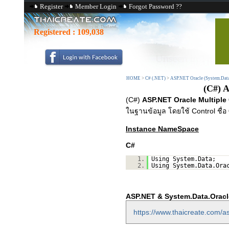
Register
Member Login
Forgot Password ??
Registered :
109,038
HOME
>
C# (.NET)
>
ASP.NET Oracle (System.Data
(C#) 
(C#)
ASP.NET Oracle Multiple
ในฐานข้อมูล โดยใช้ Control ชื่อ
Instance NameSpace
C#
1.
Using System.Data;
2.
Using System.Data.Ora
ASP.NET & System.Data.Oracl
https://www.thaicreate.com/as