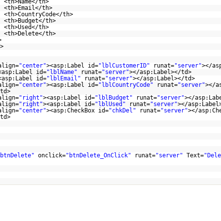
<th>Name</th>
<th>Email</th>
<th>CountryCode</th>
<th>Budget</th>
<th>Used</th>
<th>Delete</th>
>
>
align=
"center"
><asp:Label id=
"lblCustomerID"
runat=
"server"
></as
<asp:Label id=
"lblName"
runat=
"server"
></asp:Label></td>
<asp:Label id=
"lblEmail"
runat=
"server"
></asp:Label></td>
align=
"center"
><asp:Label id=
"lblCountryCode"
runat=
"server"
></a
td>
align=
"right"
><asp:Label id=
"lblBudget"
runat=
"server"
></asp:Lab
align=
"right"
><asp:Label id=
"lblUsed"
runat=
"server"
></asp:Label
align=
"center"
><asp:CheckBox id=
"chkDel"
runat=
"server"
></asp:Ch
</td>
r>
btnDelete"
onclick=
"btnDelete_OnClick"
runat=
"server"
Text=
"Dele