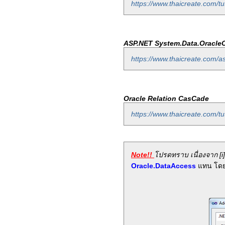
https://www.thaicreate.com/tut
ASP.NET System.Data.OracleC
https://www.thaicreate.com/a
Oracle Relation CasCade
https://www.thaicreate.com/tu
Note!!
โปรดทราบ เนื่องจาก [i]
Oracle.DataAccess
แทน โดย