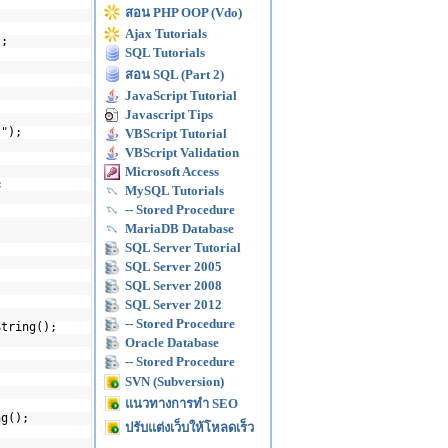
สอน PHP OOP (Vdo)
Ajax Tutorials
);
SQL Tutorials
สอน SQL (Part 2)
JavaScript Tutorial
Javascript Tips
l"
);
VBScript Tutorial
VBScript Validation
Microsoft Access
;
MySQL Tutorials
-- Stored Procedure
MariaDB Database
SQL Server Tutorial
SQL Server 2005
SQL Server 2008
SQL Server 2012
-- Stored Procedure
String();
Oracle Database
-- Stored Procedure
SVN (Subversion)
แนวทางการทำ SEO
ng();
ปรับแต่งเว็บให้โหลดเร็ว