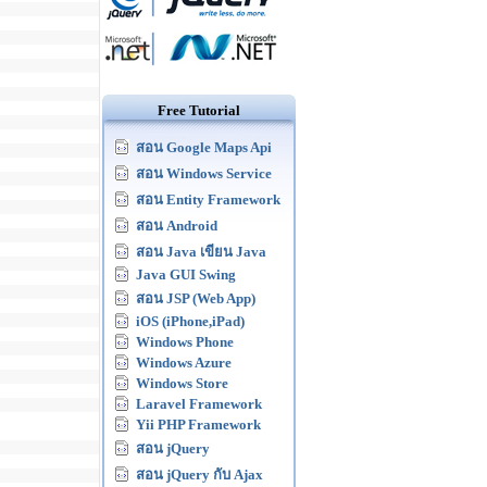
Free Tutorial
สอน Google Maps Api
สอน Windows Service
สอน Entity Framework
สอน Android
สอน Java เขียน Java
Java GUI Swing
สอน JSP (Web App)
iOS (iPhone,iPad)
Windows Phone
Windows Azure
Windows Store
Laravel Framework
Yii PHP Framework
สอน jQuery
สอน jQuery กับ Ajax