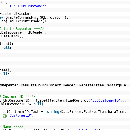
SQL;
SELECT * FROM customer"
;
Reader dtReader;
ew
OracleCommand(strSQL, objConn);
 objCmd.ExecuteReader();
Data to Repeater ***//
.DataSource = dtReader;
.DataBind();
lose();
=
null
;
()
ose();
null
;
yRepeater_ItemDataBound(Object sender, RepeaterItemEventArgs e)
* CustomerID ***//
l lblCustomerID = (Label)(e.Item.FindControl(
"lblCustomerID"
));
lblCustomerID !=
null
)
lblCustomerID.Text = (
string
)DataBinder.Eval(e.Item.DataItem,
"CustomerID"
);
* Name ***//