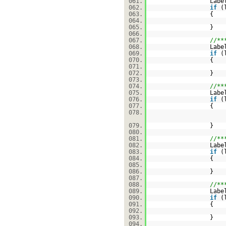
061.
Labe
062.
if
(
063.
{
064.
065.
}
066.
067.
//**
068.
Labe
069.
if
(
070.
{
071.
072.
}
073.
074.
//**
075.
Labe
076.
if
(
077.
{
078.
079.
}
080.
081.
//**
082.
Labe
083.
if
(
084.
{
085.
086.
}
087.
088.
//**
089.
Labe
090.
if
(
091.
{
092.
093.
}
094.