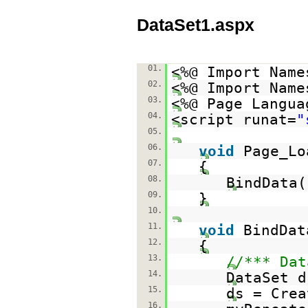
DataSet1.aspx
01.
<%@ Import Name
02.
<%@ Import Name
03.
<%@ Page Langua
04.
<script runat=
"
05.
06.
void
Page_Lo
07.
{
08.
BindData(
09.
}
10.
11.
void
BindDat
12.
{
13.
//*** Dat
14.
DataSet d
15.
ds = Crea
16.