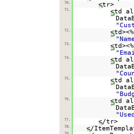
70.
<tr>
71.
<td al
Data
"Cus
72.
<td><%
"Nam
73.
<td><%
"Ema
74.
<td al
Data
"Cou
75.
<td al
Data
"Bud
76.
<td al
Data
"Use
77.
</tr>
78.
</ItemTempla
79.