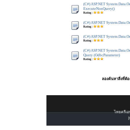
(C#) ASP.NET System.Data.O
ExecuteNonQuery()
Rating :
(C#) ASP.NET System.Data.Od
Rating :
(C#) ASP.NET System.Data.Od
Rating :
(C#) ASP.NET System.Data.Od
Query (OdbcParameter)
Rating :
ลองค้นหาสิ่งที่ต้
ไทยครีเอท
[