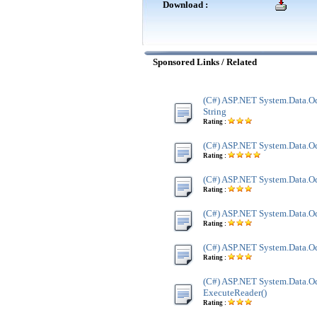
Download :
Sponsored Links / Related
(C#) ASP.NET System.Data.O
String
Rating :
(C#) ASP.NET System.Data.Od
Rating :
(C#) ASP.NET System.Data.Od
Rating :
(C#) ASP.NET System.Data.Od
Rating :
(C#) ASP.NET System.Data.Od
Rating :
(C#) ASP.NET System.Data.O
ExecuteReader()
Rating :