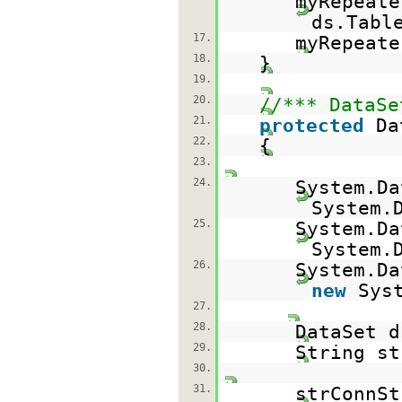
myRepeate
ds.Tabl
17.
myRepeat
18.
}
19.
20.
//*** DataSe
21.
protected
Da
22.
{
23.
24.
System.D
System.
25.
System.D
System.
26.
System.Da
new
Sys
27.
28.
DataSet 
29.
String st
30.
31.
strConnS