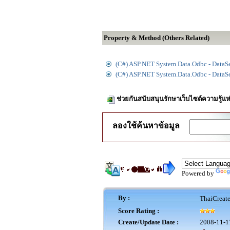
Property & Method (Others Related)
(C#) ASP.NET System.Data.Odbc - DataSe
(C#) ASP.NET System.Data.Odbc - DataS
ช่วยกันสนับสนุนรักษาเว็บไซต์ความรู้แห
ลองใช้ค้นหาข้อมูล
Powered by
By :
ThaiCreat
Score Rating :
Create/Update Date :
2008-11-1