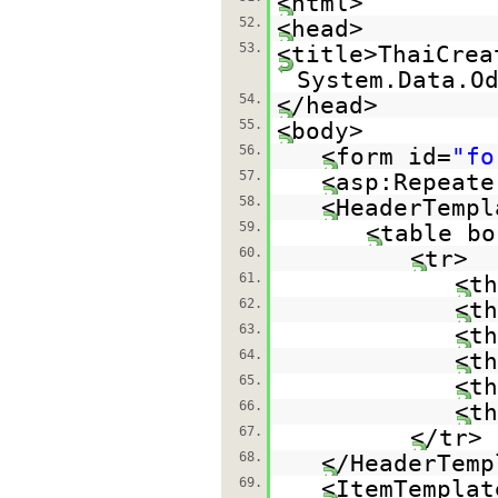
<html>
52.
<head>
53.
<title>ThaiCrea
System.Data.O
54.
</head>
55.
<body>
56.
<form id=
"fo
57.
<asp:Repeate
58.
<HeaderTempl
59.
<table bo
60.
<tr>
61.
<th
62.
<th
63.
<th
64.
<th
65.
<th
66.
<th
67.
</tr>
68.
</HeaderTemp
69.
<ItemTemplat