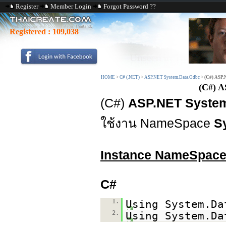
Register
Member Login
Forgot Password ??
Registered :
109,038
HOME
>
C# (.NET)
>
ASP.NET System.Data.Odbc
>
(C#) ASP.
(C#) A
(C#)
ASP.NET System.
ใช้งาน NameSpace
S
Instance NameSpac
C#
1.
Using System.Da
2.
Using System.Da