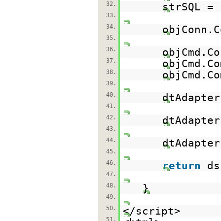
32.
strSQL =
33.
34.
objConn.C
35.
36.
objCmd.Co
37.
objCmd.Co
38.
objCmd.Co
39.
40.
dtAdapter
41.
42.
dtAdapter
43.
44.
dtAdapte
45.
46.
return
d
47.
48.
}
49.
50.
</script>
51.