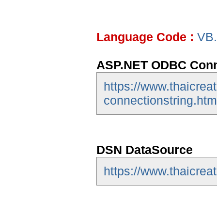
Language Code :
VB
ASP.NET ODBC Conne
https://www.thaicrea
connectionstring.htm
DSN DataSource
https://www.thaicrea