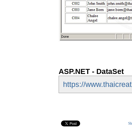
ASP.NET - DataSet
https://www.thaicrea
Sh