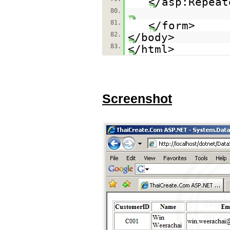
</asp:Repeat
80.
81.
</form>
82.
</body>
83.
</html>
Screenshot