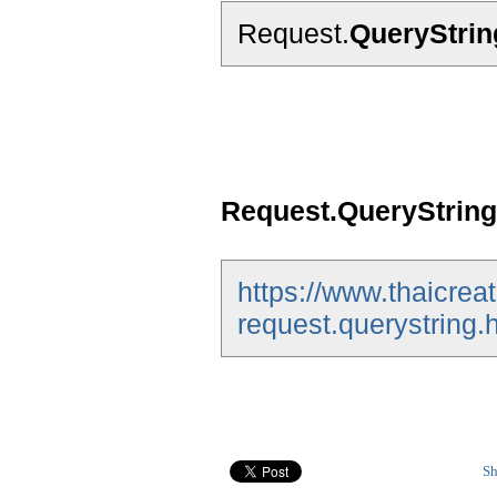
Request.
QueryStrin
Request.QueryString
https://www.thaicrea
request.querystring.
Sh