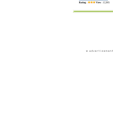
Rating :
View :
12,905