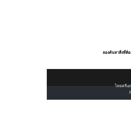
ลองค้นหาสิ่งที่ต้
ไทยครีเอท
[