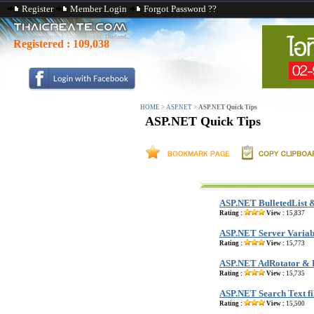
Register
Member Login
Forgot Password ??
Registered :
109,038
HOME
>
ASP.NET
>
ASP.NET Quick Tips
ASP.NET Quick Tips
ASP.NET BulletedList 
Rating :
View :
15,837
ASP.NET Server Variab
Rating :
View :
15,773
ASP.NET AdRotator & 
Rating :
View :
15,735
ASP.NET Search Text fi
Rating :
View :
15,500