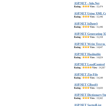
ASP.NET - Ado.Net
Rating :
View :
15,474
ASP.NET Using XML Co
Rating :
View :
15,446
ASP.NET IsDate()
Rating :
View :
15,446
ASP.NET Generating X
Rating :
View :
15,318
ASP.NET Write Text to
Rating :
View :
14,647
ASP.NET Hashtable
Rating :
View :
14,624
ASP.NET LoadControl
Rating :
View :
14,567
ASP.NET Zip File
Rating :
View :
14,549
ASP.NET CBool()
Rating :
View :
13,633
ASP.NET Dictionary/St
Rating :
View :
13,562
ASP.NET SortedList