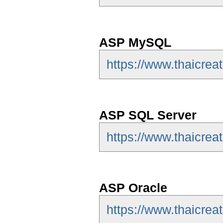
ASP MySQL
https://www.thaicre
ASP SQL Server
https://www.thaicrea
ASP Oracle
https://www.thaicrea