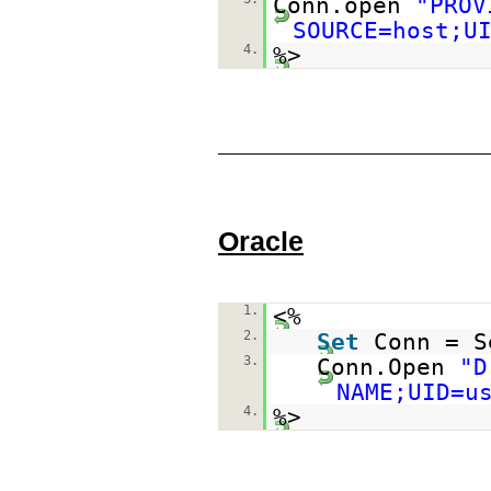
Conn.open
"PROV
SOURCE=host;U
4.
%>
Oracle
1.
<%
2.
Set
Conn = S
3.
Conn.Open
"D
NAME;UID=u
4.
%>