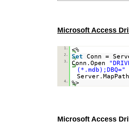
Microsoft Access Dri
1.
<%
2.
Set
Conn = Serv
3.
Conn.Open
"DRIV
(*.mdb);DBQ="
Server.MapPat
4.
%>
Microsoft Access Dr