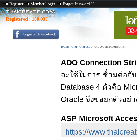
Register
Member Login
Forgot Password ??
Registered :
109,038
HOME
>
ASP
>
ASP ADO
>
ADO Connection String
ADO Connection Str
จะใช้ในการเชื่อมต่อกับ
Database 4 ตัวคือ Mi
Oracle จึงขอยกตัวอย่างข
ASP Microsoft Acce
https://www.thaicre