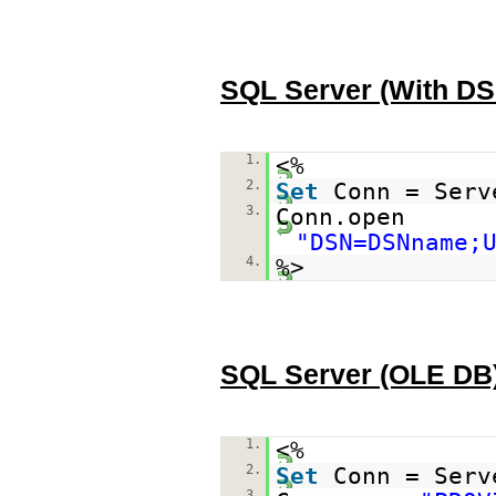
SQL Server (With DS
1.
<%
2.
Set
Conn = Serv
3.
Conn.open
"DSN=DSNname;
4.
%>
SQL Server (OLE DB
1.
<%
2.
Set
Conn = Serv
3.