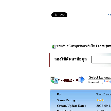
Sh
ช่วยกันสนับสนุนรักษาเว็บไซต์ความรู้แห
ลองใช้ค้นหาข้อมูล
Powered by
By :
ThaiCreat
Score Rating :
Create/Update Date :
2008-09-1