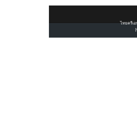
ไทยครีเอท
[