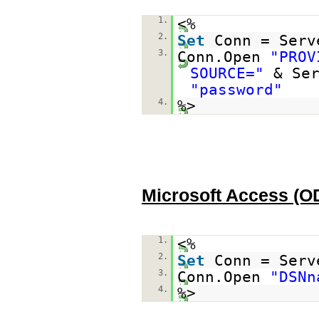
1.
<%
2.
Set
Conn = Serv
3.
Conn.Open
"PROV
SOURCE="
& Se
"password"
4.
%>
Microsoft Access (
1.
<%
2.
Set
Conn = Serv
3.
Conn.Open
"DSNn
4.
%>