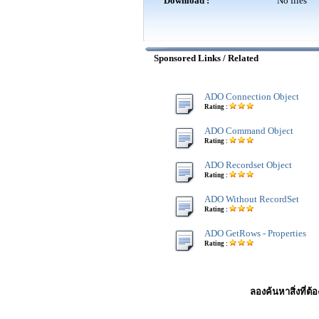
Download :
No files
Sponsored Links / Related
ADO Connection Object
Rating :
ADO Command Object
Rating :
ADO Recordset Object
Rating :
ADO Without RecordSet
Rating :
ADO GetRows - Properties
Rating :
ลองค้นหาสิ่งที่ต้