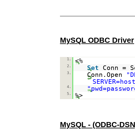
MySQL ODBC Driver
1.
<%
2.
Set
Conn = S
3.
Conn.Open
"D
SERVER=hos
4.
"pwd=passwor
5.
%>
MySQL - (ODBC-DSN