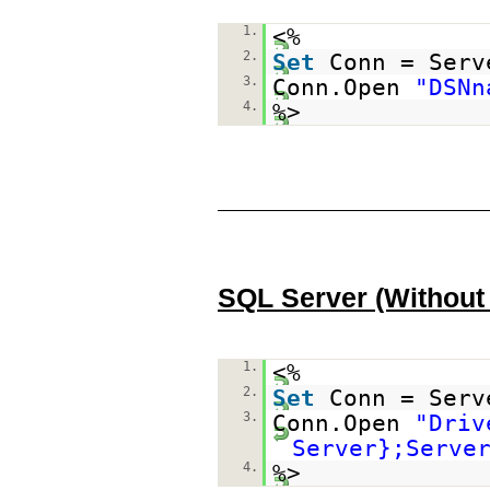
1.
<%
2.
Set
Conn = Serv
3.
Conn.Open
"DSNn
4.
%>
SQL Server (Without
1.
<%
2.
Set
Conn = Serv
3.
Conn.Open
"Driv
Server};Serve
4.
%>