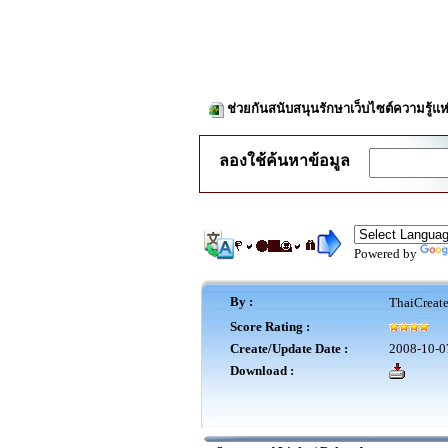
ช่วยกันสนับสนุนรักษาเว็บไซต์ความรู้แห
ลองใช้ค้นหาข้อมูล
Powered by
By :
ThaiCreat
Score Rating :
Create/Update Date :
2008-10-0
Download :