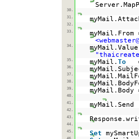
Server.Map
30.
31.
myMail.Attac
32.
33.
myMail.From
<webmaster
34.
myMail.Value
"thaicreat
35.
myMail.
To
36.
myMail.Subje
37.
myMail.MailF
38.
myMail.BodyF
39.
myMail.Body 
40.
41.
myMail.Send
42.
43.
Response.wri
44.
45.
Set
mySmart
46.