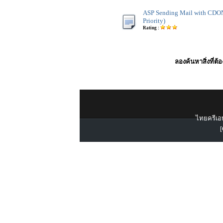
ASP Sending Mail with CDO
Priority)
Rating :
ลองค้นหาสิ่งที่ต้
ไทยครีเอท
[