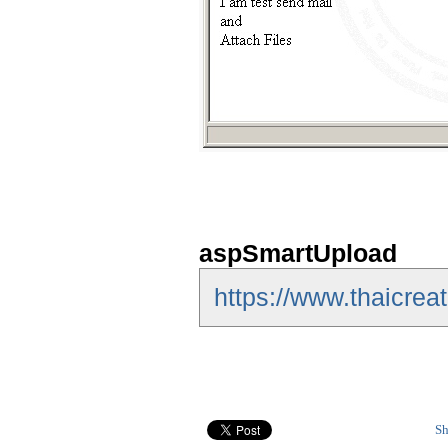
aspSmartUpload
https://www.thaicre
Sh