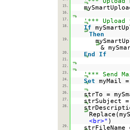
'*** Upload 
15.
mySmartUploa
16.
17.
'*** Upload 
18.
If
mySmartUp
Then
19.
mySmartUp
& mySma
20.
End
If
21.
22.
23.
'*** Send Ma
24.
Set
myMail =
25.
26.
strTo = mySm
27.
strSubject =
28.
strDescript
Replace(my
<br>"
)
29.
strFileName 