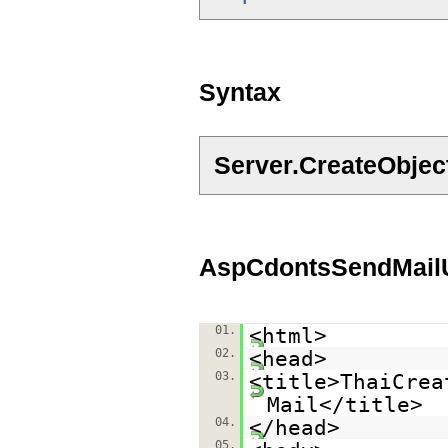
Syntax
Server.CreateObje
AspCdontsSendMailU
01.
<html>
02.
<head>
03.
<title>ThaiCrea
Mail</title>
04.
</head>
05.