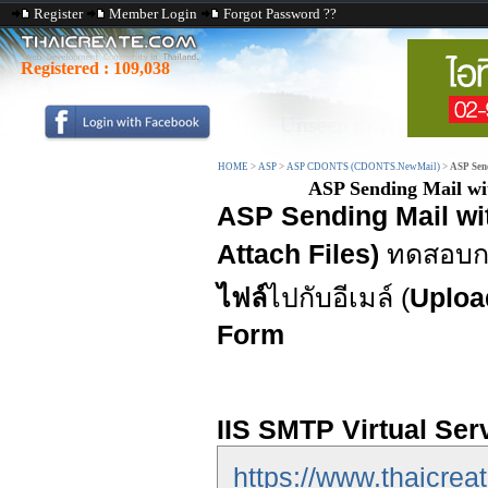
Register
Member Login
Forgot Password ??
Registered :
109,038
HOME
>
ASP
>
ASP CDONTS (CDONTS.NewMail)
>
ASP Sen
ASP Sending Mail w
ASP Sending Mail w
Attach Files)
ทดสอบกา
ไฟล์
ไปกับอีเมล์ (
Uploa
Form
IIS SMTP Virtual Ser
https://www.thaicreat