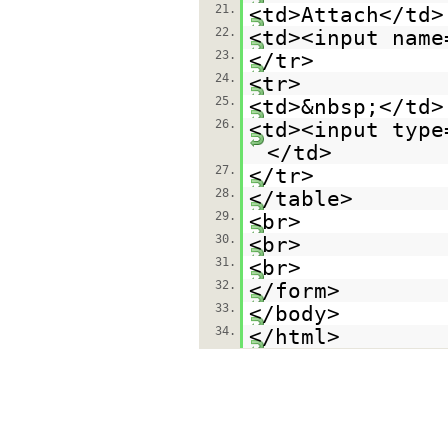
21.
<td>Attach</td>
22.
<td><input name
23.
</tr>
24.
<tr>
25.
<td>&nbsp;</td>
26.
<td><input type
</td>
27.
</tr>
28.
</table>
29.
<br>
30.
<br>
31.
<br>
32.
</form>
33.
</body>
34.
</html>