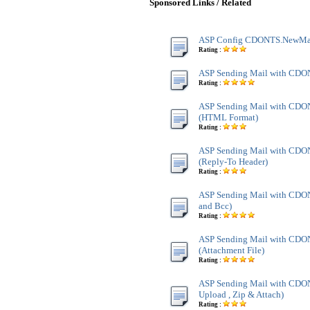
Sponsored Links / Related
ASP Config CDONTS.NewMa
Rating :
ASP Sending Mail with CD
Rating :
ASP Sending Mail with CD
(HTML Format)
Rating :
ASP Sending Mail with CD
(Reply-To Header)
Rating :
ASP Sending Mail with CDO
and Bcc)
Rating :
ASP Sending Mail with CD
(Attachment File)
Rating :
ASP Sending Mail with CDO
Upload , Zip & Attach)
Rating :