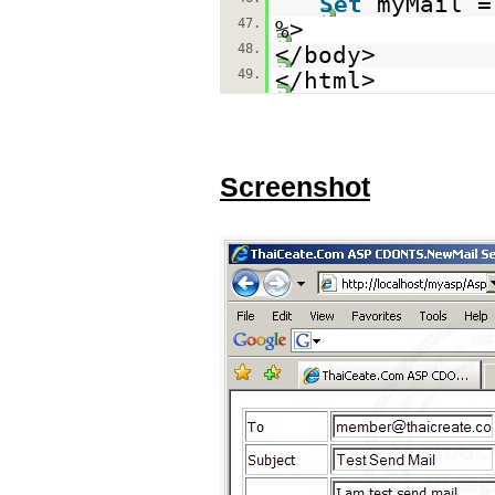
Set
myMail 
47.
%>
48.
</body>
49.
</html>
Screenshot