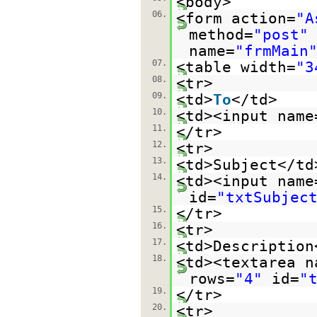
<body>
06.
<form action=
"A
method=
"post"
name=
"frmMain
07.
<table width=
"3
08.
<tr>
09.
<td>
To
</td>
10.
<td><input name
11.
</tr>
12.
<tr>
13.
<td>Subject</td
14.
<td><input name
id=
"txtSubjec
15.
</tr>
16.
<tr>
17.
<td>Description
18.
<td><textarea n
rows=
"4"
id=
"
19.
</tr>
20.
<tr>