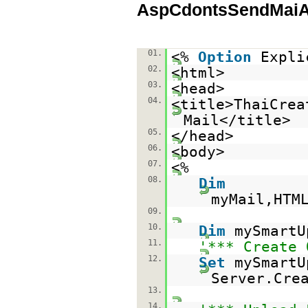
AspCdontsSendMaiAt
01.
<%
Option
Expli
02.
<html>
03.
<head>
04.
<title>ThaiCrea
Mail</title>
05.
</head>
06.
<body>
07.
<%
08.
Dim
myMail,HTM
09.
10.
Dim
mySmartU
11.
'*** Create 
12.
Set
mySmartU
Server.Cre
13.
14.