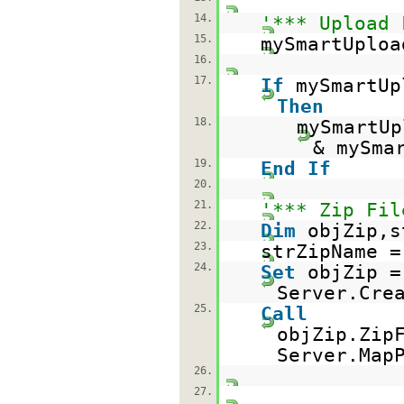
14.
'*** Upload 
15.
mySmartUploa
16.
17.
If
mySmartUp
Then
18.
mySmartUp
& mySma
19.
End
If
20.
21.
'*** Zip Fil
22.
Dim
objZip,s
23.
strZipName 
24.
Set
objZip =
Server.Cre
25.
Call
objZip.Zip
Server.Map
26.
27.