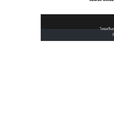
ไทยครีเอท
[