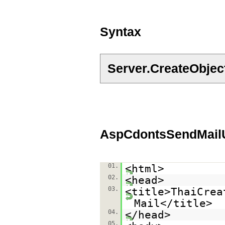
Syntax
Server.CreateObje
AspCdontsSendMailU
01.
<html>
02.
<head>
03.
<title>ThaiCrea
Mail</title>
04.
</head>
05.