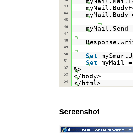
myMail.MailF
43.
myMail.BodyF
44.
myMail.Body 
45.
46.
myMail.Send
47.
48.
Response.wri
49.
50.
Set
mySmart
51.
Set
myMail 
52.
%>
53.
</body>
54.
</html>
Screenshot