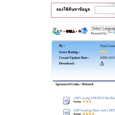
ลองใช้ค้นหาข้อมูล
Powered by
By :
ThaiCreat
Score Rating :
Create/Update Date :
2008-10-0
Download :
Sponsored Links / Related
ASP Config CDONTS.NewMa
Rating :
ASP Sending Mail with CD
Rating :