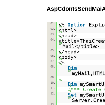
AspCdontsSendMaiAt
01.
<%
Option
Expli
02.
<html>
03.
<head>
04.
<title>ThaiCrea
Mail</title>
05.
</head>
06.
<body>
07.
<%
08.
Dim
myMail,HTM
09.
10.
Dim
mySmartU
11.
'*** Create 
12.
Set
mySmartU
Server.Cre
13.