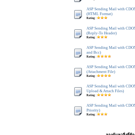
ASP Sending Mail with CD
(HTML Format)
Rating :
ASP Sending Mail with CD
(Reply-To Header)
Rating :
ASP Sending Mail with CDO
and Bcc)
Rating :
ASP Sending Mail with CD
(Attachment File)
Rating :
ASP Sending Mail with CDO
Upload & Attach Files)
Rating :
ASP Sending Mail with CDO
Priority)
Rating :
ลองค้นหาสิ่งที่ต้