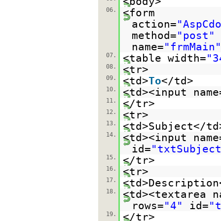
<body>
06.
<form
action=
"AspCd
method=
"post"
name=
"frmMain
07.
<table width=
"3
08.
<tr>
09.
<td>
To
</td>
10.
<td><input name
11.
</tr>
12.
<tr>
13.
<td>Subject</td
14.
<td><input name
id=
"txtSubjec
15.
</tr>
16.
<tr>
17.
<td>Description
18.
<td><textarea n
rows=
"4"
id=
"
19.
</tr>