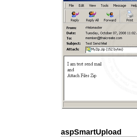
aspSmartUpload