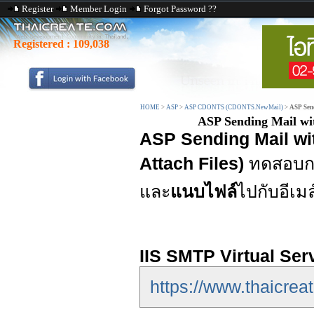
Register
Member Login
Forgot Password ??
Registered :
109,038
HOME
>
ASP
>
ASP CDONTS (CDONTS.NewMail)
>
ASP Sen
ASP Sending Mail w
ASP Sending Mail w
Attach Files)
ทดสอบกา
และ
แนบไฟล์
ไปกับอีเมล
IIS SMTP Virtual Ser
https://www.thaicreat