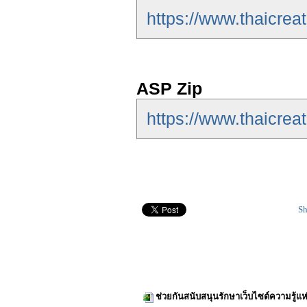
https://www.thaicre
ASP Zip
https://www.thaicrea
Sh
ช่วยกันสนับสนุนรักษาเว็บไซต์ความรู้แห