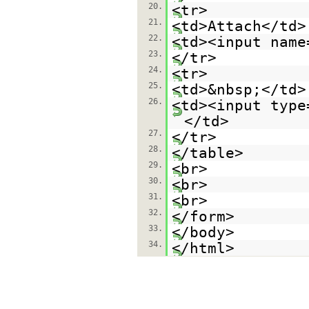
20.
<tr>
21.
<td>Attach</td>
22.
<td><input name
23.
</tr>
24.
<tr>
25.
<td>&nbsp;</td>
26.
<td><input type
</td>
27.
</tr>
28.
</table>
29.
<br>
30.
<br>
31.
<br>
32.
</form>
33.
</body>
34.
</html>