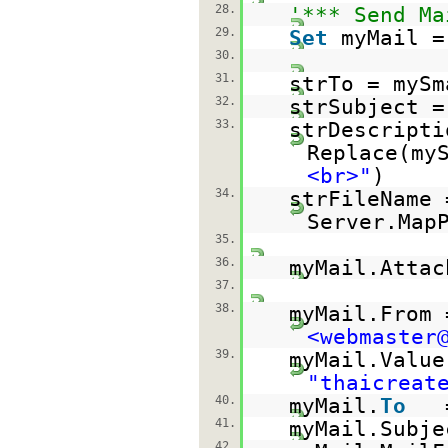
28.
'*** Send Ma
29.
Set
myMail =
30.
31.
strTo = mySm
32.
strSubject =
33.
strDescript
Replace(my
<br>"
)
34.
strFileName 
Server.Map
35.
36.
myMail.Attac
37.
38.
myMail.From
<webmaster
39.
myMail.Value
"thaicreat
40.
myMail.
To
41.
myMail.Subje
42.