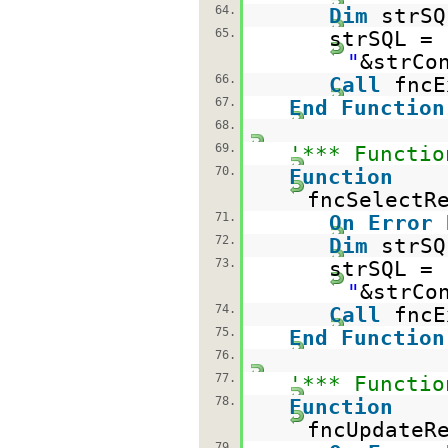
64.
Dim
strSQ
65.
strSQL =
"
&strCo
66.
Call
fncE
67.
End
Function
68.
69.
'*** Functio
70.
Function
fncSelectR
71.
On
Error
72.
Dim
strSQ
73.
strSQL =
"
&strCo
74.
Call
fncE
75.
End
Function
76.
77.
'*** Functio
78.
Function
fncUpdateR
79.