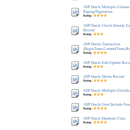
ASP Oracle Multiple Column
Paging/Pagination
Rating :
ASP Oracle Check Already Exi
Record
Rating :
ASP Oracle Transaction
(BeginTrans,CommitTrans,Ro
Rating :
ASP Oracle Edit/Update Reco
Rating :
ASP Oracle Delete Record
Rating :
ASP Oracle Multiple Checkb
Rating :
ASP Oracle Used Include Fun
Rating :
ASP Oracle Database Class
Rating :