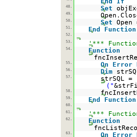
End
If
48.
Set
objE
49.
Open.Clos
50.
Set
Open
51.
End
Function
52.
53.
'*** Functio
54.
Function
fncInsertR
55.
On
Error
56.
Dim
st
57.
strSQL =
("
&strF
58.
fncInsert
59.
End
Function
60.
61.
'*** Functio
62.
Function
fncListRec
63.
On
Error