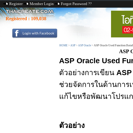
Register
Member Login
Forgot Password ??
Registered :
109,038
HOME
>
ASP
>
ASP Oracle
>
ASP Oracle Used Function Data
ASP O
ASP Oracle Used Fu
ตัวอย่างการเขียน
ASP 
ช่วยจัดการในด้านการเ
แก้ไขหรือพัฒนาโปรแก
ตัวอย่าง