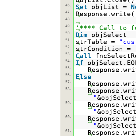
46.
Set
objList =
N
47.
Response.write(
48.
49.
'**** Call to f
50.
Dim
objSelect
51.
strTable =
"cus
52.
strCondition =
53.
Call
fncSelectR
54.
If
objSelect.E
55.
Response.wri
56.
Else
57.
Response.wri
58.
Response.wri
"
&objSelec
59.
Response.wri
"
&objSelec
60.
Response.wri
"
&objSelec
61.
Response.wri