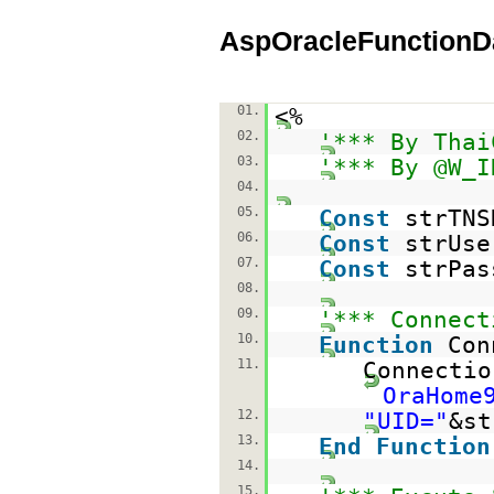
AspOracleFunctionD
01.
<%
02.
'*** By Thai
03.
'*** By @W_I
04.
05.
Const
strTN
06.
Const
strUs
07.
Const
strPa
08.
09.
'*** Connect
10.
Function
Con
11.
Connecti
OraHome
12.
"UID="
&st
13.
End
Function
14.
15.