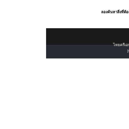
ลองค้นหาสิ่งที่ต้
ไทยครีเอท
[