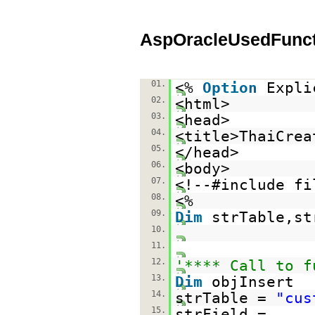
AspOracleUsedFunct
01.
<%
Option
Expli
02.
<html>
03.
<head>
04.
<title>ThaiCrea
05.
</head>
06.
<body>
07.
<!--#include fi
08.
<%
09.
Dim
strTable,st
10.
11.
12.
'**** Call to f
13.
Dim
objInsert
14.
strTable =
"cus
15.
strField =