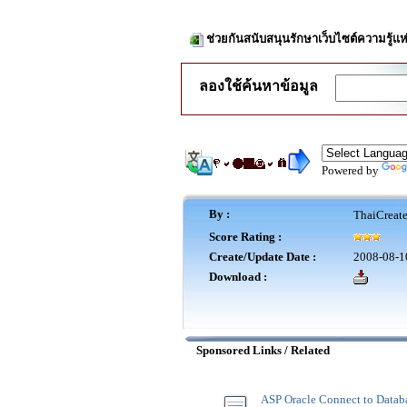
ช่วยกันสนับสนุนรักษาเว็บไซต์ความรู้แห
ลองใช้ค้นหาข้อมูล
Powered by
By :
ThaiCreat
Score Rating :
Create/Update Date :
2008-08-1
Download :
Sponsored Links / Related
ASP Oracle Connect to Datab