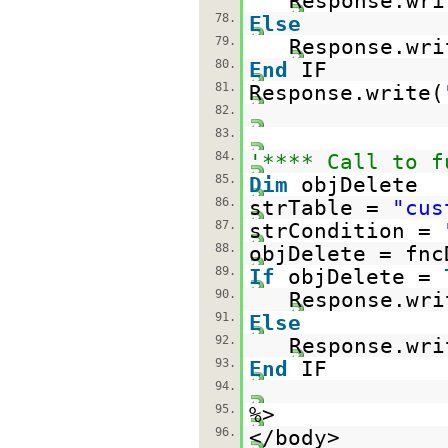
Response.wri
78.
Else
79.
Response.wri
80.
End
IF
81.
Response.write(
82.
83.
84.
'**** Call to f
85.
Dim
objDelete
86.
strTable =
"cus
87.
strCondition =
88.
objDelete = fnc
89.
If
objDelete =
90.
Response.wri
91.
Else
92.
Response.wri
93.
End
IF
94.
95.
%>
96.
</body>