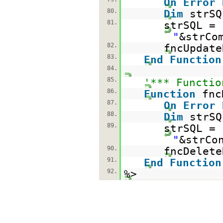
On
Error
80.
Dim
strSQ
81.
strSQL =
"
&strCo
82.
fncUpdate
83.
End
Function
84.
85.
'*** Functio
86.
Function
fnc
87.
On
Error
88.
Dim
strSQ
89.
strSQL =
"
&strCo
90.
fncDelete
91.
End
Function
92.
%>