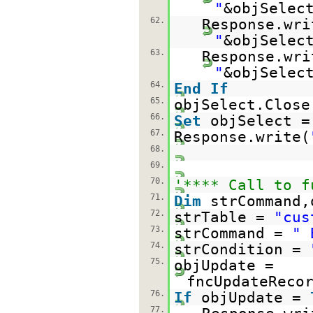
"
&objSelec
62.
Response.wri
"
&objSelec
63.
Response.wri
"
&objSelec
64.
End
If
65.
objSelect.Close
66.
Set
objSelect 
67.
Response.write(
68.
69.
70.
'**** Call to f
71.
Dim
strCommand,
72.
strTable =
"cus
73.
strCommand =
" 
74.
strCondition =
75.
objUpdate =
fncUpdateReco
76.
If
objUpdate =
77.