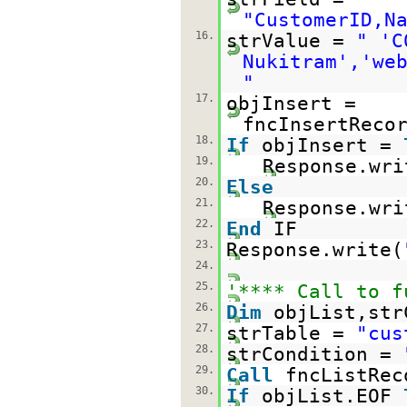
"CustomerID,N
16.
strValue =
" 'C
Nukitram','we
"
17.
objInsert =
fncInsertReco
18.
If
objInsert =
19.
Response.wri
20.
Else
21.
Response.wri
22.
End
IF
23.
Response.write(
24.
25.
'**** Call to f
26.
Dim
objList,str
27.
strTable =
"cus
28.
strCondition =
29.
Call
fncListRec
30.
If
objList.EOF