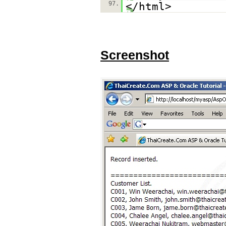
97.
</html>
Screenshot