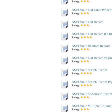
Rating :
ASP Oracle List Table Propert
Rating :
ASP Oracle List Record
Rating :
ASP Oracle List Record (OD
Rating :
ASP Oracle Random Record
Rating :
ASP Oracle List Record Pagi
Rating :
ASP Oracle Search Record
Rating :
ASP Oracle Search Record Pa
Rating :
ASP Oracle Add/Insert Recor
Rating :
ASP Oracle Multiple Column
Rating :