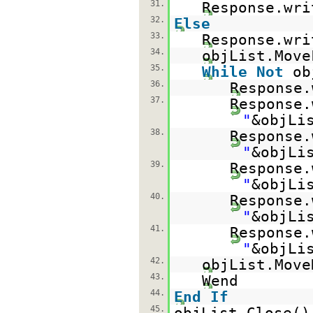
31.
Response.wri
32.
Else
33.
Response.wri
34.
objList.Move
35.
While
Not
ob
36.
Response.
37.
Response.
"
&objLi
38.
Response.
"
&objLi
39.
Response.
"
&objLi
40.
Response.
"
&objLi
41.
Response.
"
&objLi
42.
objList.Move
43.
Wend
44.
End
If
45.
objList.Close()