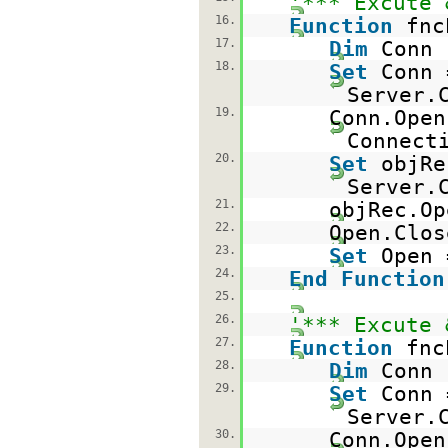
'*** Excute 
16.
Function
fnc
17.
Dim
Conn
18.
Set
Conn 
Server.
19.
Conn.Open
Connect
20.
Set
objRe
Server.
21.
objRec.Op
22.
Open.Clos
23.
Set
Open
24.
End
Function
25.
26.
'*** Excute 
27.
Function
fnc
28.
Dim
Conn
29.
Set
Conn 
Server.
30.
Conn.Open