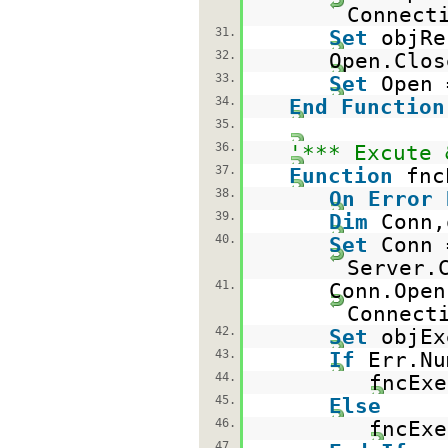
Connect
31.
Set
objRe
32.
Open.Clos
33.
Set
Open
34.
End
Function
35.
36.
'*** Excute 
37.
Function
fnc
38.
On
Error
39.
Dim
Conn,
40.
Set
Conn 
Server.
41.
Conn.Open
Connect
42.
Set
objEx
43.
If
Err.N
44.
fncEx
45.
Else
46.
fncEx
47.