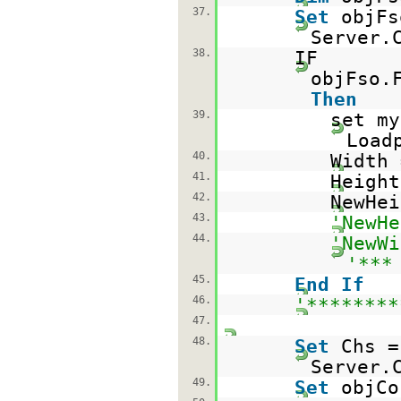
37.
Set
objFs
Server.
38.
IF
objFso.
Then
39.
set my
Load
40.
Width 
41.
Height
42.
NewHei
43.
'NewHe
44.
'NewWi
'***
45.
End
If
46.
'********
47.
48.
Set
Chs =
Server.
49.
Set
objC