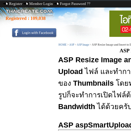
Register
Member Login
Forgot Password ??
Registered :
109,038
HOME
>
ASP
>
ASP Image
>
ASP Resize Image and Insert to 
ASP 
ASP Resize Image an
Upload
ไฟล์ และทำก
ของ
Thumbnails
โดยทำ
รูปก็จะทำการเปิดไฟล์ต
Bandwidth
ได้ด้วยครั
ASP aspSmartUploa