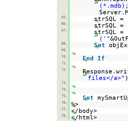
(*.mdb)
Server.
65.
strSQL =
66.
strSQL = 
67.
strSQL = 
('"
&Out
68.
Set
objEx
69.
70.
End
If
71.
72.
Response.wri
files</a>"
73.
74.
75.
Set
mySmart
76.
%>
77.
</body>
78.
</html>