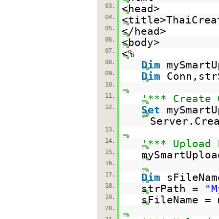
03.
<head>
04.
<title>ThaiCrea
05.
</head>
06.
<body>
07.
<%
08.
Dim
mySmartU
09.
Dim
Conn,str
10.
11.
'*** Create 
12.
Set
mySmartU
Server.Cre
13.
14.
'*** Upload 
15.
mySmartUploa
16.
17.
Dim
sFileNam
18.
strPath =
"M
19.
sFileName = 
20.