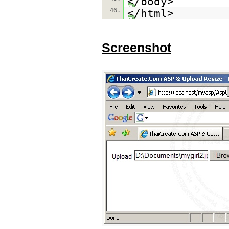
</body>
46.
</html>
Screenshot