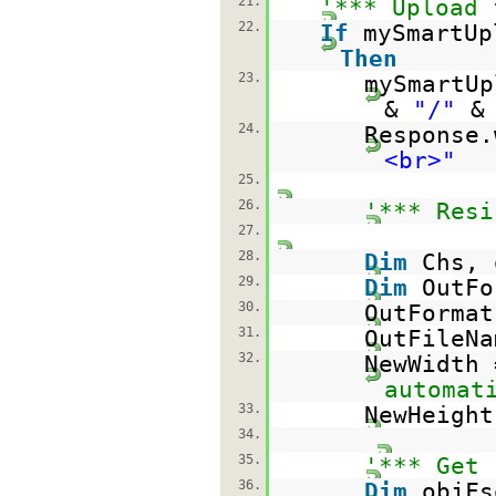
21.
'*** Upload 
22.
If
mySmartUp
Then
23.
mySmartUp
&
"/"
&
24.
Response
<br>"
25.
26.
'*** Resi
27.
28.
Dim
Chs, 
29.
Dim
OutFo
30.
OutForma
31.
OutFileN
32.
NewWidth
automat
33.
NewHeigh
34.
35.
'*** Get 
36.
Dim
objFs