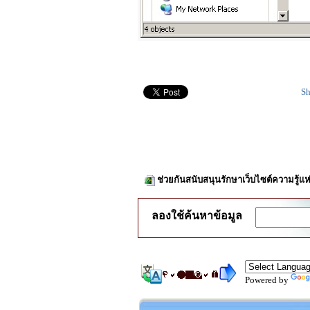
Sh
ช่วยกันสนับสนุนรักษาเว็บไซต์ความรู้แห
ลองใช้ค้นหาข้อมูล
Powered by