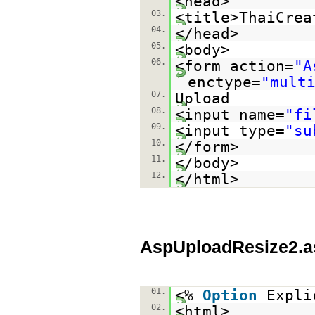
<head>
03.
<title>ThaiCrea
04.
</head>
05.
<body>
06.
<form action=
"A
enctype=
"mult
07.
Upload
08.
<input name=
"fi
09.
<input type=
"su
10.
</form>
11.
</body>
12.
</html>
AspUploadResize2.a
01.
<%
Option
Expli
02.
<html>