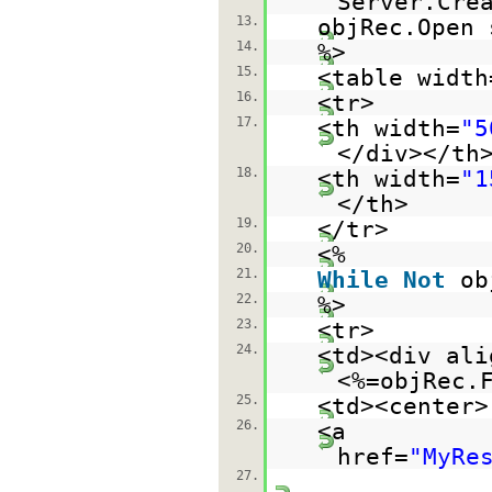
Server.Cre
13.
objRec.Open 
14.
%>
15.
<table width
16.
<tr>
17.
<th width=
"5
</div></th
18.
<th width=
"1
</th>
19.
</tr>
20.
<%
21.
While
Not
ob
22.
%>
23.
<tr>
24.
<td><div ali
<%=objRec.
25.
<td><center>
26.
<a
href=
"MyRe
27.