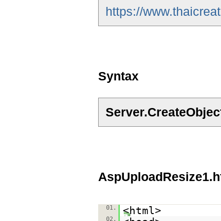
https://www.thaicre
Syntax
Server.CreateObje
AspUploadResize1.h
01.
<html>
02.