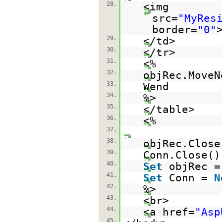
28.
<img
src=
"MyRes
border=
"0"
29.
</td>
30.
</tr>
31.
<%
32.
objRec.MoveN
33.
Wend
34.
%>
35.
</table>
36.
<%
37.
38.
objRec.Close
39.
Conn.Close()
40.
Set
objRec 
41.
Set
Conn =
N
42.
%>
43.
<br>
44.
<a href=
"Asp
45.