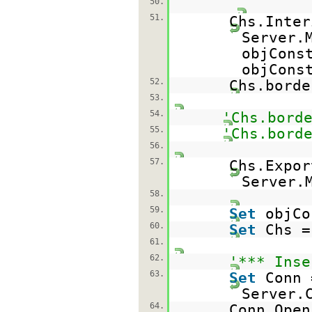
50.
51.
Chs.Inter
Server.
objCons
objCons
52.
Chs.bord
53.
54.
'Chs.bord
55.
'Chs.bord
56.
57.
Chs.Expor
Server.
58.
59.
Set
objC
60.
Set
Chs 
61.
62.
'*** Inse
63.
Set
Conn 
Server.
64.
Conn.Ope