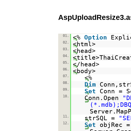
AspUploadResize3.a
01.
<%
Option
Expli
02.
<html>
03.
<head>
04.
<title>ThaiCrea
05.
</head>
06.
<body>
07.
<%
08.
Dim
Conn,str
09.
Set
Conn = S
10.
Conn.Open
"D
(*.mdb);DB
Server.Map
11.
strSQL =
"SE
12.
Set
objRec =