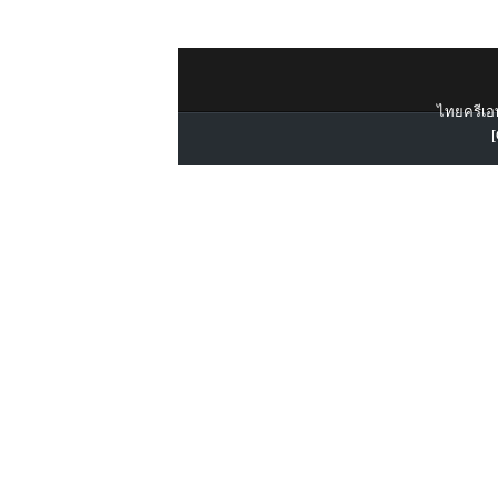
ไทยครีเอท
[