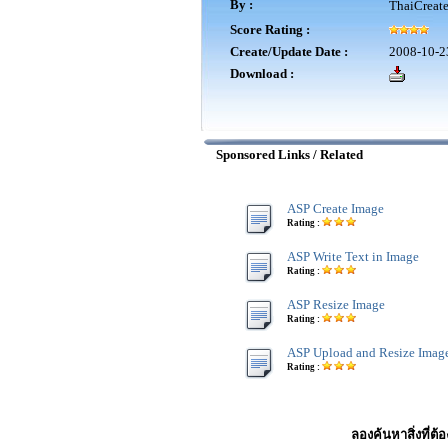
By :
ThaiCreat
Score Rating :
Create/Update Date :
2008-10-2
Download :
Sponsored Links / Related
ASP Create Image
Rating :
ASP Write Text in Image
Rating :
ASP Resize Image
Rating :
ASP Upload and Resize Imag
Rating :
ลองค้นหาสิ่งที่ต้