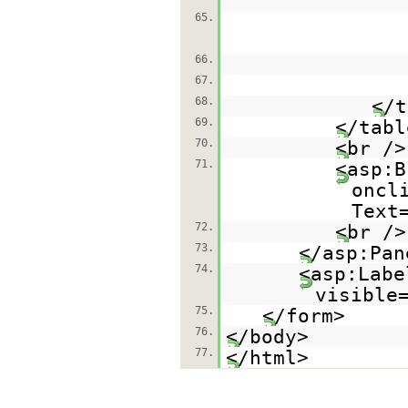
65.
66.
67.
68.
</t
69.
</tabl
70.
<br />
71.
<asp:B
oncl
Text
72.
<br />
73.
</asp:Pan
74.
<asp:Labe
visible
75.
</form>
76.
</body>
77.
</html>