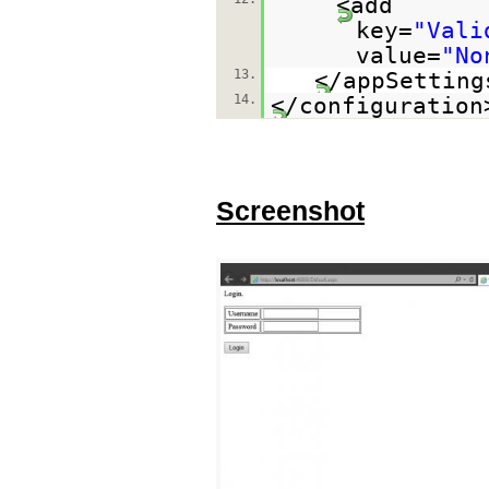
<add
key=
"Vali
value=
"No
13.
</appSetting
14.
</configuration
Screenshot