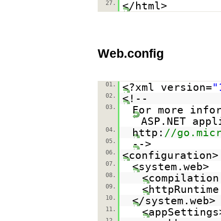
27.
</html>
Web.config
01.
<?xml version=
"
02.
<!--
03.
For more info
ASP.NET appl
04.
http:
//go.mic
05.
-->
06.
<configuration>
07.
<system.web>
08.
<compilation
09.
<httpRuntime
10.
</system.web>
11.
<appSettings
12.