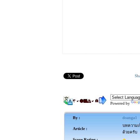
Sh
Powered by
By :
doanga1
บทความเป็
Article :
ด้วยครับ
Score Rating :