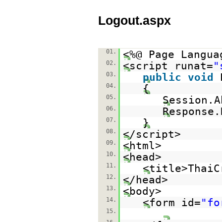
Logout.aspx
01.
<%@ Page Langua
02.
<script runat=
"
03.
public
void
04.
{
05.
Session.A
06.
Response.
07.
}
08.
</script>
09.
<html>
10.
<head>
11.
<title>ThaiC
12.
</head>
13.
<body>
14.
<form id=
"fo
15.