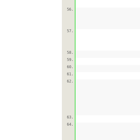
56.
57.
58.
59.
60.
61.
62.
63.
64.