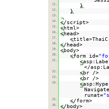
11.
}
12.
}
13.
14.
</script>
15.
<html>
16.
<head>
17.
<title>ThaiC
18.
</head>
19.
<body>
20.
<form id=
"fo
21.
<asp:Labe
</asp:L
22.
<br />
23.
<br />
24.
<asp:Hype
Navigat
runat=
"
25.
</form>
26.
</body>