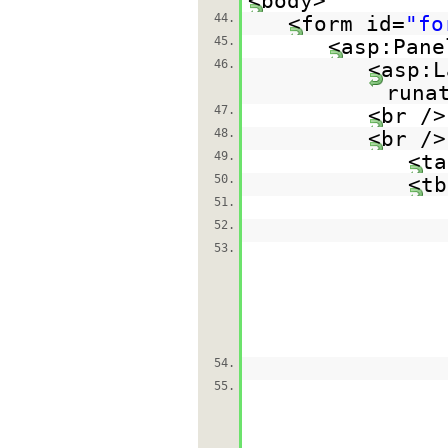
<body>
44.
<form id=
"fo
45.
<asp:Pane
46.
<asp:L
runa
47.
<br />
48.
<br />
49.
<ta
50.
<tb
51.
52.
53.
54.
55.