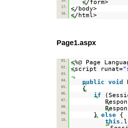
16.
</form>
17.
</body>
18.
</html>
Page1.aspx
01.
<%@ Page Langua
02.
<script runat=
"
03.
04.
public
void
05.
{
06.
if
(Sessi
07.
Respon
08.
Respon
09.
}
else
{
10.
this
.l
Sess