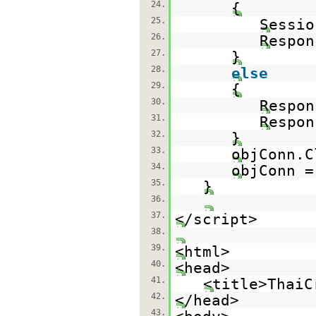
24.
{
25.
Sessio
26.
Respon
27.
}
28.
else
29.
{
30.
Respon
31.
Respon
32.
}
33.
objConn.C
34.
objConn 
35.
}
36.
37.
</script>
38.
39.
<html>
40.
<head>
41.
<title>ThaiC
42.
</head>
43.