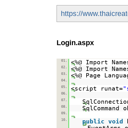
https://www.thaicrea
Login.aspx
01.
<%@ Import Name
02.
<%@ Import Name
03.
<%@ Page Langua
04.
05.
<script runat=
"
06.
07.
SqlConnectio
08.
SqlCommand o
09.
10.
public
void
EventArgs 