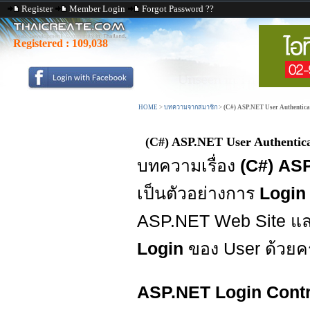
Register
Member Login
Forgot Password ??
Registered :
109,038
HOME
>
บทความจากสมาชิก
>
(C#) ASP.NET User Authentica
(C#) ASP.NET User Authentic
บทความเรื่อง
(C#) AS
เป็นตัวอย่างการ
Login
ASP.NET Web Site แ
Login
ของ User ด้วยค
ASP.NET Login Contr