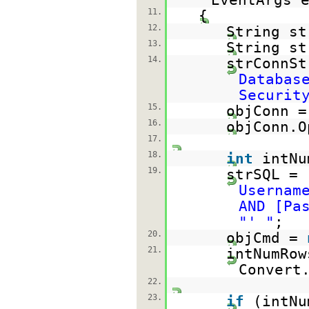
11.
{
12.
String st
13.
String st
14.
strConnS
Databas
Securit
15.
objConn 
16.
objConn.O
17.
18.
int
intNu
19.
strSQL =
Usernam
AND [Pa
"' "
;
20.
objCmd =
21.
intNumRow
Convert
22.
23.
if
(intNu