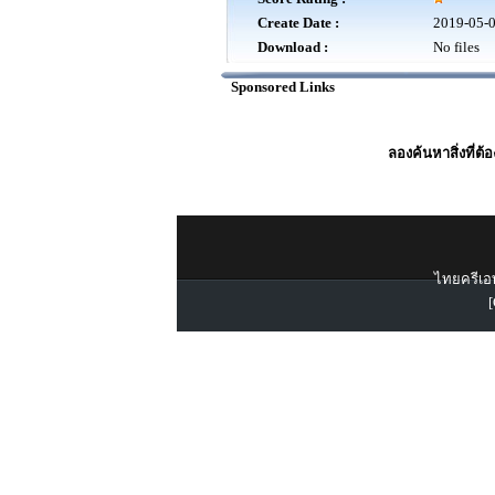
Create Date :
2019-05-
Download :
No files
Sponsored Links
ลองค้นหาสิ่งที่ต้
ไทยครีเอท
[