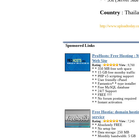
* * SSI (Server Side
Country
: Thail
http://www.uploadtoday.c
Sponsored Links
ProHosts: Free Hosting :
Web Site
Rating :
View :
9,760
* * 350 MB free web space
* * 15 GB free monthy traffic
* * PHP v5 scripting support
* * User friendly cPanel
* * Fantastico* * type installer
* * Free MySQL database
* * 24/7 Support
* * FREE !!!!
* * No forum posting required
* * Instant activation
Free Hostia: domain hosti
service
Rating :
View :
7,245
* * Absolutely FREE
* * No setup fee
* * Data storage: 250 MB
* * Monthly bandwidth: 5 GB