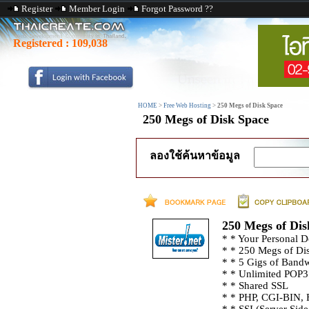
Register
Member Login
Forgot Password ??
Registered :
109,038
HOME
>
Free Web Hosting
>
250 Megs of Disk Space
250 Megs of Disk Space
ลองใช้ค้นหาข้อมูล
250 Megs of Dis
* * Your Personal
* * 250 Megs of Di
* * 5 Gigs of Band
* * Unlimited POP3
* * Shared SSL
* * PHP, CGI-BIN, 