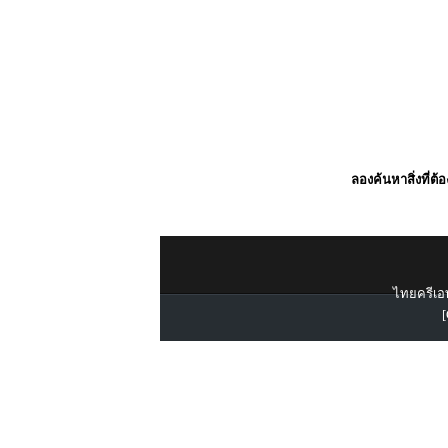
ลองค้นหาสิ่งที่ต้
ไทยครีเอท
[