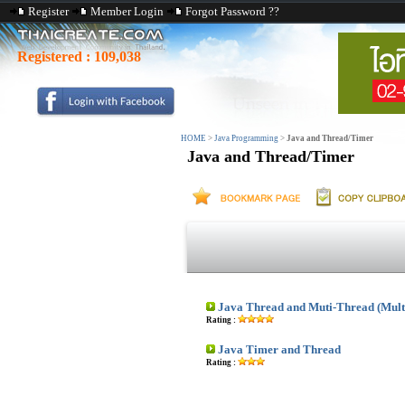
Register
Member Login
Forgot Password ??
Registered :
109,038
HOME
>
Java Programming
>
Java and Thread/Timer
Java and Thread/Timer
Java Thread and Muti-Thread (Mult
Rating :
Java Timer and Thread
Rating :