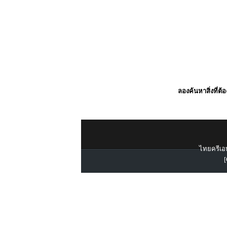
ลองค้นหาสิ่งที่ต้
ไทยครีเอท
[