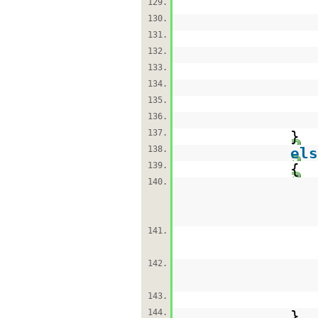
129.
130.
131.
132.
133.
134.
135.
136.
137.
}
138.
els
139.
{
140.
141.
142.
143.
144.
}