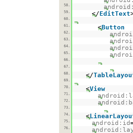
58.
android
59.
</
EditText
60.
61.
<
Button
62.
androi
63.
androi
64.
androi
65.
androi
66.
67.
68.
</
TableLayou
69.
70.
<
View
71.
android:l
72.
android:b
73.
74.
<
LinearLayou
75.
android:id
76.
android:la