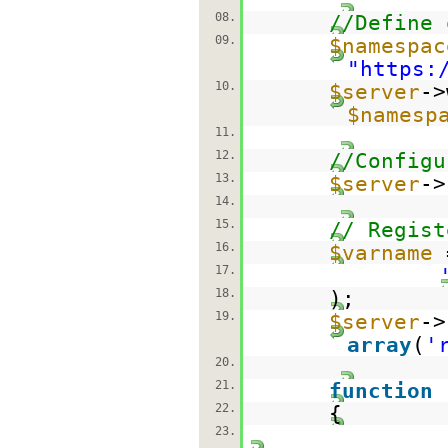
08.
//Define 
09.
$namespac
"
https:
10.
$server
->
$namesp
11.
12.
//Configu
13.
$server
->
14.
15.
// Regist
16.
$varname
17.
18.
);
19.
$server
->
array
(
'
20.
21.
function
22.
{
23.