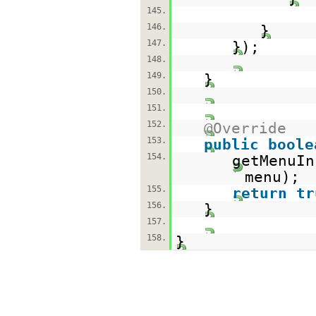
145.
146.
}
147.
});
148.
149.
}
150.
151.
152.
@Override
153.
public
boole
154.
getMenuIn
menu);
155.
return
tr
156.
}
157.
158.
}