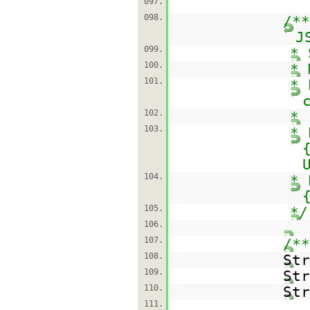
097.
098.
/**
J
099.
* 
100.
* 
101.
* 
102.
*
103.
* 
104.
* 
105.
*/
106.
107.
/**
108.
St
109.
St
110.
St
111.