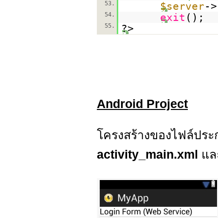
53.
$server
->
54.
exit
();
55.
?>
Android Project
โครงสร้างของไฟล์ประก
activity_main.xml
แล