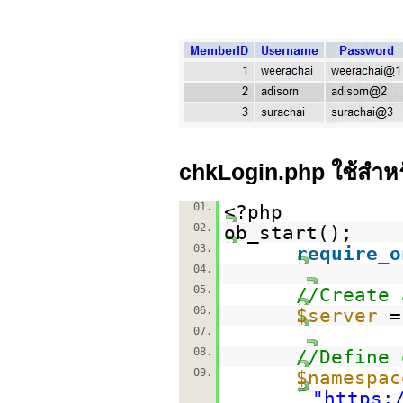
chkLogin.php ใช้สำห
01.
<?php
02.
ob_start();
03.
require_o
04.
05.
//Create 
06.
$server
07.
08.
//Define 
09.
$namespac
"
https: