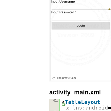
activity_main.xml
01.
<
TableLayout
xmlns:android