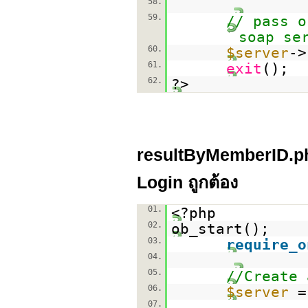
58.
59.
// pass o
soap se
60.
$server
->
61.
exit
();
62.
?>
resultByMemberID.php
Login ถูกต้อง
01.
<?php
02.
ob_start();
03.
require_o
04.
05.
//Create 
06.
$server
07.