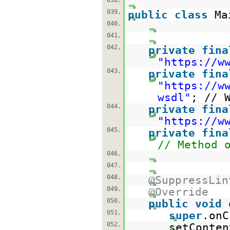
038.
039.
public
class
Ma
040.
041.
042.
private
fina
"
https://w
043.
private
fina
"
https://w
wsdl
"
; // 
044.
private
fina
"
https://w
045.
private
fina
// Method 
046.
047.
048.
@SuppressLin
049.
@Override
050.
public
void
051.
super
.onC
052.
setConten