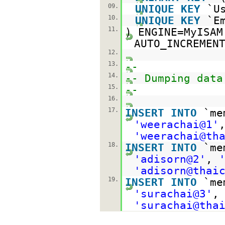
09.
UNIQUE
KEY
`U
10.
UNIQUE
KEY
`E
11.
) ENGINE=MyIS
AUTO_INCREMEN
12.
13.
--
14.
-- Dumping data
15.
--
16.
17.
INSERT
INTO
`m
'weerachai@1'
'weerachai@th
18.
INSERT
INTO
`m
'adisorn@2'
,
'adisorn@thai
19.
INSERT
INTO
`m
'surachai@3'
'surachai@tha