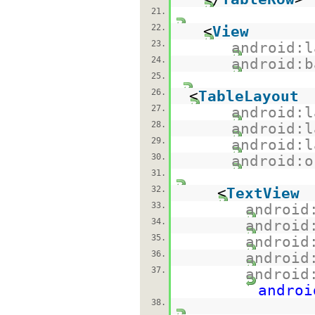
21.
22.
<
View
23.
android:l
24.
android:b
25.
26.
<
TableLayout
27.
android:l
28.
android:l
29.
android:l
30.
android:o
31.
32.
<
TextView
33.
android
34.
android
35.
android
36.
android
37.
android
androi
38.