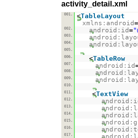
activity_detail.xml
001.
<
TableLayout
xmlns:android
002.
android:id
=
"
003.
android:layo
004.
android:layo
005.
006.
<
TableRow
007.
android:id
008.
android:la
009.
android:la
010.
011.
<
TextView
012.
android:i
013.
android:l
014.
android:l
015.
android:g
016.
android:t
017.
android:l