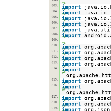
003.
import
java.io.
004.
import
java.io.
005.
import
java.io.
006.
import
java.io.
007.
import
java.uti
008.
import
android.
009.
010.
import
org.apac
011.
import
org.apac
012.
import
org.apac
013.
import
org.apac
014.
import
org.apache.ht
015.
import
org.apac
016.
import
org.apache.ht
017.
import
org.apac
018.
import
org.apac
019.
import
org.json