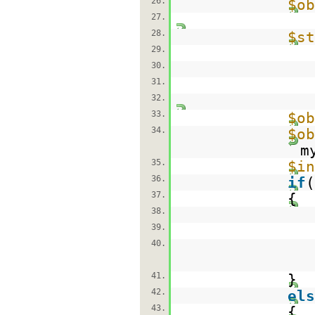
26.
$ob
27.
28.
$st
29.
30.
31.
32.
33.
$ob
34.
$ob
m
35.
$in
36.
if
(
37.
{
38.
39.
40.
41.
}
42.
els
43.
{