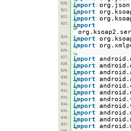
020.
import
org.json
021.
import
org.ksoa
022.
import
org.ksoa
023.
import
org.ksoap2.se
024.
import
org.ksoa
025.
import
org.xmlp
026.
027.
import
android.
028.
import
android.
029.
import
android.
030.
import
android.
031.
import
android.
032.
import
android.
033.
import
android.
034.
import
android.
035.
import
android.
036.
import
android.
037.
import
android.