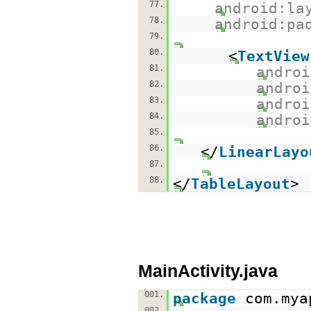
77.
android:la
78.
android:pa
79.
80.
<
TextView
81.
androi
82.
androi
83.
androi
84.
androi
85.
86.
</
LinearLayo
87.
88.
</
TableLayout
>
MainActivity.java
001.
package
com.mya
002.