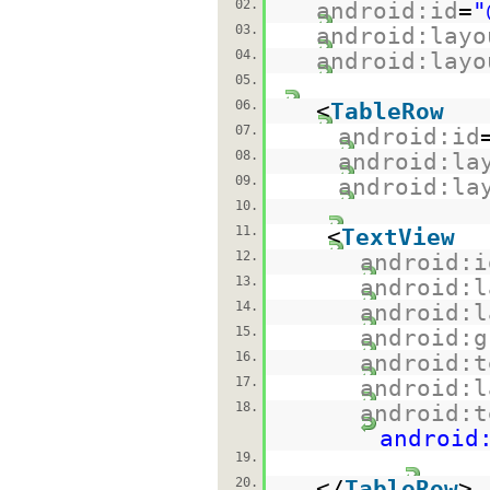
02.
android:id
=
"
03.
android:layo
04.
android:layo
05.
06.
<
TableRow
07.
android:id
08.
android:la
09.
android:la
10.
11.
<
TextView
12.
android:i
13.
android:l
14.
android:l
15.
android:g
16.
android:t
17.
android:l
18.
android:t
android
19.
20.
</
TableRow
>