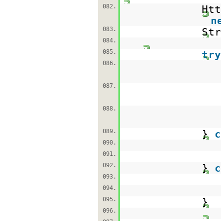
082.
Htt
n
083.
St
084.
085.
try
086.
087.
088.
089.
}
c
090.
091.
092.
}
c
093.
094.
095.
}
096.