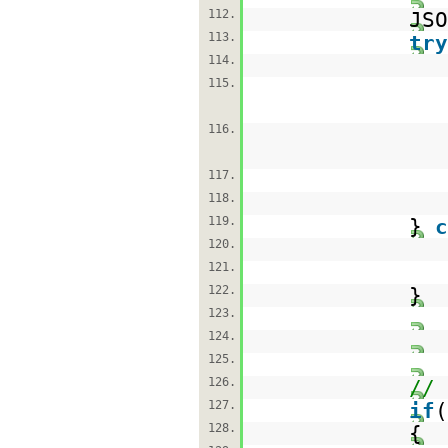
112.
JSO
113.
try
114.
115.
116.
117.
118.
119.
}
c
120.
121.
122.
}
123.
124.
125.
126.
// 
127.
if
(
128.
{