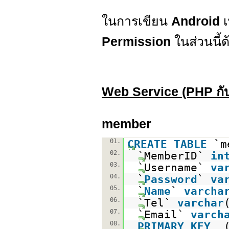
ในการเขียน
Android
เ
Permission
ในส่วนนี้ด
Web Service (PHP ก
member
01.
CREATE
TABLE
`m
02.
`MemberID`
in
03.
`Username`
va
04.
`
Password
`
va
05.
`
Name
`
varcha
06.
`Tel`
varchar
07.
`Email`
varch
08.
PRIMARY
KEY