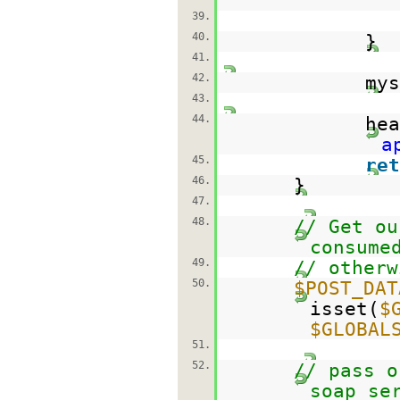
39.
40.
}
41.
42.
mys
43.
44.
hea
a
45.
ret
46.
}
47.
48.
// Get ou
consume
49.
// otherw
50.
$POST_DAT
isset(
$
$GLOBAL
51.
52.
// pass o
soap se