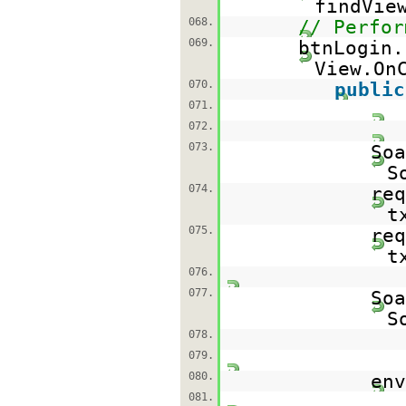
findVie
068.
// Perfor
069.
btnLogin.
View.On
070.
public
071.
072.
073.
So
S
074.
req
t
075.
req
t
076.
077.
So
S
078.
079.
080.
env
081.