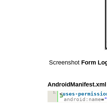
Screenshot
Form Lo
AndroidManifest.xml
1.
<
uses-permissio
android:name
=