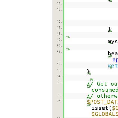
44.
45.
46.
47.
}
48.
49.
mys
50.
51.
hea
a
52.
ret
53.
}
54.
55.
// Get ou
consume
56.
// otherw
57.
$POST_DAT
isset(
$
$GLOBAL