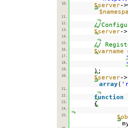
10.
$server
->
$namesp
11.
12.
//Configu
13.
$server
->
14.
15.
// Regist
16.
$varname
17.
18.
19.
);
20.
$server
->
array
(
'
21.
22.
function
23.
{
24.
25.
$ob
m