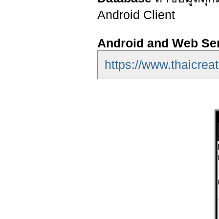
Android Client
Android and Web Se
https://www.thaicrea