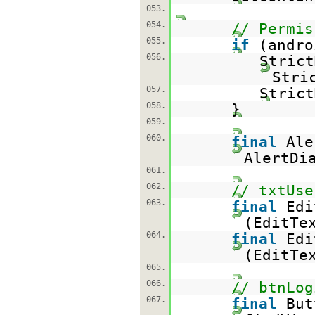
053.
054.
// Permis
055.
if
(andro
056.
Stric
Stri
057.
Strict
058.
}
059.
060.
final
Ale
AlertDi
061.
062.
// txtUse
063.
final
Edi
(EditTe
064.
final
Edi
(EditTe
065.
066.
// btnLog
067.
final
But