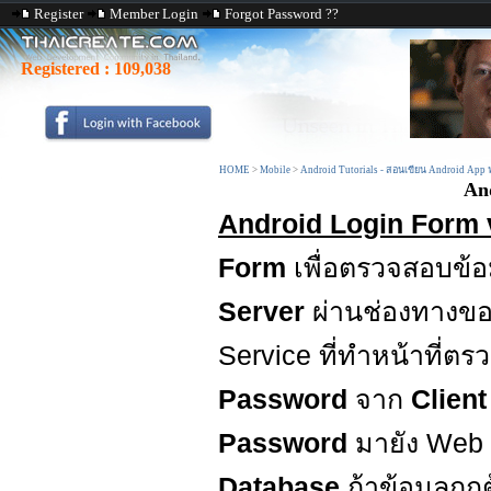
Register
Member Login
Forgot Password ??
Registered :
109,038
HOME
>
Mobile
>
Android Tutorials - สอนเขียน Android App
An
Android Login Form 
Form
เพื่อตรวจสอบข้อ
Server
ผ่านช่องทางข
Service ที่ทำหน้าที่ต
Password
จาก
Clien
Password
มายัง Web
Database
ถ้าข้อมูลถุ