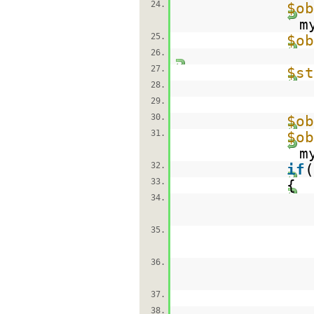
24.
$ob
m
25.
$ob
26.
27.
$st
28.
29.
30.
$ob
31.
$ob
m
32.
if
(
33.
{
34.
35.
36.
37.
38.