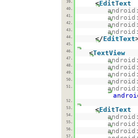
39.
<
EditText
40.
android
41.
android
42.
android
43.
android
44.
</
EditText
45.
46.
<
TextView
47.
android
48.
android
49.
android
50.
android
51.
android
androi
52.
53.
<
EditText
54.
android
55.
android
56.
android
57.
android