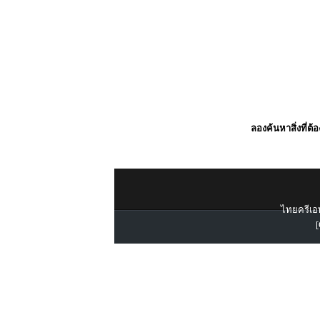
ลองค้นหาสิ่งที่ต้
ไทยครีเอท
[