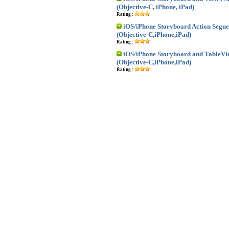
(Objective-C, iPhone, iPad)
Rating :
iOS/iPhone Storyboard Action Segue
(Objective-C,iPhone,iPad)
Rating :
iOS/iPhone Storyboard and TableVi
(Objective-C,iPhone,iPad)
Rating :