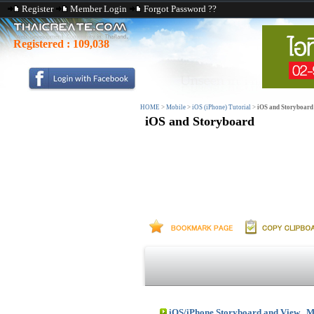
Register
Member Login
Forgot Password ??
Registered :
109,038
HOME
>
Mobile
>
iOS (iPhone) Tutorial
>
iOS and Storyboard
iOS and Storyboard
iOS/iPhone Storyboard and View , M