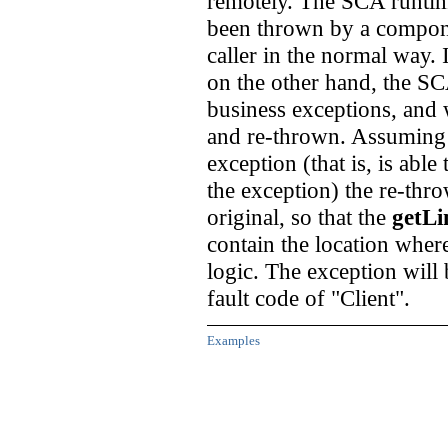
remotely. The SCA runtime
been thrown by a componen
caller in the normal way.
on the other hand, the SC
business exceptions, and w
and re-thrown. Assuming th
exception (that is, is able
the exception) the re-thro
original, so that the
getLi
contain the location wher
logic. The exception will b
fault code of "Client".
Examples