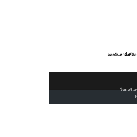
ลองค้นหาสิ่งที่ต้
ไทยครีเอท
[