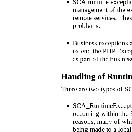
SCA runtime exception
management of the ex
remote services. The
problems.
Business exceptions a
extend the PHP Except
as part of the busines
Handling of Runtim
There are two types of S
SCA_RuntimeExceptio
occurring within the 
reasons, many of whic
being made to a local 