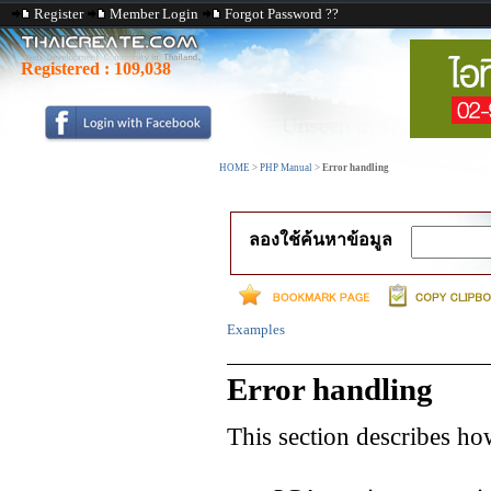
Register
Member Login
Forgot Password ??
Registered :
109,038
HOME
>
PHP Manual
>
Error handling
ลองใช้ค้นหาข้อมูล
Examples
Error handling
This section describes how