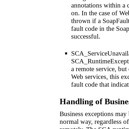
annotations within a
on. In the case of W
thrown if a SoapFault
fault code in the Soap
successful.
SCA_ServiceUnavailab
SCA_RuntimeException
a remote service, but 
Web services, this ex
fault code that indica
Handling of Busine
Business exceptions may 
normal way, regardless of