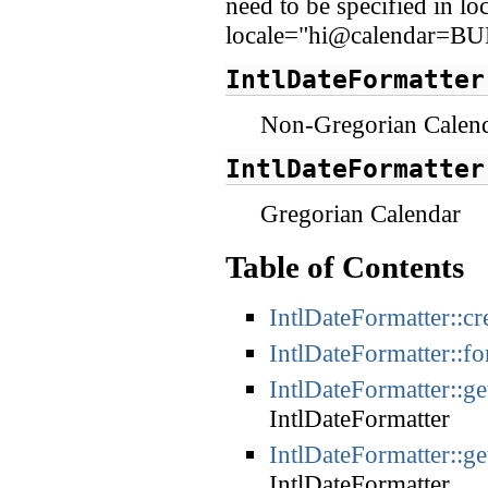
need to be specified in l
locale="hi@calendar=B
IntlDateFormatter
Non-Gregorian Calen
IntlDateFormatter
Gregorian Calendar
Table of Contents
IntlDateFormatter::cr
IntlDateFormatter::f
IntlDateFormatter::g
IntlDateFormatter
IntlDateFormatter::g
IntlDateFormatter