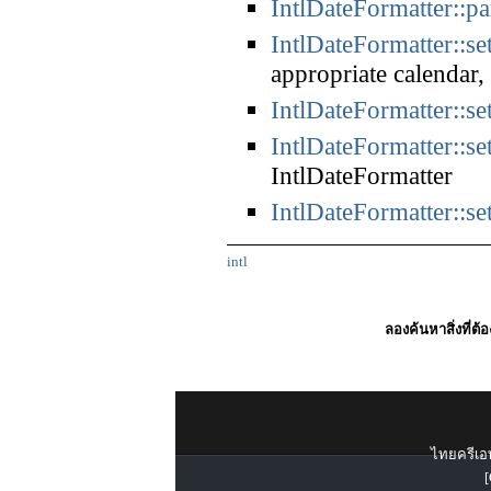
IntlDateFormatter::pa
IntlDateFormatter::se
appropriate calendar
IntlDateFormatter::se
IntlDateFormatter::se
IntlDateFormatter
IntlDateFormatter::s
intl
ลองค้นหาสิ่งที่ต้
ไทยครีเอท
[