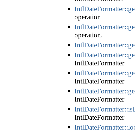
IntlDateFormatter::g
operation
IntlDateFormatter::g
operation.
IntlDateFormatter::ge
IntlDateFormatter::ge
IntlDateFormatter
IntlDateFormatter::g
IntlDateFormatter
IntlDateFormatter::g
IntlDateFormatter
IntlDateFormatter::is
IntlDateFormatter
IntlDateFormatter::lo