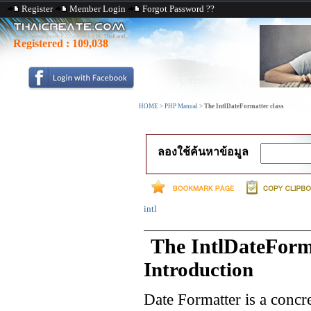
Register
Member Login
Forgot Password ??
Registered :
109,038
HOME
>
PHP Manual
>
The IntlDateFormatter class
ลองใช้ค้นหาข้อมูล
intl
The IntlDateForma
Introduction
Date Formatter is a concre