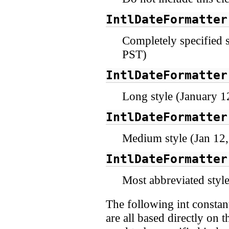
IntlDateFormatter
Completely specified 
PST)
IntlDateFormatter
Long style (January 1
IntlDateFormatter
Medium style (Jan 12
IntlDateFormatter
Most abbreviated style
The following int constant
are all based directly on