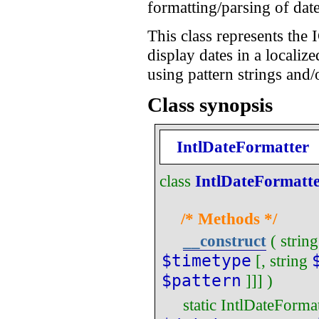
formatting/parsing of date
This class represents the 
display dates in a localiz
using pattern strings and/
Class synopsis
IntlDateFormatter
class
IntlDateFormatt
/* Methods */
__construct
(
string
$timetype
[,
string
$pattern
]]] )
static
IntlDateFormat