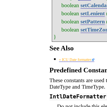
boolean
setCalenda
boolean
setLenient
boolean
setPattern
boolean
setTimeZo
}
See Also
» ICU Date formatter
Predefined Constan
These constants are used t
DateType and TimeType.
IntlDateFormatter
Do not include this el