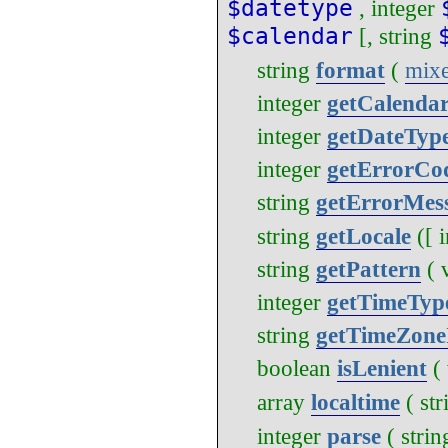
$datetype
,
integer
$calendar
[,
string
string
format
(
mix
integer
getCalenda
integer
getDateTyp
integer
getErrorCo
string
getErrorMes
string
getLocale
([
string
getPattern
(
integer
getTimeTyp
string
getTimeZone
boolean
isLenient
(
array
localtime
(
str
integer
parse
(
strin