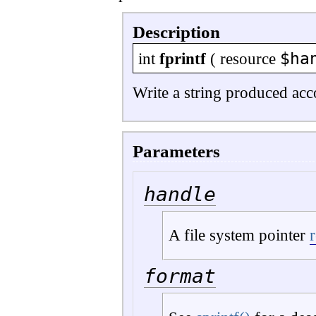
Description
$ha
int
fprintf
(
resource
Write a string produced ac
Parameters
handle
A file system pointer
format