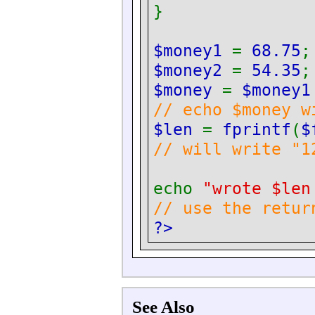
}
$money1
=
68.75
;
$money2
=
54.35
;
$money
=
$money
// echo $money w
$len
=
fprintf
(
$
// will write "1
echo
"wrote $len
// use the retur
?>
See Also