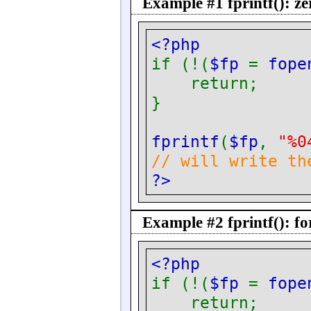
Example #1
fprintf()
: z
<?php
if (!(
$fp
=
fope
return;
}
fprintf
(
$fp
,
"%0
// will write th
?>
Example #2
fprintf()
: f
<?php
if (!(
$fp
=
fope
return;