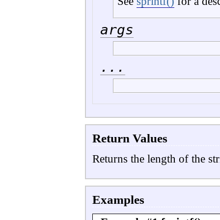
See
sprintf()
for a des
args
...
Return Values
Returns the length of the str
Examples