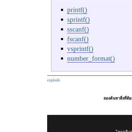
printf()
sprintf()
sscanf()
fscanf()
vsprintf()
number_format()
explode
ลองค้นหาสิ่งที่ต้
ไทยครีเอท