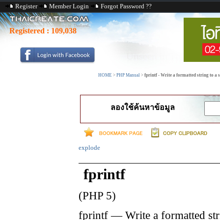
Register
Member Login
Forgot Password ??
Registered :
109,038
HOME
>
PHP Manual
>
fprintf - Write a formatted string to a
ลองใช้ค้นหาข้อมูล
explode
fprintf
(PHP 5)
fprintf
—
Write a formatted str