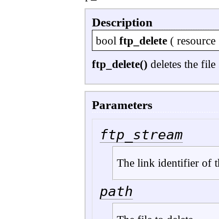
Description
bool
ftp_delete
(
resource
ftp_delete()
deletes the file
Parameters
ftp_stream
The link identifier of
path