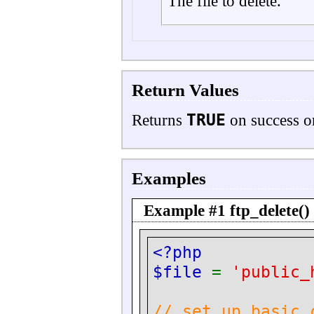
The file to delete.
Return Values
TRUE
Returns
on success 
Examples
Example #1
ftp_delete()
<?php
$file
=
'public_
// set up basic 