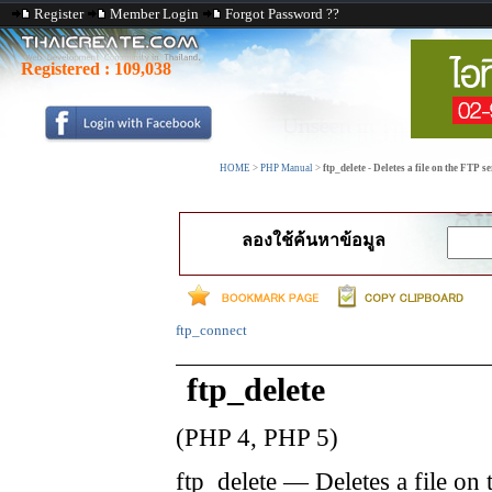
Register
Member Login
Forgot Password ??
Registered :
109,038
HOME
>
PHP Manual
>
ftp_delete - Deletes a file on the FTP s
ลองใช้ค้นหาข้อมูล
ftp_connect
ftp_delete
(PHP 4, PHP 5)
ftp_delete
—
Deletes a file on