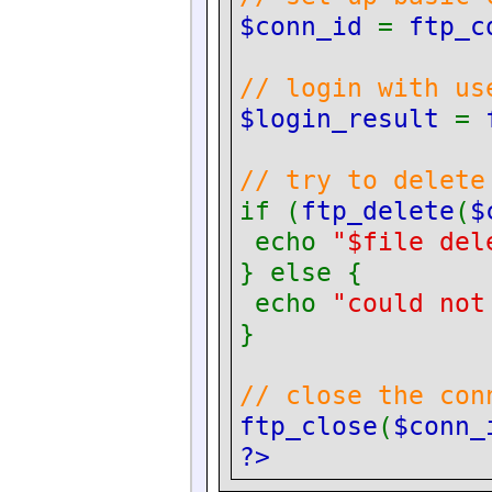
$conn_id
=
ftp_c
// login with us
$login_result
=
// try to delete
if (
ftp_delete
(
$
echo
"$file del
} else {
echo
"could not
}
// close the con
ftp_close
(
$conn_
?>