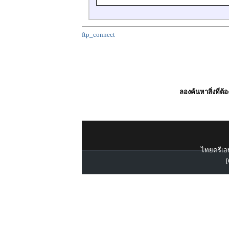
ftp_connect
ลองค้นหาสิ่งที่ต้
ไทยครีเอท
[