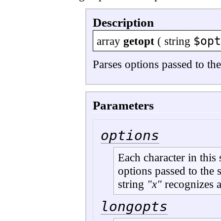
Description
$opt
array
getopt
(
string
Parses options passed to the
Parameters
options
Each character in this
options passed to the s
string
"x"
recognizes 
longopts