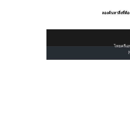
ลองค้นหาสิ่งที่ต้
ไทยครีเอท
[