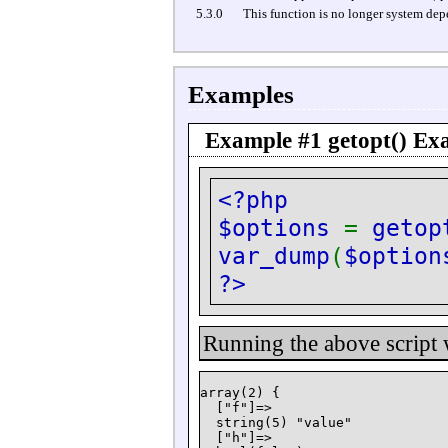
5.3.0
This function is no longer system de
Examples
Example #1
getopt()
Exa
<?php
$options
=
getop
var_dump
(
$option
?>
Running the above script
array(2) {

  ["f"]=>

  string(5) "value"

  ["h"]=>
