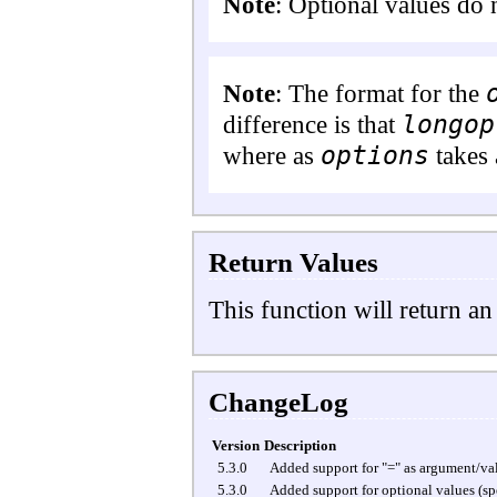
Note
:
Optional values do 
Note
: The format for the
longop
difference is that
options
where as
takes 
Return Values
This function will return an
ChangeLog
Version
Description
5.3.0
Added support for "=" as argument/val
5.3.0
Added support for optional values (spe