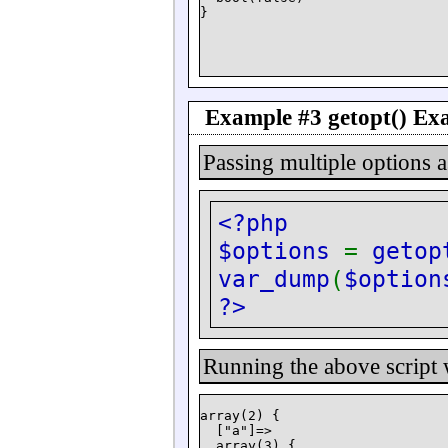
Example #3
getopt()
Exa
Passing multiple options 
<?php
$options
=
getop
var_dump
(
$option
?>
Running the above script
array(2) {

  ["a"]=>

  array(3) {
