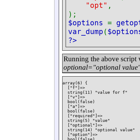
"opt"
);
$options
=
getop
var_dump
(
$option
?>
Running the above script
optional="optional value"
array(6) {

  ["f"]=>

  string(11) "value for f"

  ["v"]=>

  bool(false)

  ["a"]=>

  bool(false)

  ["required"]=>

  string(5) "value"

  ["optional"]=>

  string(14) "optional value"

  ["option"]=>

  bool(false)
