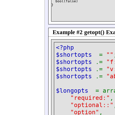
  bool(false)

Example #2
getopt()
Exa
<?php
$shortopts
=
""
$shortopts
.=
"f
$shortopts
.=
"v
$shortopts
.=
"a
$longopts
= arr
"required:"
"optional::"
"option"