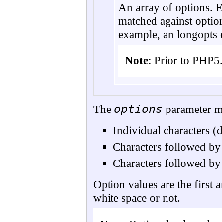
An array of options. E
matched against option
example, an longopts
Note
:
Prior to PHP5.
options
The
parameter ma
Individual characters (
Characters followed by 
Characters followed by
Option values are the first a
white space or not.