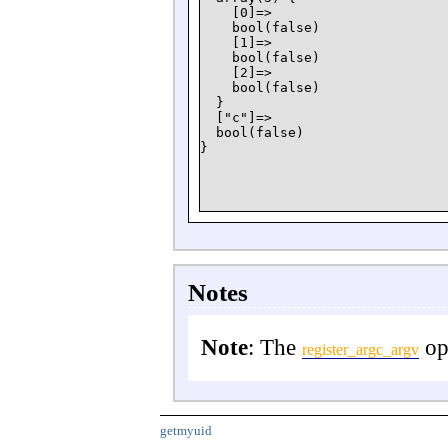
    [0]=>

    bool(false)

    [1]=>

    bool(false)

    [2]=>

    bool(false)

  }

  ["c"]=>

  bool(false)

Notes
Note
: The
opt
register_argc_argv
getmyuid