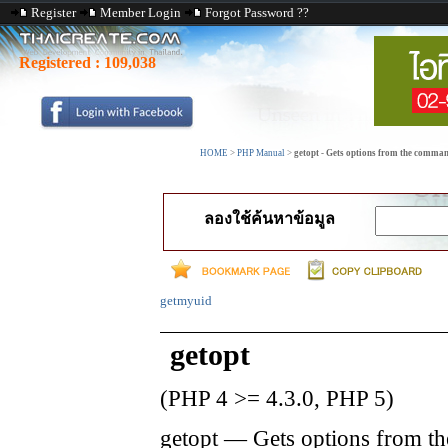
Register
Member Login
Forgot Password ??
Registered :
109,038
HOME
>
PHP Manual
>
getopt - Gets options from the comman
ลองใช้ค้นหาข้อมูล
getmyuid
getopt
(PHP 4 >= 4.3.0, PHP 5)
getopt
—
Gets options from th