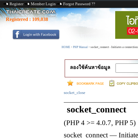
Register
Member Login
Forgot Password ??
Registered :
109,038
HOME
>
PHP Manual
>
socket_connect - Initiates a connection
ลองใช้ค้นหาข้อมูล
socket_close
socket_connect
(PHP 4 >= 4.0.7, PHP 5)
socket_connect
—
Initiat