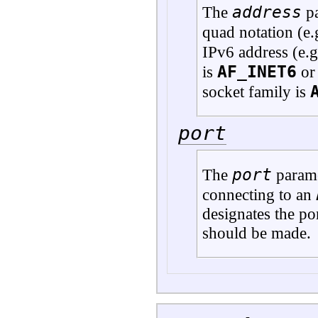
address
The
pa
quad notation (e.
IPv6 address (e.
AF_INET6
is
or 
socket family is
port
port
The
parame
connecting to an
designates the po
should be made.