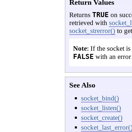
Return Values
TRUE
Returns
on succ
retrieved with
socket_l
socket_strerror()
to get
Note
: If the socket i
FALSE
with an erro
See Also
socket_bind()
socket_listen()
socket_create()
socket_last_error(