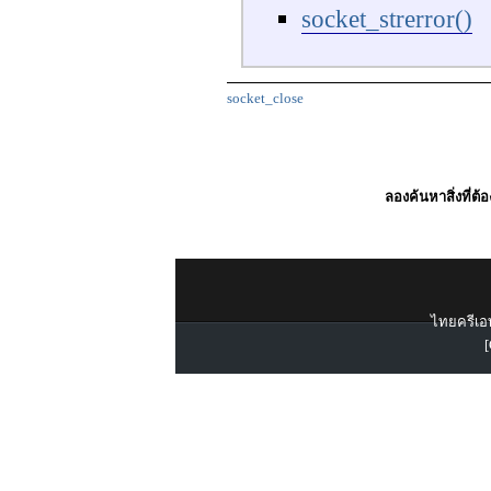
socket_strerror()
socket_close
ลองค้นหาสิ่งที่ต้
ไทยครีเอท
[