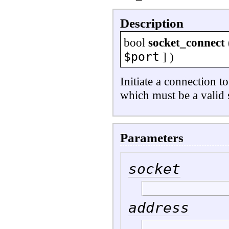
Description
bool
socket_connect
$port
] )
Initiate a connection t
which must be a valid 
Parameters
socket
address