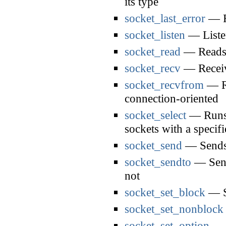
its type
socket_last_error
— Re
socket_listen
— Listen
socket_read
— Reads 
socket_recv
— Receiv
socket_recvfrom
— Re
connection-oriented
socket_select
— Runs t
sockets with a specif
socket_send
— Sends 
socket_sendto
— Sends
not
socket_set_block
— Se
socket_set_nonblock
socket_set_option
— S