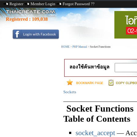
Register
Member Login
Forgot Password ??
Registered :
109,038
HOME
>
PHP Manual
>
Socket Functions
ลองใช้ค้นหาข้อมูล
Sockets
Socket Functions
Table of Contents
socket_accept
— Accep