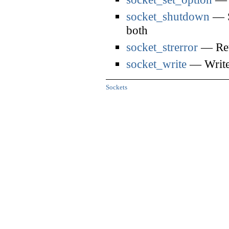
socket_shutdown
— S
both
socket_strerror
— Retu
socket_write
— Write 
Sockets