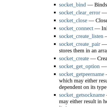
socket_bind
— Binds 
socket_clear_error
— C
socket_close
— Closes
socket_connect
— Init
socket_create_listen
—
socket_create_pair
— C
stores them in an arr
socket_create
— Creat
socket_get_option
— G
socket_getpeername
—
which may either resul
dependent on its type
socket_getsockname
may either result in 