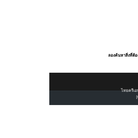
ลองค้นหาสิ่งที่ต้
ไทยครีเอท
[