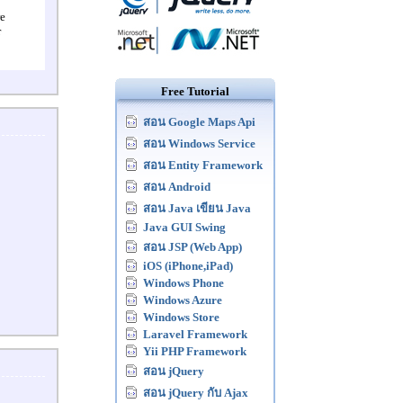
re
r
Free Tutorial
สอน Google Maps Api
สอน Windows Service
สอน Entity Framework
สอน Android
สอน Java เขียน Java
Java GUI Swing
สอน JSP (Web App)
iOS (iPhone,iPad)
Windows Phone
Windows Azure
Windows Store
Laravel Framework
Yii PHP Framework
สอน jQuery
สอน jQuery กับ Ajax