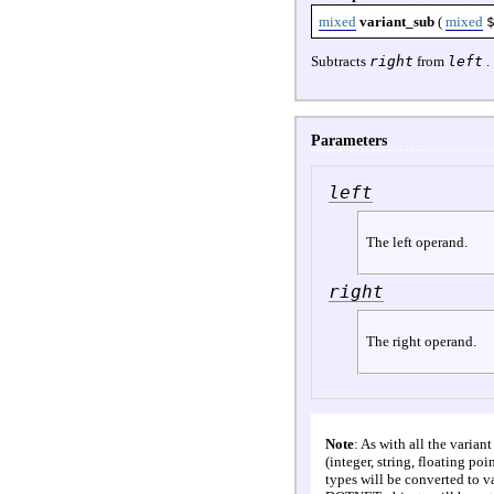
mixed
variant_sub
(
mixed
Subtracts
right
from
left
.
Parameters
left
The left operand.
right
The right operand.
Note
: As with all the varian
(integer, string, floating po
types will be converted to va