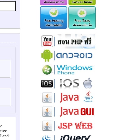
pe
tive
M and