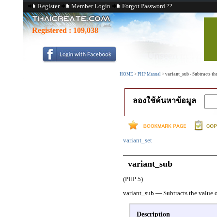
Register
Member Login
Forgot Password ??
Registered :
109,038
HOME
>
PHP Manual
>
variant_sub - Subtracts the
ลองใช้ค้นหาข้อมูล
variant_set
variant_sub
(PHP 5)
variant_sub
—
Subtracts the value o
Description