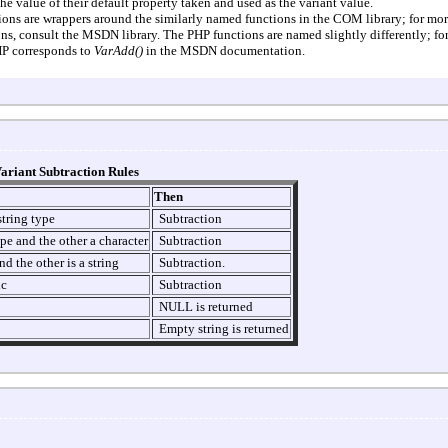
 value of their default property taken and used as the variant value.
ions are wrappers around the similarly named functions in the COM library; for mo
ns, consult the MSDN library. The PHP functions are named slightly differently; fo
P corresponds to
VarAdd()
in the MSDN documentation.
ariant Subtraction Rules
Then
string type
Subtraction
ype and the other a character
Subtraction
d the other is a string
Subtraction.
ic
Subtraction
NULL is returned
Empty string is returned