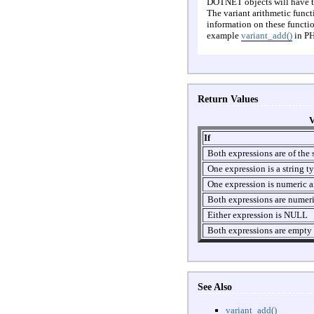
DOTNET objects will have the
The variant arithmetic funct
information on these functio
example
variant_add()
in PH
Return Values
V
If
Both expressions are of the 
One expression is a string t
One expression is numeric an
Both expressions are numer
Either expression is NULL
Both expressions are empty
See Also
variant_add()