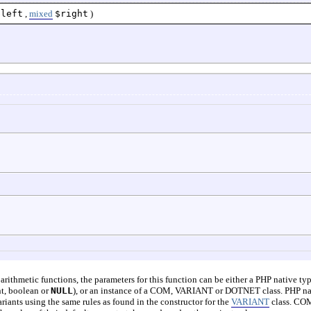
$left
,
mixed
$right
)
t arithmetic functions, the parameters for this function can be either a PHP native ty
int, boolean or
NULL
), or an instance of a COM, VARIANT or DOTNET class. PHP na
riants using the same rules as found in the constructor for the
VARIANT
class. CO