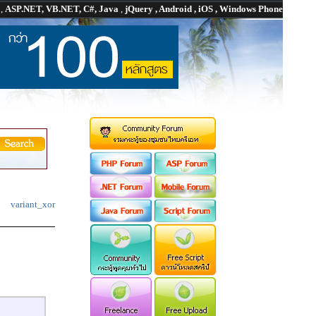
P
,
ASP.NET, VB.NET, C#, Java
,
jQuery , Android , iOS , Windows Phone
variant_xor