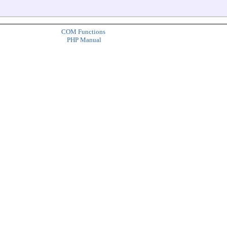
COM Functions
PHP Manual