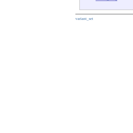
variant_set