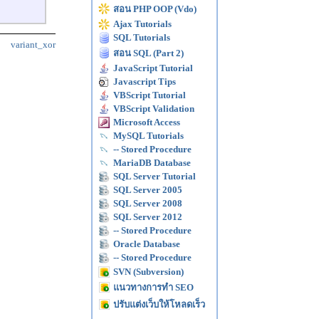
สอน PHP OOP (Vdo)
Ajax Tutorials
SQL Tutorials
variant_xor
สอน SQL (Part 2)
JavaScript Tutorial
Javascript Tips
VBScript Tutorial
VBScript Validation
Microsoft Access
MySQL Tutorials
-- Stored Procedure
MariaDB Database
SQL Server Tutorial
SQL Server 2005
SQL Server 2008
SQL Server 2012
-- Stored Procedure
Oracle Database
-- Stored Procedure
SVN (Subversion)
แนวทางการทำ SEO
ปรับแต่งเว็บให้โหลดเร็ว