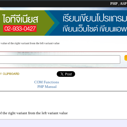
PHP
,
AS
 value of the right variant from the left variant value
COM Functions
PHP Manual
f the right variant from the left variant value