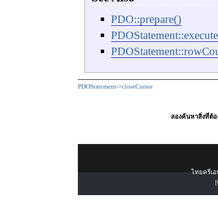
PDO::prepare()
PDOStatement::execute
PDOStatement::rowCou
PDOStatement->closeCursor
ลองค้นหาสิ่งที่ต้
ไทยครีเอท
[