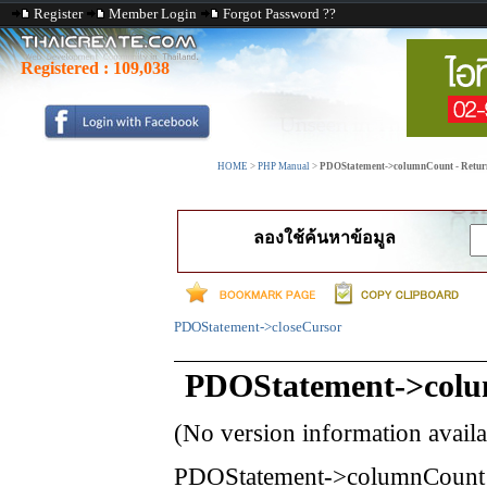
Register
Member Login
Forgot Password ??
Registered :
109,038
HOME
>
PHP Manual
>
PDOStatement->columnCount - Returns 
ลองใช้ค้นหาข้อมูล
PDOStatement->closeCursor
PDOStatement->col
(No version information avail
PDOStatement->columnCount