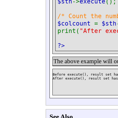
$sth
->
execute
();
/* Count the num
$colcount
=
$sth
print(
"After exe
?>
The above example will o
Before execute(), result set ha
See Also