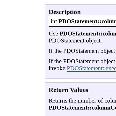
Description
int
PDOStatement::colu
Use
PDOStatement::colu
PDOStatement object.
If the PDOStatement object
If the PDOStatement object
invoke
PDOStatement::exec
Return Values
Returns the number of column
PDOStatement::columnCo