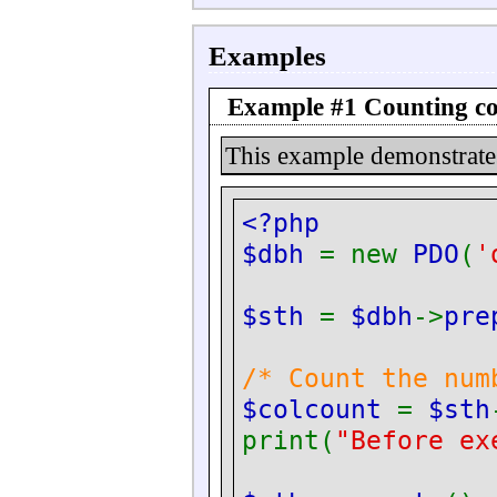
Examples
Example #1 Counting c
This example demonstrat
<?php
$dbh
= new
PDO
(
'
$sth
=
$dbh
->
pre
/* Count the num
$colcount
=
$sth
print(
"Before ex