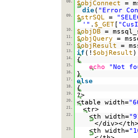
08.
$objConnect
= m
die
(
"Error Co
09.
$strSQL
=
"SELE
'"
.
$_GET
[
"Cus
10.
$objDB
= mssql_
11.
$objQuery
= mss
12.
$objResult
= ms
13.
if
(!
$objResult
)
14.
{
15.
echo
"Not fo
16.
}
17.
else
18.
{
19.
?>
20.
<table width=
"6
21.
<tr>
22.
<th width=
"9
</div></th
23.
<th width=
"1
</th>