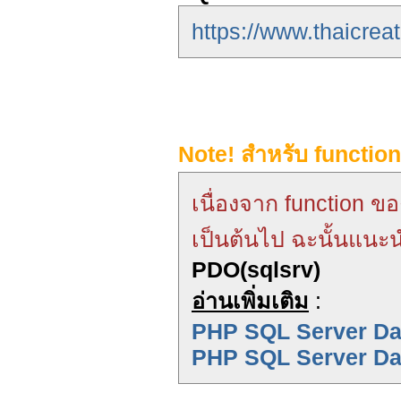
https://www.thaicrea
Note! สำหรับ functio
เนื่องจาก function ข
เป็นต้นไป ฉะนั้นแนะน
PDO(sqlsrv)
อ่านเพิ่มเติม
:
PHP SQL Server Dat
PHP SQL Server Da