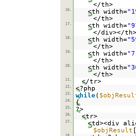
</th>
16.
<th width=
"1
</th>
17.
<th width=
"9
</div></th
18.
<th width=
"5
</th>
19.
<th width=
"7
</th>
20.
<th width=
"3
</th>
21.
</tr>
22.
<?php
23.
while
(
$objResul
24.
{
25.
?>
26.
<tr>
27.
<td><div ali
$objResult
28.