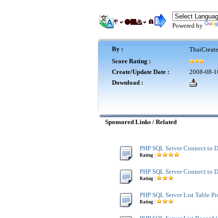
Powered by
By :
ThaiCreat
Score Rating :
Create/Update Date :
2008-08-1
Download :
Sponsored Links / Related
PHP SQL Server Connect to D
Rating :
PHP SQL Server Connect to 
Rating :
PHP SQL Server List Table Pro
Rating :