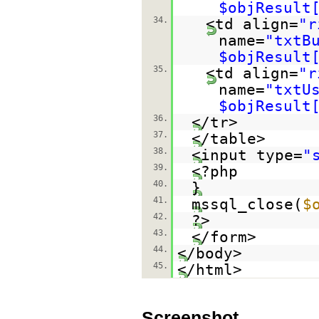
$objResult
34.
<td align=
"r
name=
"txtB
$objResult
35.
<td align=
"r
name=
"txtU
$objResult
36.
</tr>
37.
</table>
38.
<input type=
"
39.
<?php
40.
}
41.
mssql_close(
$
42.
?>
43.
</form>
44.
</body>
45.
</html>
Screenshot