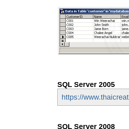
SQL Server 2005
https://www.thaicrea
SQL Server 2008