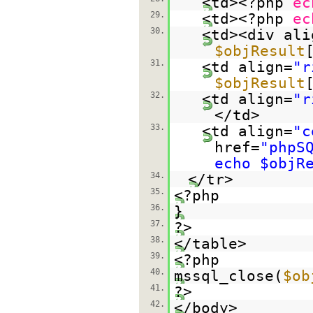
<td><?php
ec
29.
<td><?php
ec
30.
<td><div ali
$objResult
31.
<td align=
"r
$objResult
32.
<td align=
"r
</td>
33.
<td align=
"c
href=
"phpS
echo $objR
34.
</tr>
35.
<?php
36.
}
37.
?>
38.
</table>
39.
<?php
40.
mssql_close(
$ob
41.
?>
42.
</body>