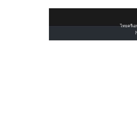
ไทยครีเอท
[