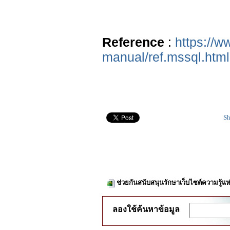
Reference
:
https://w
manual/ref.mssql.html
Sh
ช่วยกันสนับสนุนรักษาเว็บไซต์ความรู้แห
ลองใช้ค้นหาข้อมูล