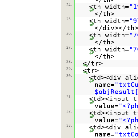
24.
<th width=
"1
</th>
25.
<th width=
"9
</div></th
26.
<th width=
"7
</th>
27.
<th width=
"7
</th>
28.
</tr>
29.
<tr>
30.
<td><div ali
name=
"txtC
$objResult
31.
<td><input t
value=
"<?p
32.
<td><input t
value=
"<?p
33.
<td><div ali
name=
"txtC