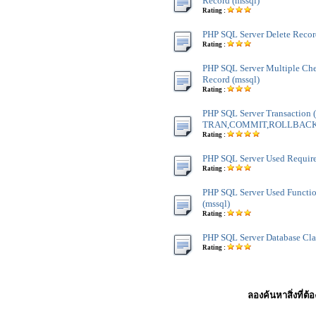
Record (mssql)
Rating :
PHP SQL Server Delete Recor
Rating :
PHP SQL Server Multiple Ch
Record (mssql)
Rating :
PHP SQL Server Transaction
TRAN,COMMIT,ROLLBACK) 
Rating :
PHP SQL Server Used Require
Rating :
PHP SQL Server Used Functi
(mssql)
Rating :
PHP SQL Server Database Cla
Rating :
ลองค้นหาสิ่งที่ต้