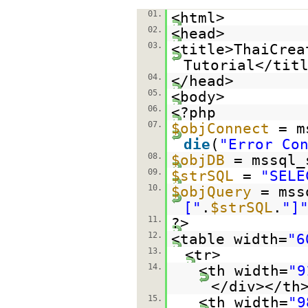
01.
<html>
02.
<head>
03.
<title>ThaiCrea
Tutorial</tit
04.
</head>
05.
<body>
06.
<?php
07.
$objConnect
= m
die
(
"Error Co
08.
$objDB
= mssql_
09.
$strSQL
=
"SELE
10.
$objQuery
= mss
["
.
$strSQL
.
"]
11.
?>
12.
<table width=
"6
13.
<tr>
14.
<th width=
"9
</div></th
15.
<th width=
"9