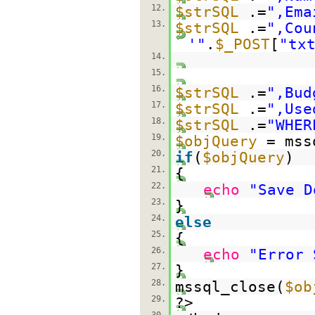
12.
$strSQL
.=
",Ema
13.
$strSQL
.=
",Cou
'"
.
$_POST
[
"tx
14.
15.
16.
$strSQL
.=
",Bud
17.
$strSQL
.=
",Use
18.
$strSQL
.=
"WHER
19.
$objQuery
= mss
20.
if
(
$objQuery
)
21.
{
22.
echo
"Save D
23.
}
24.
else
25.
{
26.
echo
"Error 
27.
}
28.
mssql_close(
$ob
29.
?>