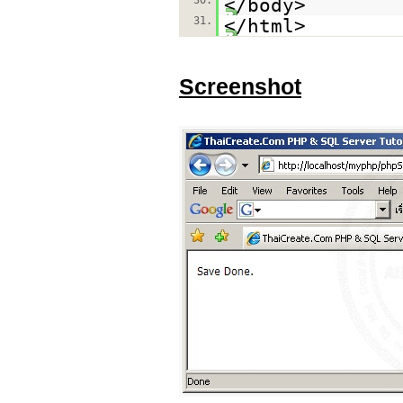
30.
</body>
31.
</html>
Screenshot