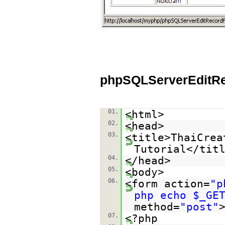
phpSQLServerEditR
01.
<html>
02.
<head>
03.
<title>ThaiCrea
Tutorial</tit
04.
</head>
05.
<body>
06.
<form action=
"p
php echo $_GE
method=
"post"
07.
<?php