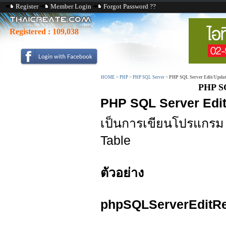
Register
Member Login
Forgot Password ??
Registered :
109,038
HOME
>
PHP
>
PHP SQL Server
>
PHP SQL Server Edit/Updat
PHP SQ
PHP SQL Server Edit
เป็นการเขียนโปรแกร
Table
ตัวอย่าง
phpSQLServerEditRe