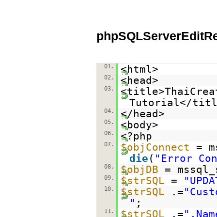
phpSQLServerEditR
01.
<html>
02.
<head>
03.
<title>ThaiCrea
Tutorial</tit
04.
</head>
05.
<body>
06.
<?php
07.
$objConnect
= m
die
(
"Error Co
08.
$objDB
= mssql_
09.
$strSQL
=
"UPDA
10.
$strSQL
.=
"Cust
"
;
11.
$strSQL
.=
",Nam