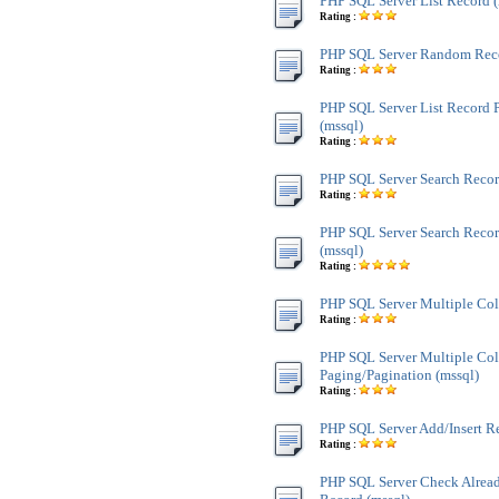
PHP SQL Server List Record (
Rating :
PHP SQL Server Random Reco
Rating :
PHP SQL Server List Record 
(mssql)
Rating :
PHP SQL Server Search Recor
Rating :
PHP SQL Server Search Recor
(mssql)
Rating :
PHP SQL Server Multiple Co
Rating :
PHP SQL Server Multiple Co
Paging/Pagination (mssql)
Rating :
PHP SQL Server Add/Insert Re
Rating :
PHP SQL Server Check Alread