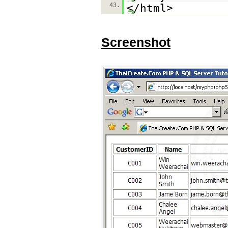
43.
</html>
Screenshot