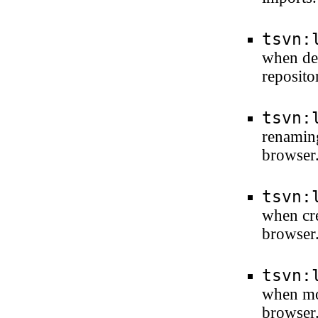
tsvn:
when del
reposito
tsvn:
renaming
browser
tsvn:
when cre
browser
tsvn:
when mod
browser