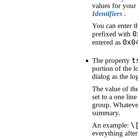
values for your
Identifiers
.
You can enter th
0
prefixed with
0x0
entered as
t
The property
portion of the 
dialog as the l
The value of th
set to a one lin
group. Whatever
summary.
\
An example:
everything afte