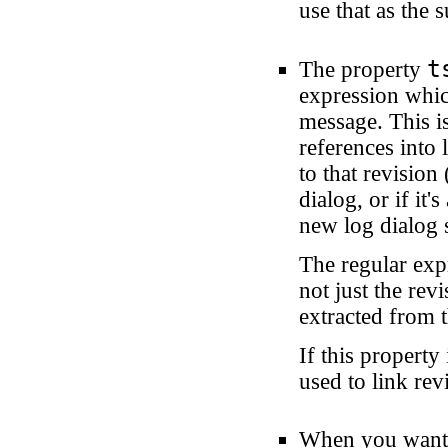
use that as the
t
The property
expression whic
message. This is
references into 
to that revision
dialog, or if it
new log dialog 
The regular exp
not just the re
extracted from t
If this property 
used to link rev
When you want t