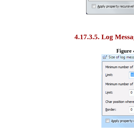
4.17.3.5. Log Messa
Figure 