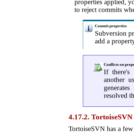
properties applied, 
to reject commits whe
Commit properties
Subversion pr
add a propert
Conflicts on prope
If there's
another u
generates
resolved th
4.17.2. TortoiseSVN 
TortoiseSVN has a few s