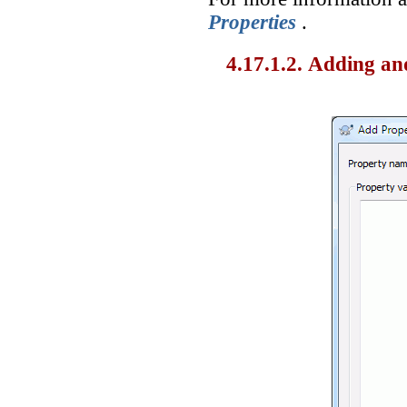
Properties
.
4.17.1.2. Adding an