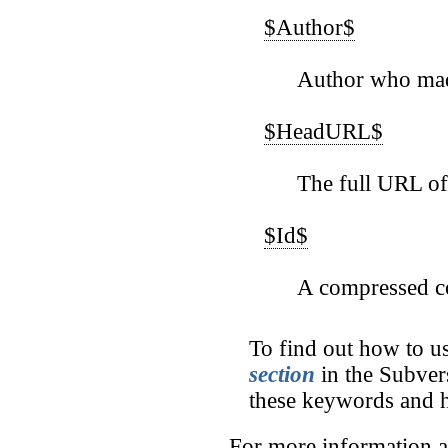
$Author$
Author who mad
$HeadURL$
The full URL of t
$Id$
A compressed co
To find out how to u
section
in the Subver
these keywords and h
For more information a