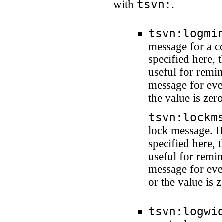
tsvn:
with
.
tsvn:logmi
message for a c
specified here, 
useful for remi
message for ever
the value is ze
tsvn:lockm
lock message. I
specified here, 
useful for remi
message for ever
or the value is
tsvn:logwi