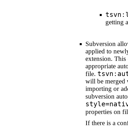
tsvn:
getting 
Subversion allo
applied to newly
extension. This
appropriate aut
tsvn:au
file.
will be merged 
importing or add
subversion auto
style=nati
properties on fi
If there is a co