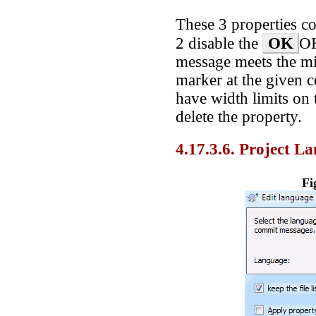
These 3 properties co
OK
2 disable the
OK
message meets the m
marker at the given 
have width limits on 
delete the property.
4.17.3.6. Project L
Fi