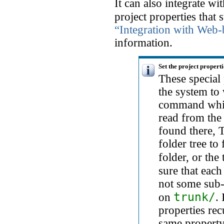
It can also integrate w
project properties that 
“Integration with Web
information.
Set the project properti
These special 
the system t
command which
read from the 
found there, 
folder tree to
folder, or the 
sure that eac
not some sub-f
trunk/
on
.
properties rec
same property 