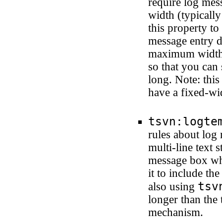
require log me
width (typically
this property to
message entry di
maximum width, 
so that you can 
long. Note: this
have a fixed-wi
tsvn:logte
rules about log
multi-line text 
message box whe
it to include th
tsv
also using
longer than the 
mechanism.