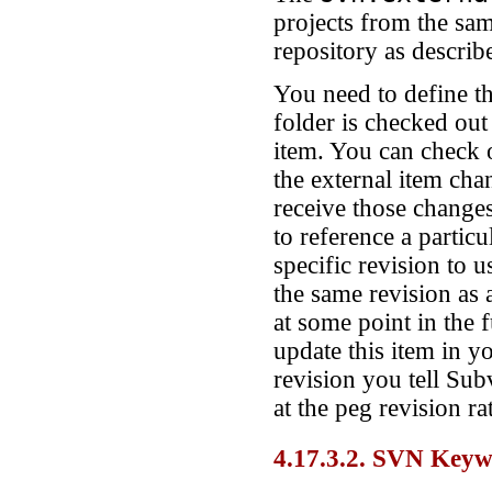
projects from the sam
repository as describ
You need to define th
folder is checked out
item. You can check 
the external item cha
receive those change
to reference a particu
specific revision to 
the same revision as 
at some point in the 
update this item in 
revision you tell Sub
at the peg revision r
4.17.3.2. SVN Key