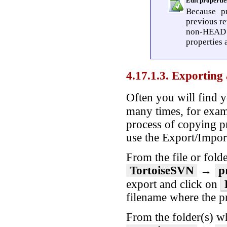
Edit properti
Because pr
previous re
non-HEAD r
properties 
4.17.1.3. Exporting
Often you will find y
many times, for exa
process of copying pr
use the Export/Import
From the file or folde
TortoiseSVN
→
p
export and click on
filename where the p
From the folder(s) wh