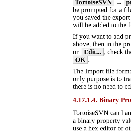
TortoiseSVN
→
p
be prompted for a fil
you saved the export 
will be added to the 
If you want to add pro
above, then in the pro
Edit...
on
, check t
OK
.
The Import file forma
only purpose is to tr
there is no need to edi
4.17.1.4. Binary Pro
TortoiseSVN can hand
a binary property va
use a hex editor or ot