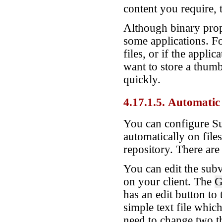
content you require,
Although binary prope
some applications. F
files, or if the appli
want to store a thumb
quickly.
4.17.1.5. Automatic
You can configure Su
automatically on file
repository. There are
You can edit the subv
on your client. The
G
has an edit button to 
simple text file whi
need to change two th