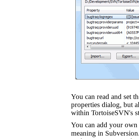
You can read and set t
properties dialog, but 
within TortoiseSVN's st
You can add your own p
meaning in Subversion