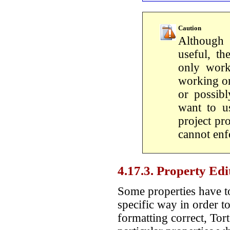
Caution
Although 
useful, t
only work
working on
or possib
want to us
project pr
cannot enfo
4.17.3. Property Edi
Some properties have to
specific way in order t
formatting correct, Tor