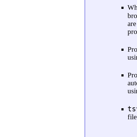
Wh
br
are
pro
Pro
usi
Pr
au
usi
ts
fil