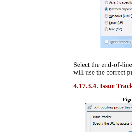
Select the end-of-lin
will use the correct p
4.17.3.4. Issue Trac
Figu