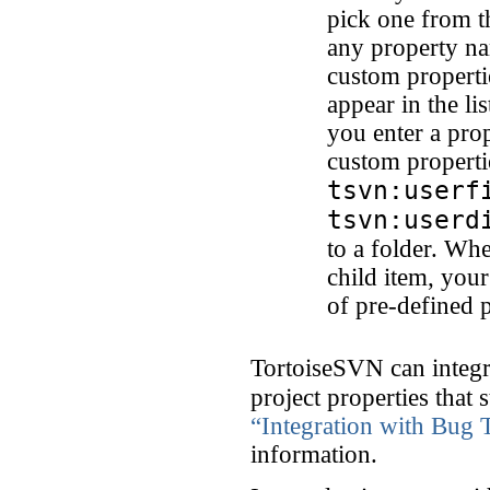
pick one from t
any property na
custom properti
appear in the l
you enter a prop
custom properti
tsvn:userf
tsvn:userd
to a folder. Whe
child item, your
of pre-defined 
TortoiseSVN can integr
project properties that 
“Integration with Bug 
information.