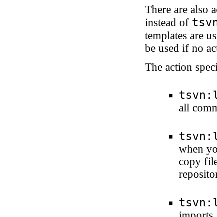
There are also 
tsv
instead of
templates are us
be used if no act
The action speci
tsvn:
all com
tsvn:
when you
copy file
reposito
tsvn:
imports.