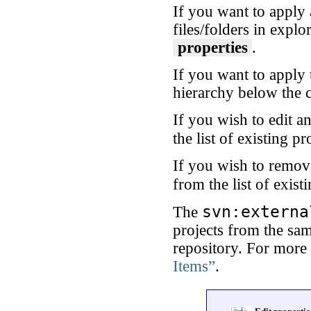
If you want to apply 
files/folders in explo
properties
.
If you want to apply 
hierarchy below the c
If you wish to edit an
the list of existing p
If you wish to remove
from the list of exist
svn:externa
The
projects from the sam
repository. For more
Items”
.