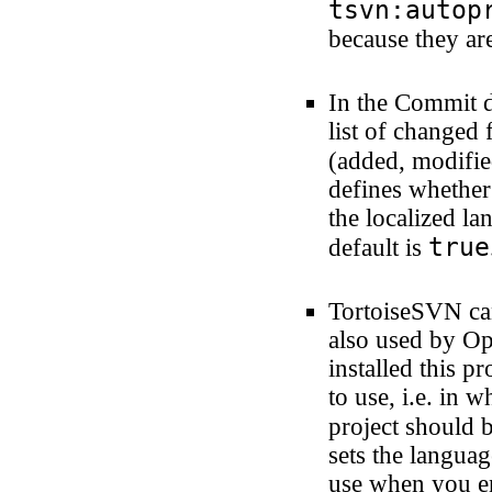
tsvn:autop
because they are
In the Commit d
list of changed f
(added, modifie
defines whether 
the localized lan
true
default is
TortoiseSVN can
also used by Op
installed this p
to use, i.e. in 
project should 
sets the langua
use when you en