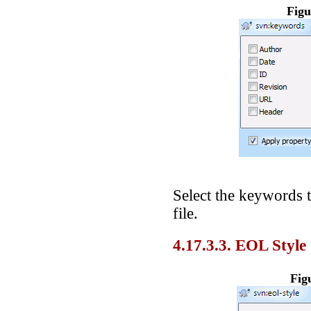
Figu
Select the keywords 
file.
4.17.3.3. EOL Style
Fig