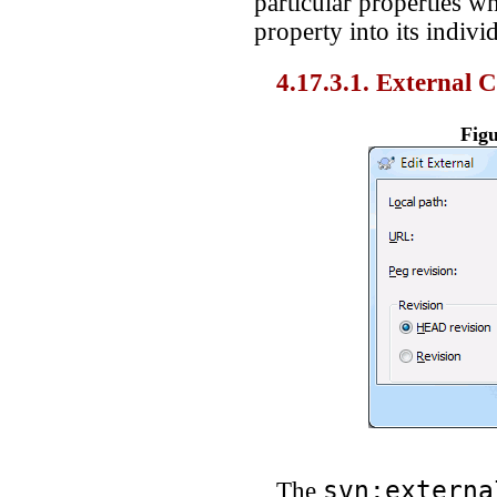
particular properties w
property into its indiv
4.17.3.1. External 
Figu
svn:externa
The