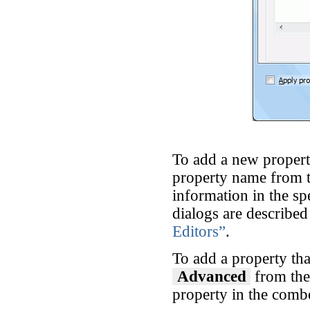
To add a new property
property name from th
information in the sp
dialogs are described
Editors”
.
To add a property tha
Advanced
from th
property in the comb