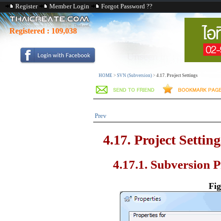
Register
Member Login
Forgot Password ??
Registered :
109,038
HOME
>
SVN (Subversion)
>
4.17. Project Settings
Prev
4.17. Project Setting
4.17.1. Subversion P
Fig