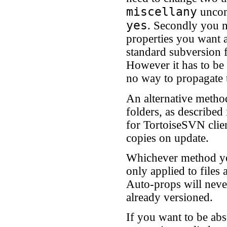
miscellany
uncom
yes
. Secondly you n
properties you want a
standard subversion 
However it has to be 
no way to propagate t
An alternative method
folders, as described
for TortoiseSVN clien
copies on update.
Whichever method you
only applied to files
Auto-props will never
already versioned.
If you want to be abs