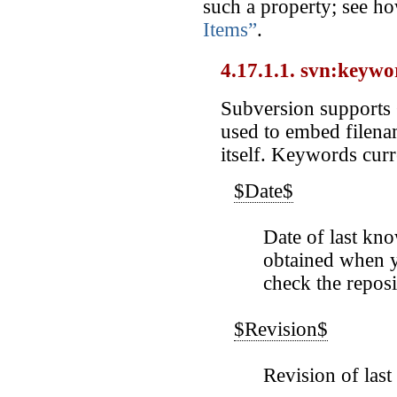
such a property; see ho
Items”
.
4.17.1.1. svn:keywo
Subversion supports
used to embed filenam
itself. Keywords curr
$Date$
Date of last kn
obtained when y
check the reposi
$Revision$
Revision of las