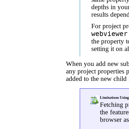
depths in your
results depend
For project p
webviewer
the property t
setting it on al
When you add new sub-
any project properties p
added to the new child 
Limitations Using
Fetching p
the featur
browser as