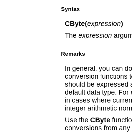
Syntax
CByte(
expression
)
The
expression
argume
Remarks
In general, you can d
conversion functions t
should be expressed as
default data type. Fo
in cases where currenc
integer arithmetic nor
Use the
CByte
functio
conversions from any 