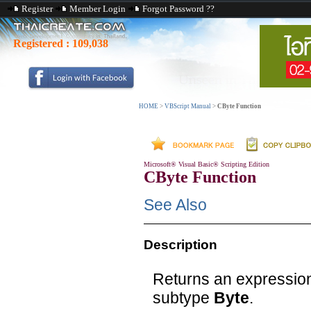
Register
Member Login
Forgot Password ??
Registered :
109,038
HOME
>
VBScript Manual
>
CByte Function
Microsoft® Visual Basic® Scripting Edition
CByte Function
See Also
Description
Returns an expression
subtype
Byte
.