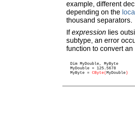
example, different de
depending on the
loca
thousand separators.
If
expression
lies outs
subtype, an error occ
function to convert an
Dim MyDouble, MyByte

MyDouble = 125.5678        
MyByte = 
CByte(
MyDouble
)