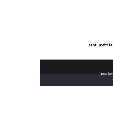
ลองค้นหาสิ่งที่ต้
ไทยครีเอท
[