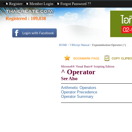
Register
Member Login
Forgot Password ??
Registered :
109,038
HOME
>
VBScript Manual
>
Exponentiation Operator (^)
Microsoft® Visual Basic® Scripting Edition
^ Operator
See Also
Arithmetic Operators
Operator Precedence
Operator Summary