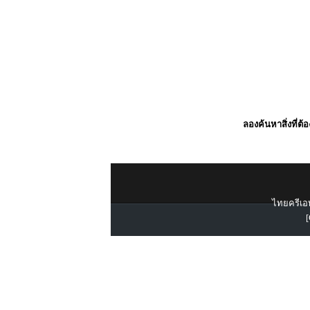
ลองค้นหาสิ่งที่ต้
ไทยครีเอท
[