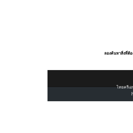
ลองค้นหาสิ่งที่ต้
ไทยครีเอท
[