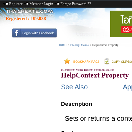
Register
Member Login
Forgot Password ??
Registered :
109,038
HOME
>
VBScript Manual
>
HelpContext Property
Microsoft® Visual Basic® Scripting Edition
HelpContext Property
See Also
App
Description
Sets or returns a conte