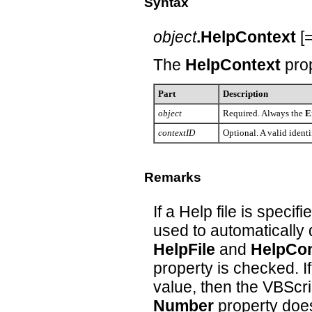
Syntax
object
.HelpContext
[
The
HelpContext
pro
Part
Description
object
Required. Always the
E
contextID
Optional. A valid identif
Remarks
If a Help file is specifi
used to automatically d
HelpFile
and
HelpCon
property is checked. I
value, then the VBScrip
Number
property does