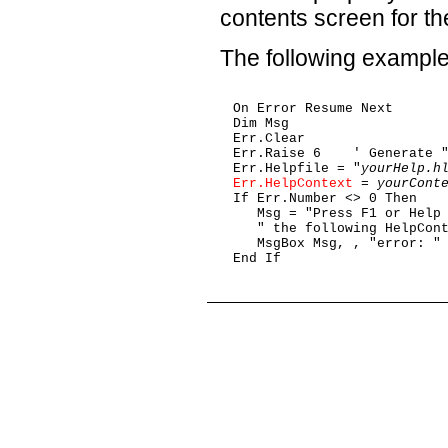
contents screen for the
The following example 
On Error Resume Next

Dim Msg

Err.Clear

Err.Raise 6    ' Generate "
Err.Helpfile = "
yourHelp.h
Err.HelpContext
 = 
yourCont
If Err.Number <> 0 Then

   Msg = "Press F1 or Help 
   " the following HelpCont
   MsgBox Msg, , "error: " 