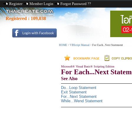
Register
Member Login
Forgot Password ??
Registered :
109,038
HOME
>
VBScript Manual
>
For Each...Next Statement
Microsoft® Visual Basic® Scripting Edition
For Each...Next Statem
See Also
Do...Loop Statement
Exit Statement
For...Next Statement
While...Wend Statement