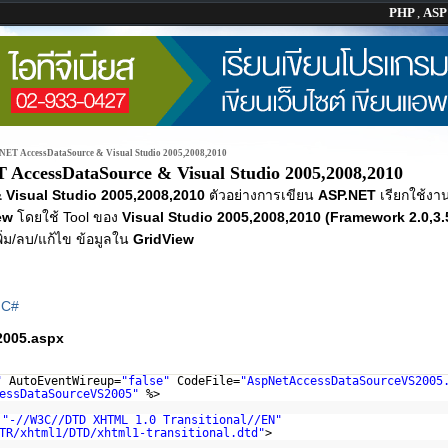
PHP
,
AS
NET AccessDataSource & Visual Studio 2005,2008,2010
 AccessDataSource & Visual Studio 2005,2008,2010
Visual Studio 2005,2008,2010
ตัวอย่างการเขียน
ASP.NET
เรียกใช้งา
ew
โดยใช้ Tool ของ
Visual Studio 2005,2008,2010 (Framework 2.0,3.5
พิ่ม/ลบ/แก้ไข ข้อมูลใน
GridView
|
C#
005.aspx
"
AutoEventWireup=
"false"
CodeFile=
"AspNetAccessDataSourceVS2005
essDataSourceVS2005"
%>
C
"-//W3C//DTD XHTML 1.0 Transitional//EN"
TR/xhtml1/DTD/xhtml1-transitional.dtd
"
>