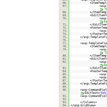
66.
<ItemTempl
67.
<asp
"D
68.
</ItemTemp
69.
<EditItemT
70.
<asp
Da
71.
</EditItem
72.
<FooterTem
73.
<asp
74.
</FooterTe
75.
</asp:TemplateFi
76.
77.
<asp:TemplateFie
78.
<ItemTempl
79.
<asp
"D
80.
</ItemTemp
81.
<EditItemT
82.
<asp
Da
83.
</EditItem
84.
<FooterTem
85.
<asp
86.
<asp
87.
</FooterTe
88.
</asp:TemplateFi
89.
90.
<asp:CommandFiel
EditText=
"Edi
91.
<asp:CommandFiel
92.
93.
</Columns>
94.
</asp:GridView>