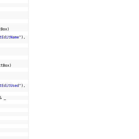
tBox)
tEditName"
),
xtBox)
)
tEditUsed"
),
& _