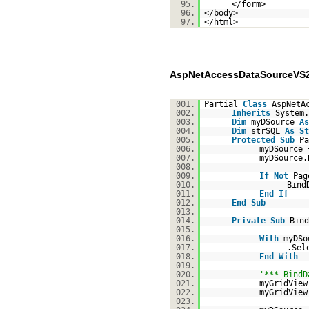
95.
</form>
96.
</body>
97.
</html>
AspNetAccessDataSourceVS2
001.
Partial
Class
AspNetA
002.
Inherits
System.
003.
Dim
myDSource
As
004.
Dim
strSQL
As
St
005.
Protected
Sub
Pa
006.
myDSource
007.
myDSource
008.
009.
If
Not
Pag
010.
Bind
011.
End
If
012.
End
Sub
013.
014.
Private
Sub
Bind
015.
016.
With
myDSo
017.
.Sel
018.
End
With
019.
020.
'*** BindD
021.
myGridView
022.
myGridView
023.