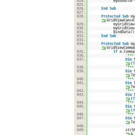
024.
myDSource
025.
026.
End
Sub
027.
028.
Protected
Sub
my
GridViewCance
029.
myGridView
030.
myGridVie
031.
BindData()
032.
End
Sub
033.
034.
Protected
Sub
my
GridViewComm
035.
If
e.Comm
036.
'***
037.
Dim
CT
038.
'***
039.
Dim
Te
040.
'***
041.
Dim
Te
042.
'***
043.
Dim
CT
044.
'***
045.
Dim
CT
046.
'***
047.
Dim
Te
048.
049.
strS
& 