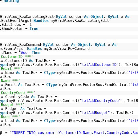
 =
Nothing
GridView_RowCancelingEdit(
ByVal
sender
As
Object
,
ByVal
e
As
lEditEventArgs)
Handles
myGridView.RowCancelingEdit
.EditIndex = -1
w.ShowFooter =
True
GridView_RowCommand(
ByVal
sender
As
Object
,
ByVal
e
As
andEventArgs)
Handles
myGridView.RowCommand
andName =
"Add"
Then
 CustomerID ***'
txtCustomerID
As
TextBox =
ype
(myGridView.FooterRow.FindControl(
"txtAddCustomerID"
), TextBo
 Email ***'
txtName
As
TextBox =
CType
(myGridView.FooterRow.FindControl(
"txt
xtBox)
 Name ***'
txtEmail
As
TextBox =
CType
(myGridView.FooterRow.FindControl(
"tx
xtBox)
 CountryCode ***'
txtCountryCode
As
TextBox =
ype
(myGridView.FooterRow.FindControl(
"txtAddCountryCode"
), TextB
 Budget ***'
txtBudget
As
TextBox =
ype
(myGridView.FooterRow.FindControl(
"txtAddBudget"
), TextBox)
 Used ***'
txtUsed
As
TextBox =
CType
(myGridView.FooterRow.FindControl(
"txt
xtBox)
QL =
"INSERT INTO customer (CustomerID,Name,Email,CountryCode,Bu
_