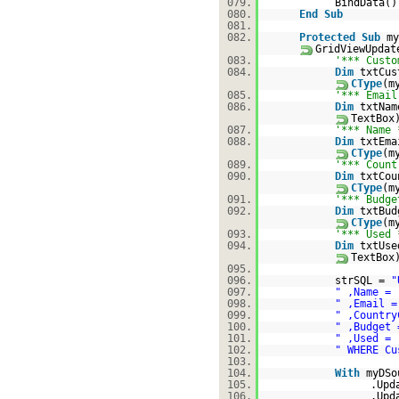
079.
BindData()
080.
End
Sub
081.
082.
Protected
Sub
my
GridViewUpda
083.
'*** Custo
084.
Dim
txtCu
CType
(m
085.
'*** Email
086.
Dim
txtNa
TextBox
087.
'*** Name 
088.
Dim
txtEm
CType
(m
089.
'*** Count
090.
Dim
txtCo
CType
(m
091.
'*** Budge
092.
Dim
txtBu
CType
(m
093.
'*** Used 
094.
Dim
txtUs
TextBox
095.
096.
strSQL =
"
097.
" ,Name = 
098.
" ,Email =
099.
" ,Country
100.
" ,Budget 
101.
" ,Used = 
102.
" WHERE Cu
103.
104.
With
myDSo
105.
.Upd
106.
.Upd