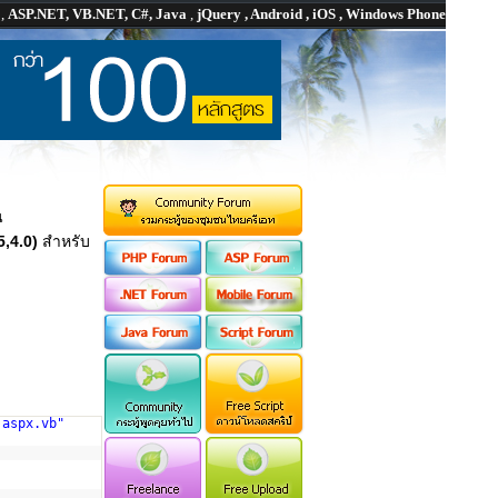
P
,
ASP.NET, VB.NET, C#, Java
,
jQuery , Android , iOS , Windows Phone
น
,4.0)
สำหรับ
.aspx.vb"