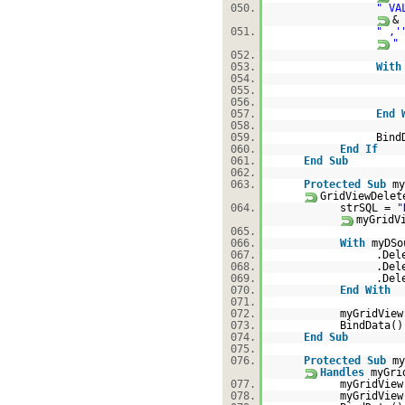
050.
" VA
&
051.
" ,'
"
052.
053.
With
054.
055.
056.
057.
End
058.
059.
Bind
060.
End
If
061.
End
Sub
062.
063.
Protected
Sub
my
GridViewDele
064.
strSQL =
"
myGridV
065.
066.
With
myDSo
067.
.Del
068.
.Del
069.
.Del
070.
End
With
071.
072.
myGridView
073.
BindData()
074.
End
Sub
075.
076.
Protected
Sub
my
Handles
myGri
077.
myGridView
078.
myGridVie