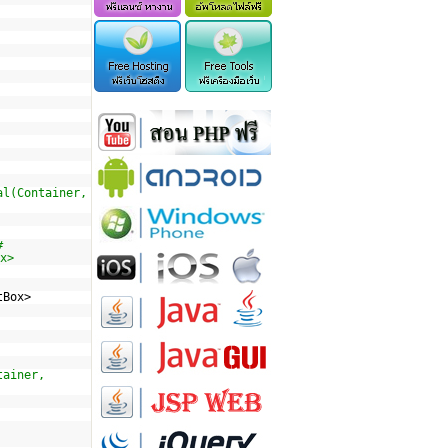
al(Container,
#
x>
tBox>
tainer,