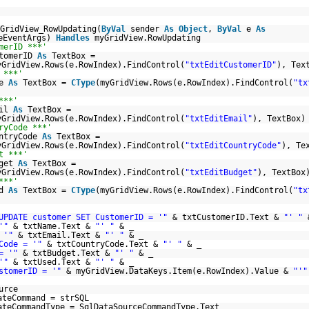
GridView_RowUpdating(
ByVal
sender
As
Object
,
ByVal
e
As
teEventArgs)
Handles
myGridView.RowUpdating
merID ***'
stomerID
As
TextBox =
yGridView.Rows(e.RowIndex).FindControl(
"txtEditCustomerID"
), Tex
 ***'
me
As
TextBox =
CType
(myGridView.Rows(e.RowIndex).FindControl(
"tx
)
***'
ail
As
TextBox =
yGridView.Rows(e.RowIndex).FindControl(
"txtEditEmail"
), TextBox)
ryCode ***'
untryCode
As
TextBox =
yGridView.Rows(e.RowIndex).FindControl(
"txtEditCountryCode"
), Te
t ***'
dget
As
TextBox =
yGridView.Rows(e.RowIndex).FindControl(
"txtEditBudget"
), TextBox
***'
ed
As
TextBox =
CType
(myGridView.Rows(e.RowIndex).FindControl(
"tx
)
UPDATE customer SET CustomerID = '"
& txtCustomerID.Text &
"' "
'"
& txtName.Text &
"' "
& _
 '"
& txtEmail.Text &
"' "
& _
Code = '"
& txtCountryCode.Text &
"' "
& _
= '"
& txtBudget.Text &
"' "
& _
'"
& txtUsed.Text &
"' "
& _
stomerID = '"
& myGridView.DataKeys.Item(e.RowIndex).Value &
"'"
urce
ateCommand = strSQL
ateCommandType = SqlDataSourceCommandType.Text