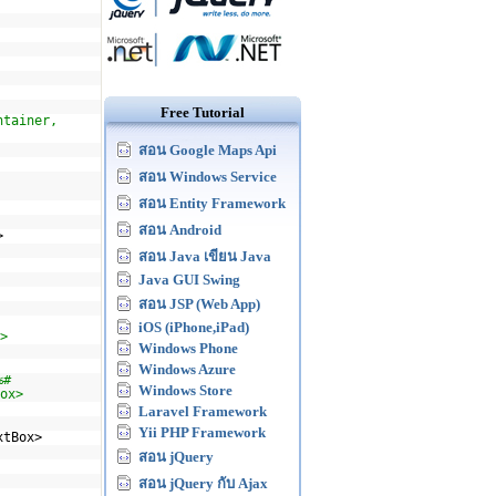
Free Tutorial
ntainer,
สอน Google Maps Api
สอน Windows Service
สอน Entity Framework
สอน Android
>
สอน Java เขียน Java
Java GUI Swing
สอน JSP (Web App)
iOS (iPhone,iPad)
>
Windows Phone
Windows Azure
%#
Windows Store
ox>
Laravel Framework
Yii PHP Framework
xtBox>
สอน jQuery
สอน jQuery กับ Ajax