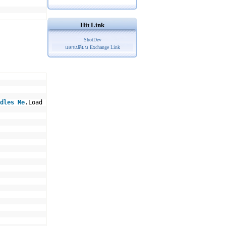
Hit Link
ShotDev
แลกเปลี่ยน Exchange Link
dles
Me
.Load