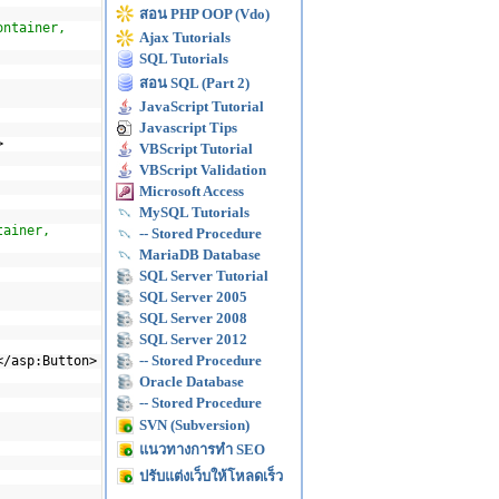
สอน PHP OOP (Vdo)
ontainer,
Ajax Tutorials
SQL Tutorials
สอน SQL (Part 2)
JavaScript Tutorial
Javascript Tips
>
VBScript Tutorial
VBScript Validation
Microsoft Access
MySQL Tutorials
tainer,
-- Stored Procedure
MariaDB Database
SQL Server Tutorial
SQL Server 2005
SQL Server 2008
SQL Server 2012
-- Stored Procedure
</asp:Button>
Oracle Database
-- Stored Procedure
SVN (Subversion)
แนวทางการทำ SEO
ปรับแต่งเว็บให้โหลดเร็ว