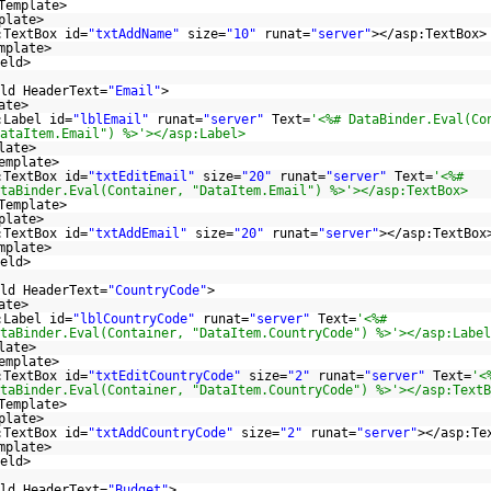
Template>
plate>
:TextBox id=
"txtAddName"
size=
"10"
runat=
"server"
></asp:TextBox>
mplate>
eld>
ld HeaderText=
"Email"
>
ate>
:Label id=
"lblEmail"
runat=
"server"
Text=
'<%# DataBinder.Eval(Co
ataItem.Email") %>'></asp:Label>
late>
emplate>
:TextBox id=
"txtEditEmail"
size=
"20"
runat=
"server"
Text=
'<%#
taBinder.Eval(Container, "DataItem.Email") %>'></asp:TextBox>
Template>
plate>
:TextBox id=
"txtAddEmail"
size=
"20"
runat=
"server"
></asp:TextBox
mplate>
eld>
ld HeaderText=
"CountryCode"
>
ate>
:Label id=
"lblCountryCode"
runat=
"server"
Text=
'<%#
taBinder.Eval(Container, "DataItem.CountryCode") %>'></asp:Label
late>
emplate>
:TextBox id=
"txtEditCountryCode"
size=
"2"
runat=
"server"
Text=
'<
taBinder.Eval(Container, "DataItem.CountryCode") %>'></asp:TextB
Template>
plate>
:TextBox id=
"txtAddCountryCode"
size=
"2"
runat=
"server"
></asp:Te
mplate>
eld>
ld HeaderText=
"Budget"
>