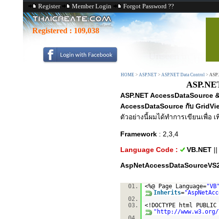
Register
Member Login
Forgot Password ??
Registered :
109,038
HOME
>
ASP.NET
>
ASP.NET Data Control
>
ASP.
ASP.NET
ASP.NET AccessDataSource & 
AccessDataSource กับ GridVi
ตัวอย่างนี้ผมได้ทำการเขียนเพื่อ เ
Framework
: 2,3,4
Language Code :
VB.NET
|
AspNetAccessDataSourceVS2
01.
<%@ Page Language=
"VB
Inherits
=
"AspNetAcc
02.
03.
<!DOCTYPE html PUBLI
"
http://www.w3.org/
04.