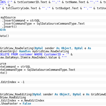
LUES ('"
& txtCustomerID.Text &
"','"
& txtName.Text &
"','"
& t
"' "
& _
"
& txtCountryCode.Text &
"','"
& txtBudget.Text &
"','"
& txtUs
myDSource
.InsertCommand = strSQL
.InsertCommandType = SqlDataSourceCommandType.Text
.Insert()
With
Data()
GridView_RowDeleting(
ByVal
sender
As
Object
,
ByVal
e
As
teEventArgs)
Handles
myGridView.RowDeleting
DELETE FROM customer WHERE CustomerID = '"
&
iew.DataKeys.Item(e.RowIndex).Value &
"'"
urce
eteCommand = strSQL
eteCommandType = SqlDataSourceCommandType.Text
ete()
.EditIndex = -1
GridView_RowEditing(
ByVal
sender
As
Object
,
ByVal
e
As
GridViewE
dView.RowEditing
.EditIndex = e.NewEditIndex
w.ShowFooter =
False