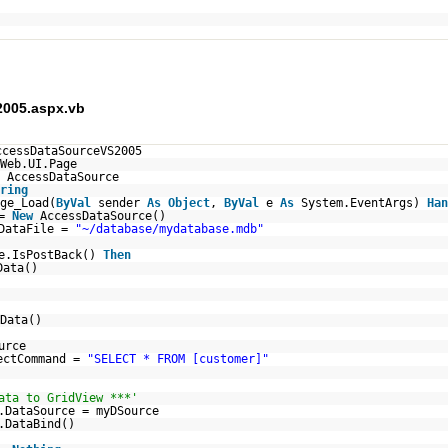
005.aspx.vb
ccessDataSourceVS2005
Web.UI.Page
AccessDataSource
ring
ge_Load(
ByVal
sender
As
Object
,
ByVal
e
As
System.EventArgs)
Han
 =
New
AccessDataSource()
.DataFile =
"~/database/mydatabase.mdb"
e.IsPostBack()
Then
Data()
Data()
urce
ectCommand =
"SELECT * FROM [customer]"
ata to GridView ***'
.DataSource = myDSource
.DataBind()