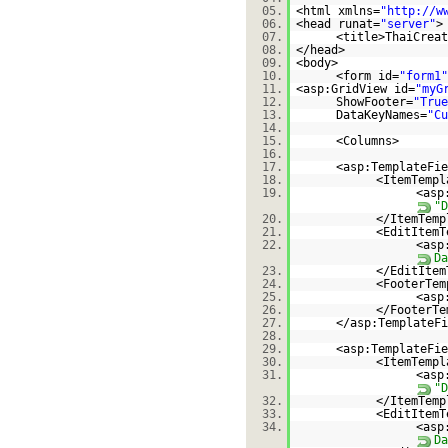
05.
<html xmlns=
"
http://w
06.
<head runat=
"server"
>
07.
<title>ThaiCreat
08.
</head>
09.
<body>
10.
<form id=
"form1"
11.
<asp:GridView id=
"myG
12.
ShowFooter=
"True
13.
DataKeyNames=
"Cu
14.
15.
<Columns>
16.
17.
<asp:TemplateFie
18.
<ItemTempl
19.
<asp
"D
20.
</ItemTemp
21.
<EditItemT
22.
<asp
Da
23.
</EditItem
24.
<FooterTem
25.
<asp
26.
</FooterTe
27.
</asp:TemplateFi
28.
29.
<asp:TemplateFie
30.
<ItemTempl
31.
<asp
"D
32.
</ItemTemp
33.
<EditItemT
34.
<asp
Da