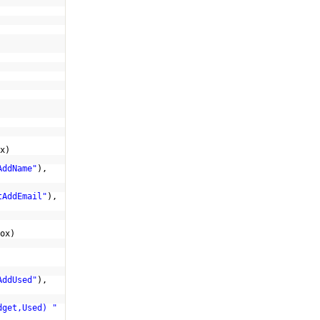
x)
AddName"
),
tAddEmail"
),
ox)
AddUsed"
),
dget,Used) "