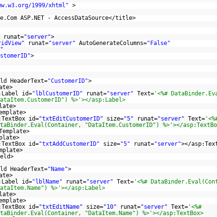
ww.w3.org/1999/xhtml
"
>
e.Com ASP.NET - AccessDataSource</title>
runat=
"server"
>
ridView"
runat=
"server"
AutoGenerateColumns=
"False"
"
stomerID"
>
ld HeaderText=
"CustomerID"
>
ate>
:Label id=
"lblCustomerID"
runat=
"server"
Text=
'<%# DataBinder.Ev
ataItem.CustomerID") %>'></asp:Label>
late>
emplate>
:TextBox id=
"txtEditCustomerID"
size=
"5"
runat=
"server"
Text=
'<%
taBinder.Eval(Container, "DataItem.CustomerID") %>'></asp:TextBo
Template>
plate>
:TextBox id=
"txtAddCustomerID"
size=
"5"
runat=
"server"
></asp:Tex
mplate>
eld>
ld HeaderText=
"Name"
>
ate>
:Label id=
"lblName"
runat=
"server"
Text=
'<%# DataBinder.Eval(Con
ataItem.Name") %>'></asp:Label>
late>
emplate>
:TextBox id=
"txtEditName"
size=
"10"
runat=
"server"
Text=
'<%#
taBinder.Eval(Container, "DataItem.Name") %>'></asp:TextBox>