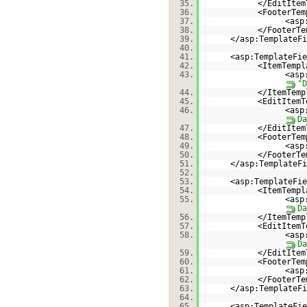
35.
</EditItem
36.
<FooterTem
37.
<asp
38.
</FooterTe
39.
</asp:TemplateFi
40.
41.
<asp:TemplateFie
42.
<ItemTempl
43.
<asp
"D
44.
</ItemTemp
45.
<EditItemT
46.
<asp
Da
47.
</EditItem
48.
<FooterTem
49.
<asp
50.
</FooterTe
51.
</asp:TemplateFi
52.
53.
<asp:TemplateFie
54.
<ItemTempl
55.
<asp
Da
56.
</ItemTemp
57.
<EditItemT
58.
<asp
Da
59.
</EditItem
60.
<FooterTem
61.
<asp
62.
</FooterTe
63.
</asp:TemplateFi
64.
65.
<asp:TemplateFie