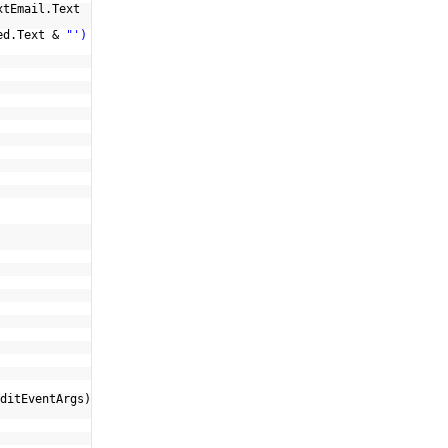
xtEmail.Text
ed.Text &
"')
ditEventArgs)