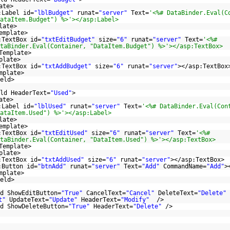
ate>
:Label id=
"lblBudget"
runat=
"server"
Text=
'<%# DataBinder.Eval(C
ataItem.Budget") %>'></asp:Label>
late>
emplate>
:TextBox id=
"txtEditBudget"
size=
"6"
runat=
"server"
Text=
'<%#
taBinder.Eval(Container, "DataItem.Budget") %>'></asp:TextBox>
Template>
plate>
:TextBox id=
"txtAddBudget"
size=
"6"
runat=
"server"
></asp:TextBox
mplate>
eld>
ld HeaderText=
"Used"
>
ate>
:Label id=
"lblUsed"
runat=
"server"
Text=
'<%# DataBinder.Eval(Con
ataItem.Used") %>'></asp:Label>
late>
emplate>
:TextBox id=
"txtEditUsed"
size=
"6"
runat=
"server"
Text=
'<%#
taBinder.Eval(Container, "DataItem.Used") %>'></asp:TextBox>
Template>
plate>
:TextBox id=
"txtAddUsed"
size=
"6"
runat=
"server"
></asp:TextBox>
:Button id=
"btnAdd"
runat=
"server"
Text=
"Add"
CommandName=
"Add"
>
mplate>
eld>
d ShowEditButton=
"True"
CancelText=
"Cancel"
DeleteText=
"Delete"
t"
UpdateText=
"Update"
HeaderText=
"Modify"
/>
d ShowDeleteButton=
"True"
HeaderText=
"Delete"
/>