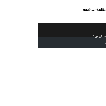
ลองค้นหาสิ่งที่ต้
ไทยครีเอท
[