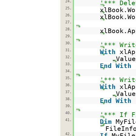
24.
'*** Dele
25.
xlBook.Wo
26.
xlBook.Wo
27.
28.
xlBook.A
29.
30.
'*** Writ
31.
With
xlAp
32.
.Valu
33.
End
With
34.
35.
'*** Writ
36.
With
xlAp
37.
.Valu
38.
End
With
39.
40.
'*** If F
41.
Dim
MyFi
FileInf
42.
If
MyFil