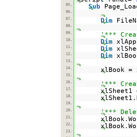
05.
Sub
Page_Lo
06.
07.
Dim
File
08.
09.
'*** Crea
10.
Dim
xlAp
11.
Dim
xlSh
12.
Dim
xlBo
13.
14.
xlBook = 
15.
16.
'*** Crea
17.
xlSheet1 
18.
xlSheet1
19.
20.
'*** Dele
21.
xlBook.Wo
22.
xlBook.Wo
23.