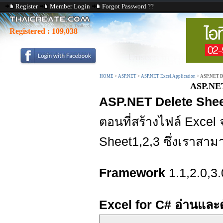
Register
Member Login
Forgot Password ??
Registered :
109,038
HOME
>
ASP.NET
>
ASP.NET Excel.Application
>
ASP.NET Del
ASP.NET 
ASP.NET Delete Sheet
ตอนที่สร้างไฟล์ Excel
Sheet1,2,3 ซึ่งเราสาม
Framework
1.1,2.0,3.
Excel for C# อ่านและ