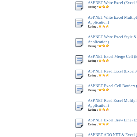
ASP.NET Write Excel (Excel 
Rating :
ASP.NET Write Excel Multipl
Application)
Rating :
ASP.NET Write Excel Style &
Application)
Rating :
ASP.NET Excel Merge Cell (E
Rating :
ASP.NET Read Excel (Excel A
Rating :
ASP.NET Excel Cell Borders (
Rating :
ASP.NET Read Excel Multiple
Application)
Rating :
ASP.NET Excel Draw Line (Ex
Rating :
ASP.NET ADO.NET & Excel 