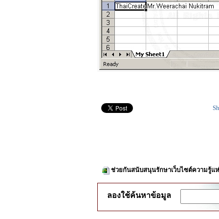
Sh
ช่วยกันสนับสนุนรักษาเว็บไซต์ความรู้แห
ลองใช้ค้นหาข้อมูล