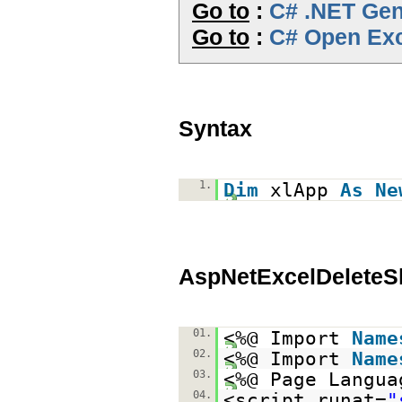
Go to
:
C# .NET Gene
Go to
:
C# Open Exc
Syntax
1.
Dim
xlApp
As
Ne
AspNetExcelDeleteS
01.
<%@ Import
Name
02.
<%@ Import
Name
03.
<%@ Page Langua
04.
<script runat=
"