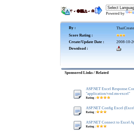
Powered by
By :
ThaiCreat
Score Rating :
Create/Update Date :
2008-10-2
Download :
Sponsored Links / Related
ASP.NET Excel Response.Co
"application/vnd.ms-excel"
Rating :
ASP.NET Config Excel (Excel
Rating :
ASP.NET Connect to Excel Ap
Rating :