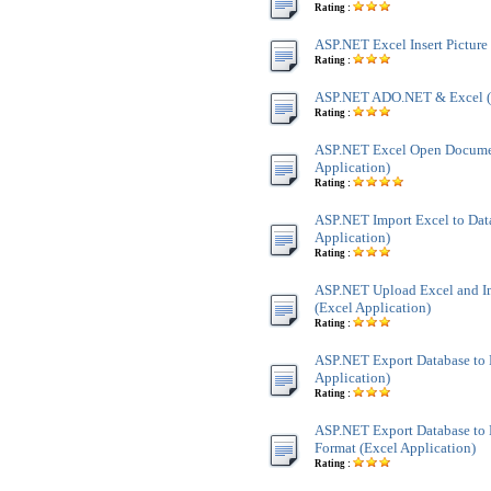
Rating :
ASP.NET Excel Insert Picture
Rating :
ASP.NET ADO.NET & Excel 
Rating :
ASP.NET Excel Open Docume
Application)
Rating :
ASP.NET Import Excel to Dat
Application)
Rating :
ASP.NET Upload Excel and Im
(Excel Application)
Rating :
ASP.NET Export Database to 
Application)
Rating :
ASP.NET Export Database to 
Format (Excel Application)
Rating :