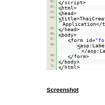
61.
</script>
62.
<html>
63.
<head>
64.
<title>ThaiCrea
Application</
65.
</head>
66.
<body>
67.
<form id=
"fo
68.
<asp:Labe
</asp:L
69.
</form>
70.
</body>
71.
</html>
Screenshot