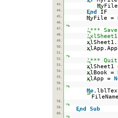
43.
MyFile
44.
End
IF
45.
MyFile =
46.
47.
'*** Save
48.
'xlSheet1
49.
xlSheet1.
50.
xlApp.App
51.
52.
'*** Quit
53.
xlSheet1
54.
xlBook =
55.
xlApp =
N
56.
57.
Me
.lblTe
FileNam
58.
59.
End
Sub
60.