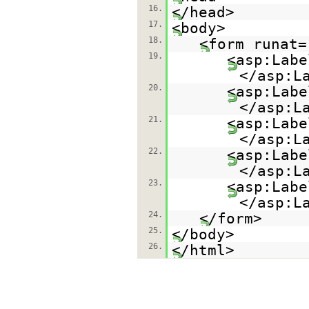
16.
</head>
17.
<body>
18.
<form runat=
19.
<asp:Labe
</asp:L
20.
<asp:Labe
</asp:L
21.
<asp:Labe
</asp:L
22.
<asp:Labe
</asp:L
23.
<asp:Labe
</asp:L
24.
</form>
25.
</body>
26.
</html>