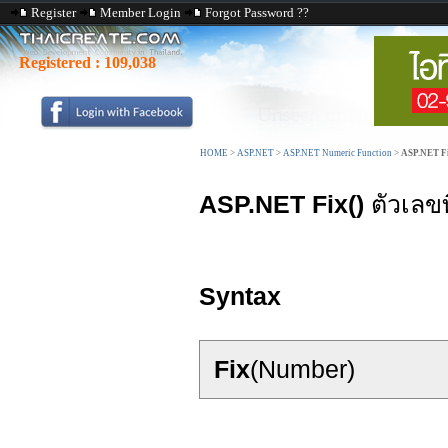
Register
Member Login
Forgot Password ??
Registered :
109,038
HOME
>
ASP.NET
>
ASP.NET Numeric Function
>
ASP.NET Fi
ASP.NET Fix()
ตัวเลขท
Syntax
Fix
(Number)