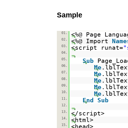
Sample
01.
<%@ Page Langua
02.
<%@ Import
Name
03.
<script runat=
"
04.
05.
Sub
Page_Lo
06.
Me
.lblTe
07.
Me
.lblTe
08.
Me
.lblTe
09.
Me
.lblTe
10.
Me
.lblTe
11.
End
Sub
12.
13.
</script>
14.
<html>
15.
<head>