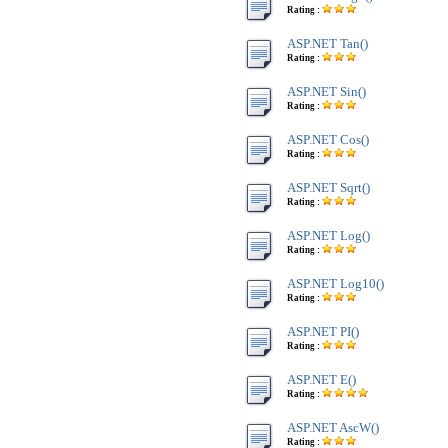
Rating :
ASP.NET Tan()
Rating :
ASP.NET Sin()
Rating :
ASP.NET Cos()
Rating :
ASP.NET Sqrt()
Rating :
ASP.NET Log()
Rating :
ASP.NET Log10()
Rating :
ASP.NET PI()
Rating :
ASP.NET E()
Rating :
ASP.NET AscW()
Rating :