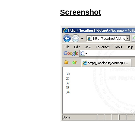
Screenshot