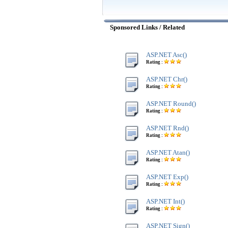
Sponsored Links / Related
ASP.NET Asc()
Rating :
ASP.NET Chr()
Rating :
ASP.NET Round()
Rating :
ASP.NET Rnd()
Rating :
ASP.NET Atan()
Rating :
ASP.NET Exp()
Rating :
ASP.NET Int()
Rating :
ASP.NET Sign()