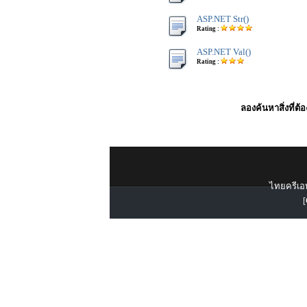
ASP.NET Str()
Rating :
ASP.NET Val()
Rating :
ลองค้นหาสิ่งที่ต้
ไทยครีเอท
[