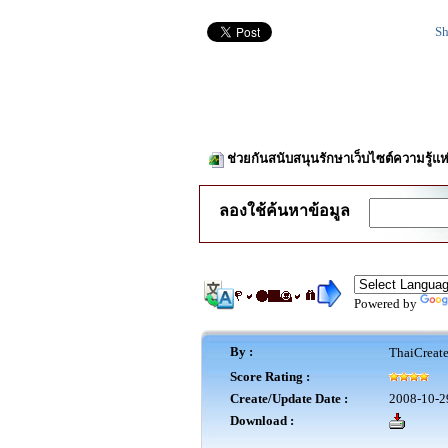
Sh
ช่วยกันสนับสนุนรักษาเว็บไซต์ความรู้แห
ลองใช้ค้นหาข้อมูล
Powered by
By :
ThaiCreat
Score Rating :
Create/Update Date :
2008-10-2
Download :