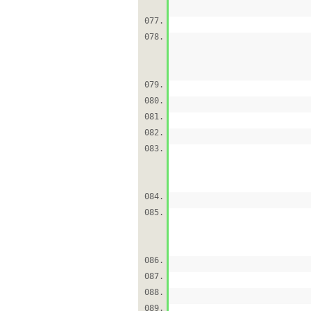
077.
078.
079.
080.
081.
082.
083.
084.
085.
086.
087.
088.
089.