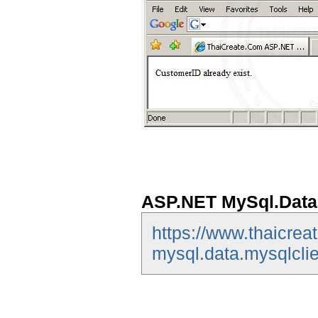
ASP.NET MySql.Data.
https://www.thaicrea
mysql.data.mysqlclie