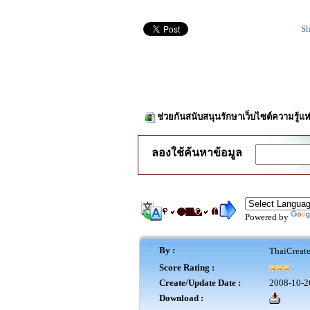
Sh
ช่วยกันสนับสนุนรักษาเว็บไซต์ความรู้แห
ลองใช้ค้นหาข้อมูล
Powered by
By :
ThaiCreat
Score Rating :
Create/Update Date :
2008-10-2
Download :