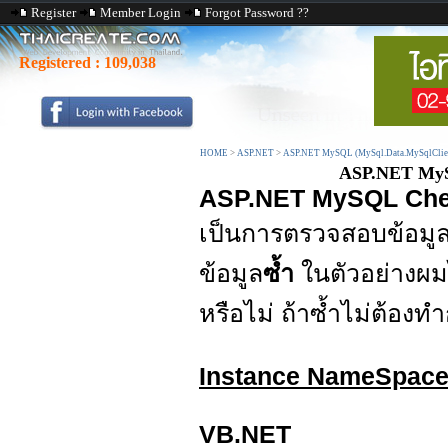
Register
Member Login
Forgot Password ??
Registered :
109,038
HOME
>
ASP.NET
>
ASP.NET MySQL (MySql.Data.MySqlClie
ASP.NET MySQ
ASP.NET MySQL Chec
เป็นการตรวจสอบข้อมู
ข้อมูล
ซ้ำ
ในตัวอย่างผม
หรือไม่ ถ้าซ้ำไม่ต้องทำ
Instance NameSpac
VB.NET