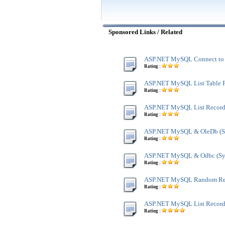
Sponsored Links / Related
ASP.NET MySQL Connect to 
Rating :
ASP.NET MySQL List Table P
Rating :
ASP.NET MySQL List Recor
Rating :
ASP.NET MySQL & OleDb (Sy
Rating :
ASP.NET MySQL & Odbc (Sys
Rating :
ASP.NET MySQL Random Re
Rating :
ASP.NET MySQL List Record 
Rating :