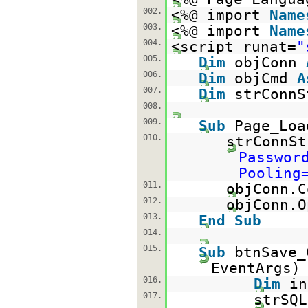
002.
<%@ import
Name
003.
<%@ import
Name
004.
<script runat=
"
005.
Dim
objConn
006.
Dim
objCmd
A
007.
Dim
strConn
008.
009.
Sub
Page_Lo
010.
strConnS
Passwor
Pooling
011.
objConn.C
012.
objConn.O
013.
End
Sub
014.
015.
Sub
btnSave
EventA
016.
Dim
i
017.
strSQ