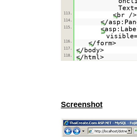
oncl
Text
113.
<br />
114.
</asp:Pan
115.
<asp:Labe
visible
116.
</form>
117.
</body>
118.
</html>
Screenshot