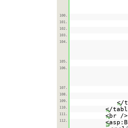
100.
101.
102.
103.
104.
105.
106.
107.
108.
109.
</t
110.
</tabl
111.
<br />
112.
<asp:B