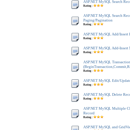
ASP.NET MySQL Search Rec
Rating :
ASP.NET MySQL Search Rec
Paging/Pagination
Rating :
ASP.NET MySQL Add/Insert 
Rating :
ASP.NET MySQL Add-Insert 
Rating :
ASP.NET MySQL Transactio
(BeginTransaction,Commit,R
Rating :
ASP.NET MySQL Edit/Updat
Rating :
ASP.NET MySQL Delete Rec
Rating :
ASP.NET MySQL Multiple Ch
Record
Rating :
ASP.NET MySQL and GridVie