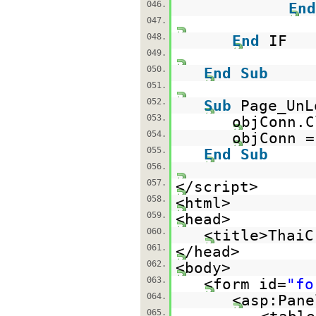
046.
End
047.
048.
End
IF
049.
050.
End
Sub
051.
052.
Sub
Page_UnL
053.
objConn.C
054.
objConn 
055.
End
Sub
056.
057.
</script>
058.
<html>
059.
<head>
060.
<title>ThaiC
061.
</head>
062.
<body>
063.
<form id=
"fo
064.
<asp:Pane
065.