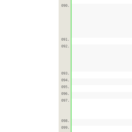
090.
091.
092.
093.
094.
095.
096.
097.
098.
099.