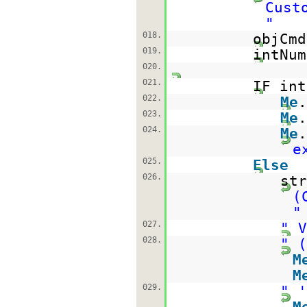
Cust
"
018.
objCm
019.
intNum
020.
021.
IF in
022.
Me
023.
Me
024.
Me
e
025.
Else
026.
st
(
"
027.
" V
028.
" (
M
M
029.
" '
M