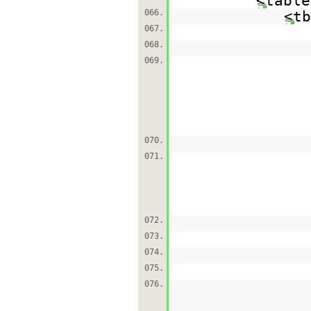
<table
066.
<tb
067.
068.
069.
070.
071.
072.
073.
074.
075.
076.