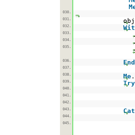
M
030.
031.
ob
032.
Wit
033.
034.
035.
036.
End
037.
038.
Me
039.
Try
040.
041.
042.
043.
Cat
044.
045.