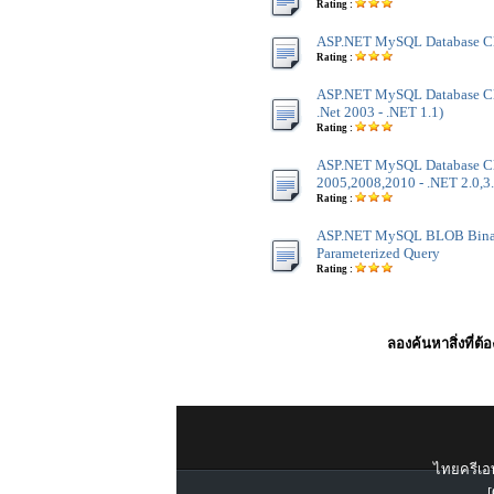
Rating :
ASP.NET MySQL Database Cl
Rating :
ASP.NET MySQL Database Cla
.Net 2003 - .NET 1.1)
Rating :
ASP.NET MySQL Database Cla
2005,2008,2010 - .NET 2.0,3.
Rating :
ASP.NET MySQL BLOB Binar
Parameterized Query
Rating :
ลองค้นหาสิ่งที่ต้
ไทยครีเอท
[