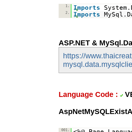
1.
Imports
System.
2.
Imports
MySql.D
ASP.NET & MySql.Da
https://www.thaicrea
mysql.data.mysqlclie
Language Code :
V
AspNetMySQLExistA
001.
<%@ Page Langua