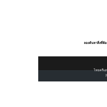
ลองค้นหาสิ่งที่ต้
ไทยครีเอท
[