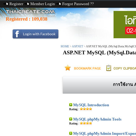
Register
Member Login
Forgot Password ??
Registered :
109,038
HOME
>
ASP.NET
>
ASP.NET MySQL (MySql.Data.MySqlCli
ASP.NET MySQL (MySql.Data
การใช้งาน 
MySQL Introduction
Rating :
MySQL phpMyAdmin Tools
Rating :
MySQL phpMyAdmin Import/Export