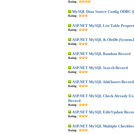
Rating :
MySQL Data Source Config ODBC (
Rating :
ASP.NET MySQL List Table Propert
Rating :
ASP.NET MySQL & OleDb (System.D
Rating :
ASP.NET MySQL Random Record
Rating :
ASP.NET MySQL Search Record
Rating :
ASP.NET MySQL Add/Insert Record
Rating :
ASP.NET MySQL Check Already Exis
Record
Rating :
ASP.NET MySQL Edit/Update Reco
Rating :
ASP.NET MySQL Multiple Checkbox
Rating :