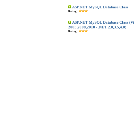
ASP.NET MySQL Database Class
Rating :
ASP.NET MySQL Database Class (Vis
2005,2008,2010 - .NET 2.0,3.5,4.0)
Rating :