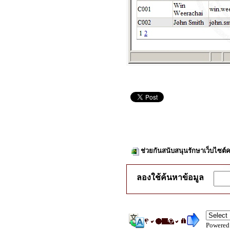
ช่วยกันสนับสนุนรักษาเว็บไซต์ค
ลองใช้ค้นหาข้อมูล
Powered