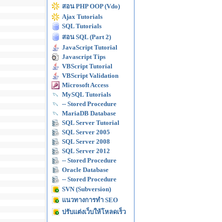
สอน PHP OOP (Vdo)
Ajax Tutorials
SQL Tutorials
สอน SQL (Part 2)
JavaScript Tutorial
Javascript Tips
VBScript Tutorial
VBScript Validation
Microsoft Access
MySQL Tutorials
-- Stored Procedure
MariaDB Database
SQL Server Tutorial
SQL Server 2005
SQL Server 2008
SQL Server 2012
-- Stored Procedure
Oracle Database
-- Stored Procedure
SVN (Subversion)
แนวทางการทำ SEO
ปรับแต่งเว็บให้โหลดเร็ว