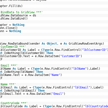
apter.Fill(ds)
 BindData to GridView ***'
idView.DataSource = ds
idView.DataBind()
apter =
Nothing
onn.Close()
onn =
Nothing
View_RowDataBound(sender
As
Object
, e
As
GridViewRowEventArgs)
 CustomerID ***'
lblCustomerID
As
Label =
CType
(e.Row.FindControl(
"lblCustomerID"
ot
IsNothing(lblCustomerID)
Then
lblCustomerID.Text = e.Row.DataItem(
"CustomerID"
)
IF
 Email ***'
lblName
As
Label =
CType
(e.Row.FindControl(
"lblName"
),Label)
ot
IsNothing(lblName)
Then
lblName.Text = e.Row.DataItem(
"Name"
)
IF
 Name ***'
lblEmail
As
Label =
CType
(e.Row.FindControl(
"lblEmail"
),Label)
ot
IsNothing(lblEmail)
Then
lblEmail.Text = e.Row.DataItem(
"Email"
)
IF
 CountryCode ***'
lblCountryCode
As
Label =
CType
(e.Row.FindControl(
"lblCountryCod