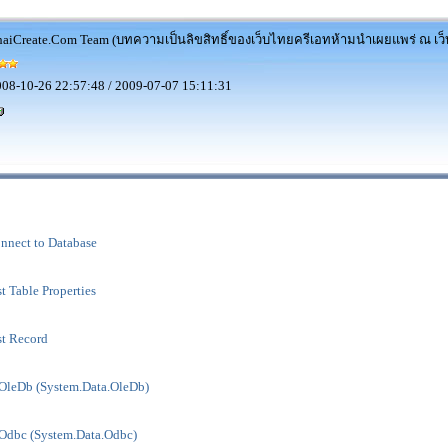
aiCreate.Com Team (บทความเป็นลิขสิทธิ์ของเว็บไทยครีเอทห้ามนำเผยแพร่ ณ เว็บ
08-10-26 22:57:48 / 2009-07-07 15:11:31
nect to Database
Table Properties
t Record
leDb (System.Data.OleDb)
dbc (System.Data.Odbc)