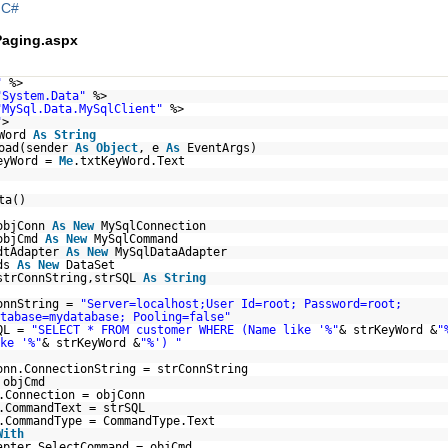
|
C#
aging.aspx
"
%>
"System.Data"
%>
"MySql.Data.MySqlClient"
%>
"
>
yWord
As
String
Load(sender
As
Object
, e
As
EventArgs)
eyWord =
Me
.txtKeyWord.Text
ta()
objConn
As
New
MySqlConnection
objCmd
As
New
MySqlCommand
dtAdapter
As
New
MySqlDataAdapter
ds
As
New
DataSet
strConnString,strSQL
As
String
onnString =
"Server=localhost;User Id=root; Password=root;
tabase=mydatabase; Pooling=false"
QL =
"SELECT * FROM customer WHERE (Name like '%"
& strKeyWord &
"
ke '%"
& strKeyWord &
"%') "
onn.ConnectionString = strConnString
objCmd
.Connection = objConn
.CommandText = strSQL
.CommandType = CommandType.Text
With
apter.SelectCommand = objCmd