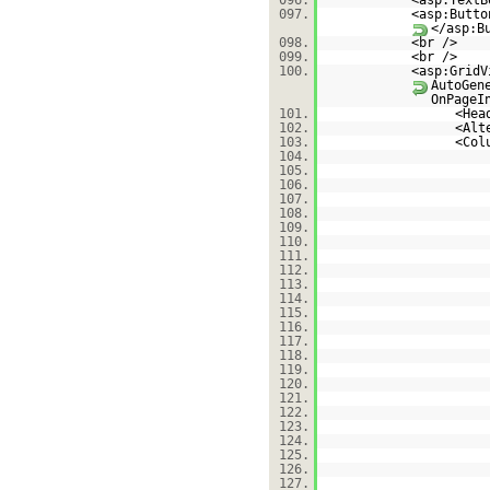
096.
<asp:TextB
097.
<asp:Butto
</asp:B
098.
<br />
099.
<br />
100.
<asp:GridV
AutoGen
OnPageI
101.
<Hea
102.
<Alt
103.
<Col
104.
105.
106.
107.
108.
109.
110.
111.
112.
113.
114.
115.
116.
117.
118.
119.
120.
121.
122.
123.
124.
125.
126.
127.