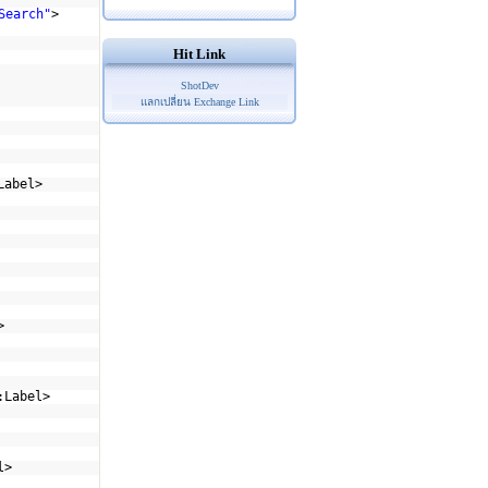
Search"
>
Hit Link
ShotDev
แลกเปลี่ยน Exchange Link
Label>
>
:Label>
l>