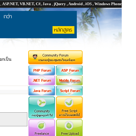
P
,
ASP.NET, VB.NET, C#, Java
,
jQuery , Android , iOS , Windows Phone
กเป็น