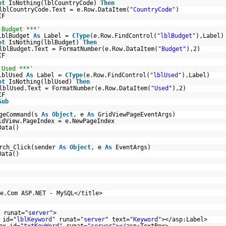
ot
IsNothing(lblCountryCode)
Then
lblCountryCode.Text = e.Row.DataItem(
"CountryCode"
)
IF
 Budget ***'
lblBudget
As
Label =
CType
(e.Row.FindControl(
"lblBudget"
),Label)
ot
IsNothing(lblBudget)
Then
lblBudget.Text = FormatNumber(e.Row.DataItem(
"Budget"
),2)
IF
 Used ***'
lblUsed
As
Label =
CType
(e.Row.FindControl(
"lblUsed"
),Label)
ot
IsNothing(lblUsed)
Then
lblUsed.Text = FormatNumber(e.Row.DataItem(
"Used"
),2)
IF
Sub
ageCommand(s
As
Object
, e
As
GridViewPageEventArgs)
idView.PageIndex = e.NewPageIndex
Data()
rch_Click(sender
As
Object
, e
As
EventArgs)
Data()
e.Com ASP.NET - MySQL</title>
runat=
"server"
>
 id=
"lblKeyword"
runat=
"server"
text=
"Keyword"
></asp:Label>