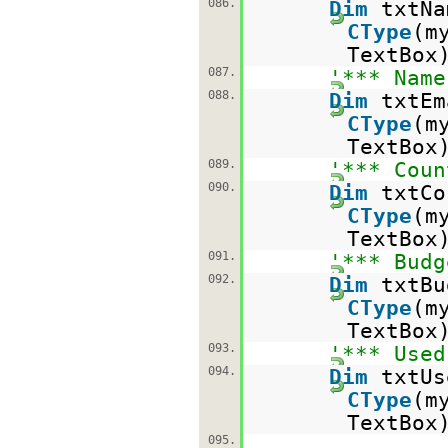
086.
Dim
txtN
CType
(m
TextBox
087.
'*** Name
088.
Dim
txtE
CType
(m
TextBox
089.
'*** Coun
090.
Dim
txtC
CType
(m
TextBox
091.
'*** Budg
092.
Dim
txtB
CType
(m
TextBox
093.
'*** Used
094.
Dim
txtU
CType
(m
TextBox
095.