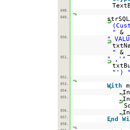
Text
048.
049.
strSQ
(Cus
"
& 
050.
" VALU
txtN
"
& 
051.
" ,'"
txtB
"') 
052.
053.
With
m
054.
.In
055.
.In
S
056.
.In
057.
End
Wi
058.