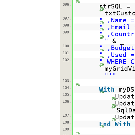
096.
strSQL =
txtCust
097.
" ,Name =
098.
" ,Email 
099.
" ,Countr
"
& _
100.
" ,Budget
101.
" ,Used =
102.
" WHERE C
myGridV
"'"
103.
104.
With
myDS
105.
.Updat
106.
.Updat
SqlD
107.
.Updat
108.
End
With
109.