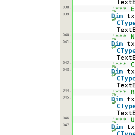
Text
038.
'*** E
039.
Dim
t
CTyp
Text
040.
'*** N
041.
Dim
t
CTyp
Text
042.
'*** C
043.
Dim
t
CTyp
Text
044.
'*** B
045.
Dim
t
CTyp
Text
046.
'*** U
047.
Dim
t
CTyp