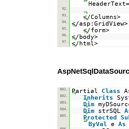
HeaderText
92.
93.
</Columns>
94.
</asp:GridView>
95.
</form>
96.
</body>
97.
</html>
AspNetSqlDataSourc
001.
Partial
Class
A
002.
Inherits
Sys
003.
Dim
myDSour
004.
Dim
strSQL
A
005.
Protected
Su
ByVal
e
As