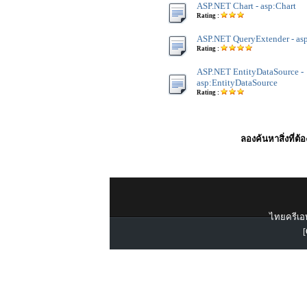
ASP.NET Chart - asp:Chart
Rating :
ASP.NET QueryExtender - as
Rating :
ASP.NET EntityDataSource -
asp:EntityDataSource
Rating :
ลองค้นหาสิ่งที่ต้
ไทยครีเอท
[