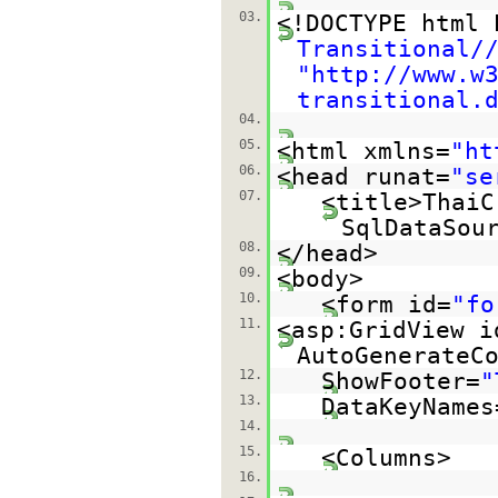
03.
<!DOCTYPE html
Transitional/
"
http://www.w
transitional.
04.
05.
<html xmlns=
"
ht
06.
<head runat=
"se
07.
<title>ThaiC
SqlDataSou
08.
</head>
09.
<body>
10.
<form id=
"fo
11.
<asp:GridView i
AutoGenerateC
12.
ShowFooter=
"
13.
DataKeyNames
14.
15.
<Columns>
16.