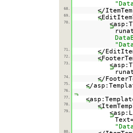
"Dat
68.
</ItemTem
69.
<EditItem
70.
<asp:T
runa
Data
"Dat
71.
</EditIte
72.
<FooterTe
73.
<asp:T
runa
74.
</FooterT
75.
</asp:Templa
76.
77.
<asp:Templat
78.
<ItemTemp
79.
<asp:L
Text
"Dat
80.