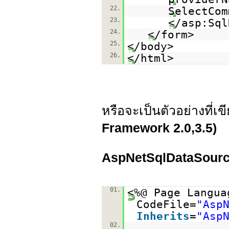
22.
SelectCom
23.
</asp:Sql
24.
</form>
25.
</body>
26.
</html>
หรือจะเป็นตัวอย่างที่เ
Framework 2.0,3.5)
AspNetSqlDataSour
01.
<%@ Page Langua
CodeFile=
"Asp
Inherits
=
"Asp
02.