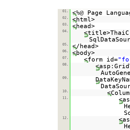
01.
<%@ Page Langua
02.
<html>
03.
<head>
04.
<title>ThaiC
SqlDataSou
05.
</head>
06.
<body>
07.
<form id=
"fo
08.
<asp:Grid
AutoGen
09.
DataKeyNa
DataSou
10.
<Colum
11.
<as
H
S
12.
<as
H