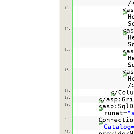
/
13.
<as
H
S
14.
<as
H
S
15.
<as
H
S
16.
<as
H
/
17.
</Colu
18.
</asp:Gri
19.
<asp:SqlD
runat=
"
20.
Connectio
Catalog
21.
providerN