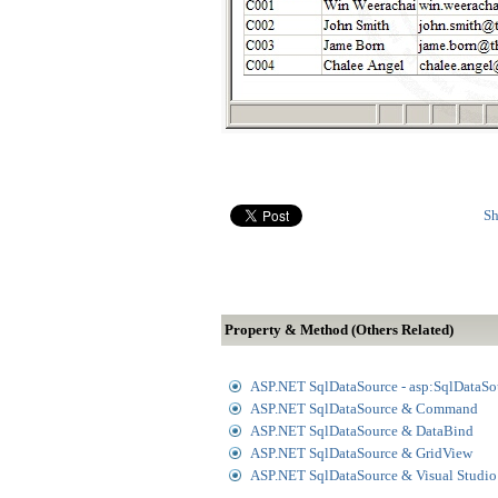
Sh
Property & Method (Others Related)
ASP.NET SqlDataSource - asp:SqlDataSo
ASP.NET SqlDataSource & Command
ASP.NET SqlDataSource & DataBind
ASP.NET SqlDataSource & GridView
ASP.NET SqlDataSource & Visual Studi