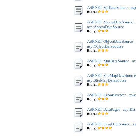
ASP.NET SqlDataSource - as
Rating :
ASP.NET AccessDataSource -
asp:AccessDataSource
Rating :
ASP.NET ObjectDataSource -
asp:ObjectDataSource
Rating :
ASP.NET XmlDataSource - a
Rating :
ASP.NET SiteMapDataSource
asp:SiteMapDataSource
Rating :
ASP.NET ReportViewer - rsw
Rating :
ASP.NET DataPager - asp:Dat
Rating :
ASP.NET LinqDataSource - a
Rating :