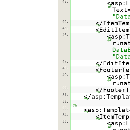
43.
<asp:L
Text
"Dat
44.
</ItemTem
45.
<EditItem
46.
<asp:T
runa
Data
"Dat
47.
</EditIte
48.
<FooterTe
49.
<asp:T
runa
50.
</FooterT
51.
</asp:Templa
52.
53.
<asp:Templat
54.
<ItemTemp
55.
<asp:L
runa