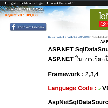
Register
Member Login
Forgot Password ??
Registered :
109,038
HOME
>
ASP.NET
>
ASP.NET Data Control
>
ASP.NET SqlDat
ASP
ASP.NET SqlDataSou
ASP.NET
ในการเรียกใ
Framework
: 2,3,4
Language Code :
V
AspNetSqlDataSourc