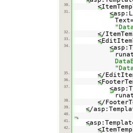
30.
<ItemTemp
31.
<asp:L
Text
"Dat
32.
</ItemTem
33.
<EditItem
34.
<asp:T
runa
Data
"Dat
35.
</EditIte
36.
<FooterTe
37.
<asp:T
runa
38.
</FooterT
39.
</asp:Templa
40.
41.
<asp:Templat
42.
<ItemTemp