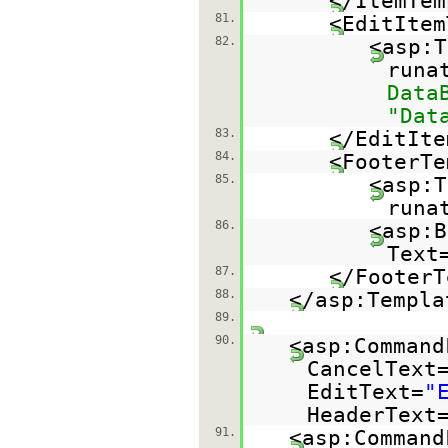
</ItemTem
81.
<EditItem
82.
<asp:T
runa
Data
"Dat
83.
</EditIte
84.
<FooterTe
85.
<asp:T
runa
86.
<asp:B
Text
87.
</FooterT
88.
</asp:Templa
89.
90.
<asp:Command
CancelText
EditText=
"
HeaderText
91.
<asp:Command