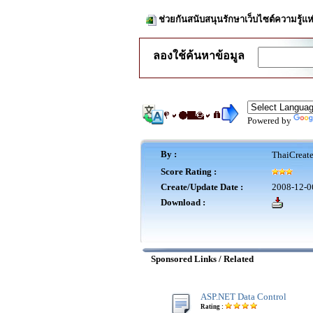
ช่วยกันสนับสนุนรักษาเว็บไซต์ความรู้แห
ลองใช้ค้นหาข้อมูล
Powered by
By :
ThaiCreat
Score Rating :
Create/Update Date :
2008-12-0
Download :
Sponsored Links / Related
ASP.NET Data Control
Rating :