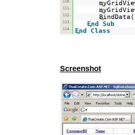
110.
myGridVie
111.
myGridVi
112.
BindData(
113.
End
Sub
114.
End
Class
Screenshot