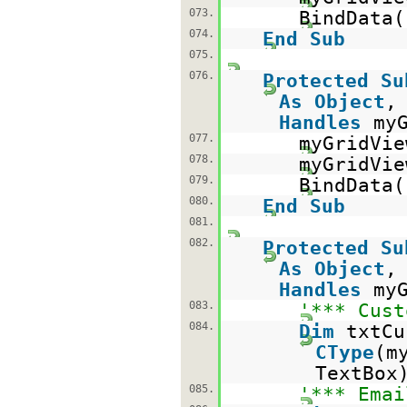
073.
BindData(
074.
End
Sub
075.
076.
Protected
Su
As
Object
Handles
my
077.
myGridVie
078.
myGridVi
079.
BindData(
080.
End
Sub
081.
082.
Protected
Su
As
Object
Handles
my
083.
'*** Cust
084.
Dim
txtC
CType
(m
TextBox
085.
'*** Emai