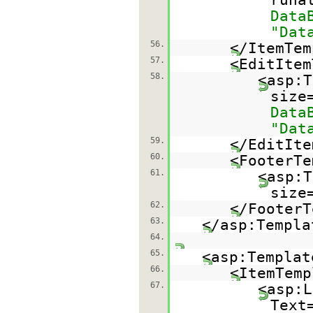
Data
"Dat
56.
</ItemTem
57.
<EditItem
58.
<asp:T
size
Data
"Dat
59.
</EditIte
60.
<FooterTe
61.
<asp:T
size
62.
</FooterT
63.
</asp:Templa
64.
65.
<asp:Templat
66.
<ItemTemp
67.
<asp:L
Text