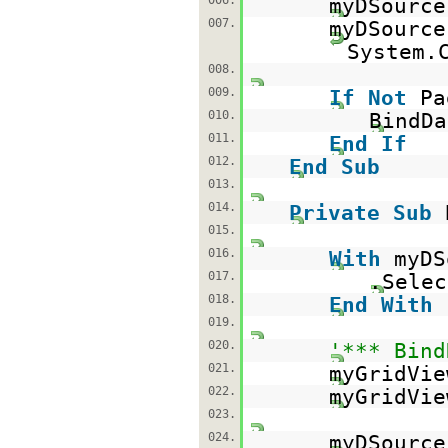
006.
myDSourc
007.
myDSource
System.
008.
009.
If
Not
Pa
010.
BindDa
011.
End
If
012.
End
Sub
013.
014.
Private
Sub
015.
016.
With
myDS
017.
.Sele
018.
End
With
019.
020.
'*** Bind
021.
myGridVie
022.
myGridVie
023.
024.
myDSourc