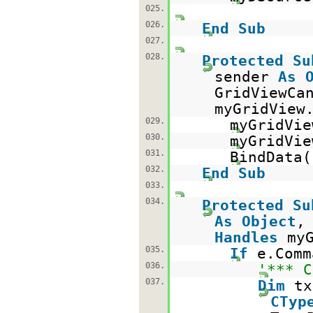
025.
026.
End
Sub
027.
028.
Protected
Su
sender
As
GridViewCa
myGridView
029.
myGridVie
030.
myGridVi
031.
BindData(
032.
End
Sub
033.
034.
Protected
Su
As
Object
Handles
my
035.
If
e.Com
036.
'*** C
037.
Dim
t
CTyp