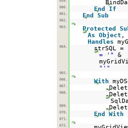
059.
BindDa
060.
End
If
061.
End
Sub
062.
063.
Protected
Su
As
Object
Handles
my
064.
strSQL =
= '"
&
myGridV
"'"
065.
066.
With
myDS
067.
.Delet
068.
.Delet
SqlD
069.
.Delet
070.
End
With
071.
072.
myGridVie