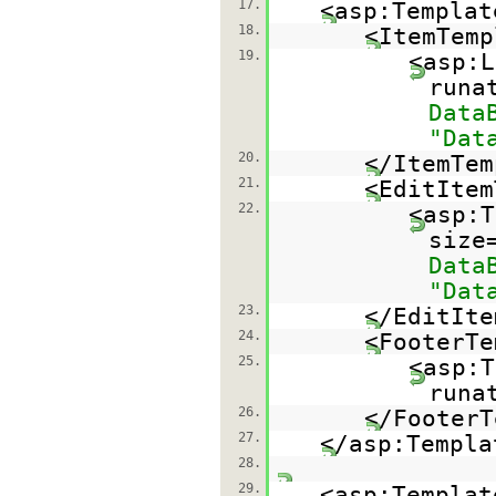
17.
<asp:Templat
18.
<ItemTemp
19.
<asp:L
runa
Data
"Dat
20.
</ItemTem
21.
<EditItem
22.
<asp:T
size
Data
"Dat
23.
</EditIte
24.
<FooterTe
25.
<asp:T
runa
26.
</FooterT
27.
</asp:Templa
28.
29.
<asp:Templat