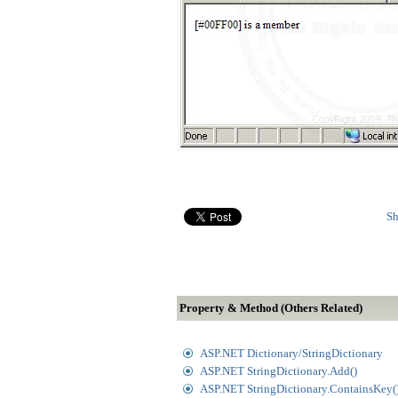
Sh
Property & Method (Others Related)
ASP.NET Dictionary/StringDictionary
ASP.NET StringDictionary.Add()
ASP.NET StringDictionary.ContainsKey(