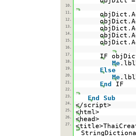
objDict 
10.
11.
objDict.A
12.
objDict.A
13.
objDict.A
14.
objDict.A
15.
objDict.A
16.
17.
IF objDic
18.
Me
.lb
19.
Else
20.
Me
.lb
21.
End
IF
22.
23.
End
Sub
24.
</script>
25.
<html>
26.
<head>
27.
<title>ThaiCrea
StringDiction