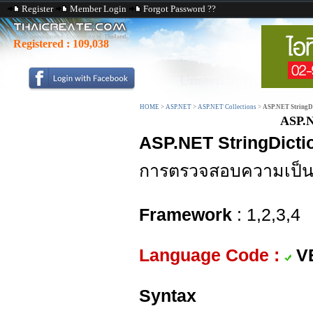
Register
Member Login
Forgot Password ??
Registered :
109,038
HOME
>
ASP.NET
>
ASP.NET Collections
>
ASP.NET StringDi
ASP.N
ASP.NET StringDicti
การตรวจสอบความเป็นส
Framework
: 1,2,3,4
Language Code :
V
Syntax