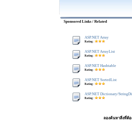
Sponsored Links / Related
ASP.NET Array
Rating :
ASP.NET ArrayList
Rating :
ASP.NET Hashtable
Rating :
ASP.NET SortedList
Rating :
ASP.NET Dictionary/StringDi
Rating :
ลองค้นหาสิ่งที่ต้