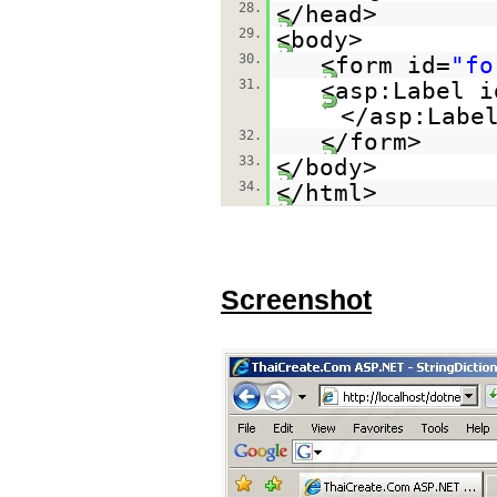
28.
</head>
29.
<body>
30.
<form id=
"fo
31.
<asp:Label i
</asp:Labe
32.
</form>
33.
</body>
34.
</html>
Screenshot