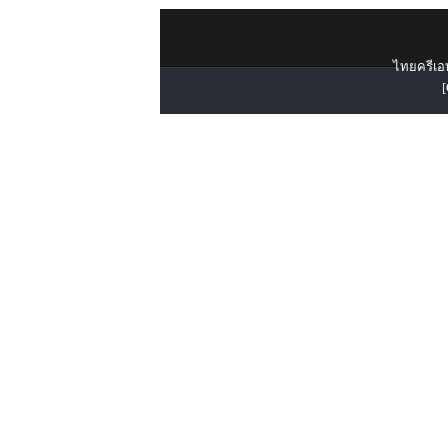
ไทยครีเอท
[