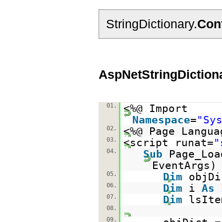
StringDictionary.
Con
AspNetStringDiction
01.
<%@ Import
Namespace
=
"Sy
02.
<%@ Page Langua
03.
<script runat=
"
04.
Sub
Page_Lo
EventAr
05.
Dim
objD
06.
Dim
i
As
07.
Dim
lsIt
08.
09.