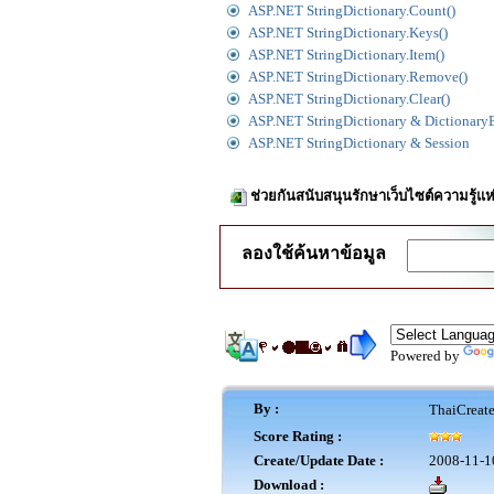
ASP.NET StringDictionary.Count()
ASP.NET StringDictionary.Keys()
ASP.NET StringDictionary.Item()
ASP.NET StringDictionary.Remove()
ASP.NET StringDictionary.Clear()
ASP.NET StringDictionary & Dictionary
ASP.NET StringDictionary & Session
ช่วยกันสนับสนุนรักษาเว็บไซต์ความรู้แห
ลองใช้ค้นหาข้อมูล
Powered by
By :
ThaiCreat
Score Rating :
Create/Update Date :
2008-11-1
Download :