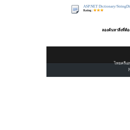
ASP.NET Dictionary/StringDi
Rating :
ลองค้นหาสิ่งที่ต้
ไทยครีเอท
[