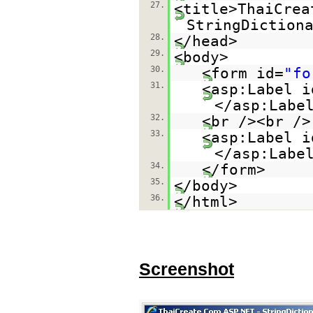
27.
<title>ThaiCrea
StringDiction
28.
</head>
29.
<body>
30.
<form id=
"fo
31.
<asp:Label i
</asp:Labe
32.
<br /><br />
33.
<asp:Label i
</asp:Labe
34.
</form>
35.
</body>
36.
</html>
Screenshot