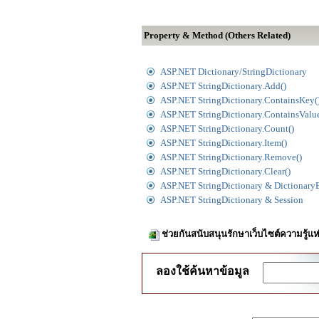
Property & Method (Others Related)
ASP.NET Dictionary/StringDictionary
ASP.NET StringDictionary.Add()
ASP.NET StringDictionary.ContainsKey(
ASP.NET StringDictionary.ContainsValue
ASP.NET StringDictionary.Count()
ASP.NET StringDictionary.Item()
ASP.NET StringDictionary.Remove()
ASP.NET StringDictionary.Clear()
ASP.NET StringDictionary & Dictionary
ASP.NET StringDictionary & Session
ช่วยกันสนับสนุนรักษาเว็บไซต์ความรู้แห
ลองใช้ค้นหาข้อมูล