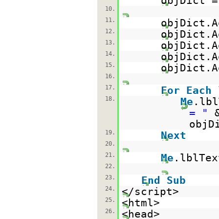
objDict 
10.
11.
objDict.A
12.
objDict.A
13.
objDict.A
14.
objDict.A
15.
objDict.A
16.
17.
For
Each
18.
Me
.lb
= "
objD
19.
Next
20.
21.
Me
.lblTex
22.
23.
End
Sub
24.
</script>
25.
<html>
26.
<head>