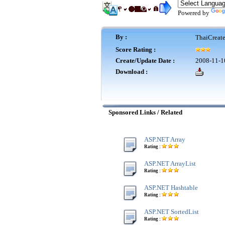
Powered by
By :
ThaiCreat
Score Rating :
Create/Update Date :
2008-11-1
Download :
Sponsored Links / Related
ASP.NET Array
Rating :
ASP.NET ArrayList
Rating :
ASP.NET Hashtable
Rating :
ASP.NET SortedList
Rating :