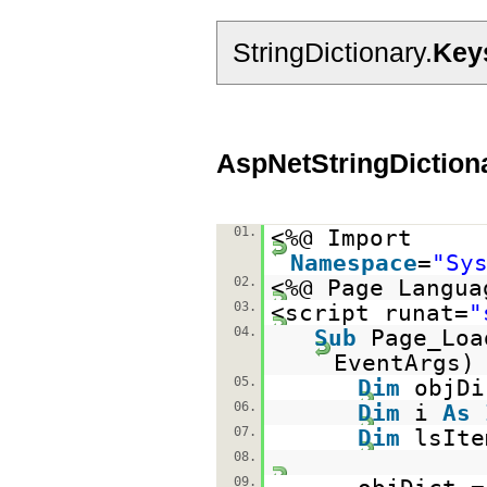
StringDictionary.
Key
AspNetStringDiction
01.
<%@ Import
Namespace
=
"Sy
02.
<%@ Page Langua
03.
<script runat=
"
04.
Sub
Page_Lo
EventAr
05.
Dim
objD
06.
Dim
i
As
07.
Dim
lsIt
08.
09.