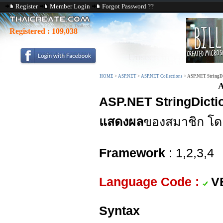
Register
Member Login
Forgot Password ??
Registered :
109,038
HOME
>
ASP.NET
>
ASP.NET Collections
>
ASP.NET StringDi
A
ASP.NET StringDicti
แสดงผล
ของสมาชิก โด
Framework
: 1,2,3,4
Language Code :
V
Syntax