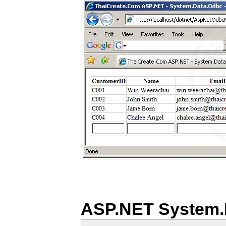
ASP.NET System.D