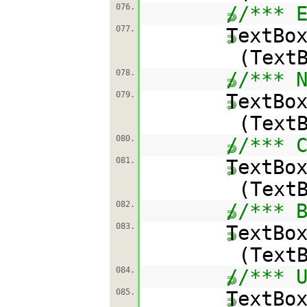
076.
//*** 
077.
TextBo
(Text
078.
//*** 
079.
TextBo
(Text
080.
//*** 
081.
TextBo
(Text
082.
//*** 
083.
TextBo
(Text
084.
//*** 
085.
TextBo