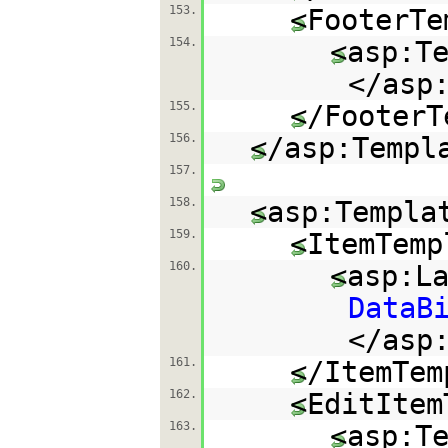
153.
<FooterTe
154.
<asp:T
</asp
155.
</FooterT
156.
</asp:Templ
157.
158.
<asp:Templa
159.
<ItemTemp
160.
<asp:L
DataB
</asp
161.
</ItemTem
162.
<EditItem
163.
<asp:T