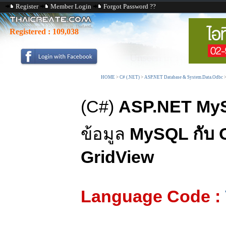
Register
Member Login
Forgot Password ??
Registered :
109,038
HOME
>
C# (.NET)
>
ASP.NET Database & System.Data.Odbc
(C#)
ASP.NET MyS
ข้อมูล
MySQL กับ
GridView
Language Code :