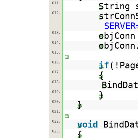
011.
String 
012.
strConn
SERVER
013.
objCon
014.
objConn
015.
016.
if
(!Pag
017.
{
018.
BindDa
019.
}
020.
}
021.
022.
void
BindD
023.
{