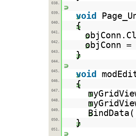
038.
039.
void
Page_U
040.
{
041.
objConn.C
042.
objConn 
043.
}
044.
045.
void
modEdi
046.
{
047.
myGridVie
048.
myGridVi
049.
BindData(
050.
}
051.