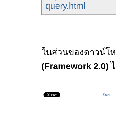
query.html
ในส่วนของดาวน์โห
(Framework 2.0)
ไ
Share