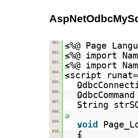
AspNetOdbcMySq
001.
<%@ Page Langu
002.
<%@ import Nam
003.
<%@ import Nam
004.
<script runat=
005.
OdbcConnect
006.
OdbcCommand
007.
String strS
008.
009.
void
Page_L
010.
{