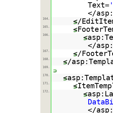
Text=
</asp
164.
</EditIte
165.
<FooterTe
166.
<asp:T
</asp
167.
</FooterT
168.
</asp:Templ
169.
170.
<asp:Templa
171.
<ItemTemp
172.
<asp:L
DataB
</asp