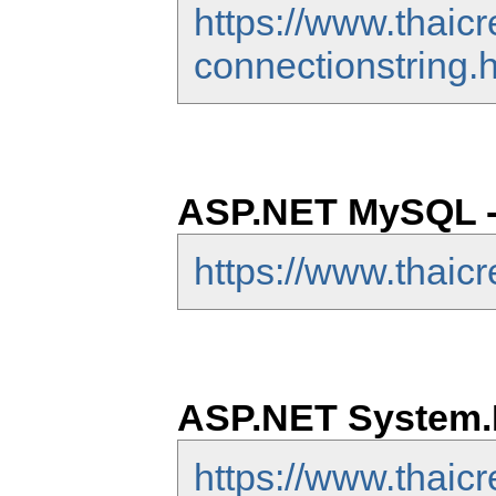
https://www.thaic
connectionstring.
ASP.NET MySQL -
https://www.thaic
ASP.NET System.D
https://www.thaic