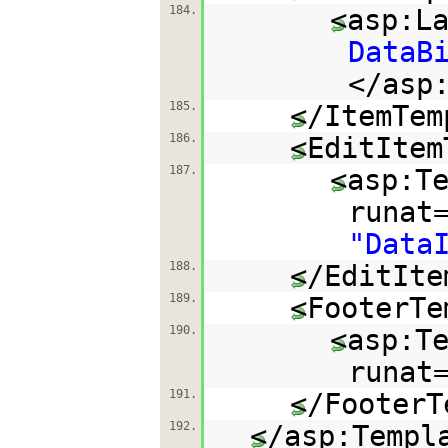
184.
<asp:L
DataB
</asp
185.
</ItemTem
186.
<EditItem
187.
<asp:T
runat
"Data
188.
</EditIte
189.
<FooterTe
190.
<asp:T
runat
191.
</FooterT
192.
</asp:Templ