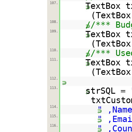
107.
TextBox t
(TextBox
108.
//*** Bud
109.
TextBox t
(TextBox
110.
//*** Use
111.
TextBox t
(TextBox
112.
113.
strSQL =
txtCust
114.
" ,Nam
115.
" ,Ema
116.
" ,Cou