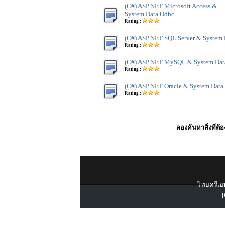
(C#) ASP.NET Microsoft Access &
System.Data.Odbc
Rating :
(C#) ASP.NET SQL Server & System
Rating :
(C#) ASP.NET MySQL & System.Dat
Rating :
(C#) ASP.NET Oracle & System.Data
Rating :
ลองค้นหาสิ่งที่ต้
ไทยครีเอท
[