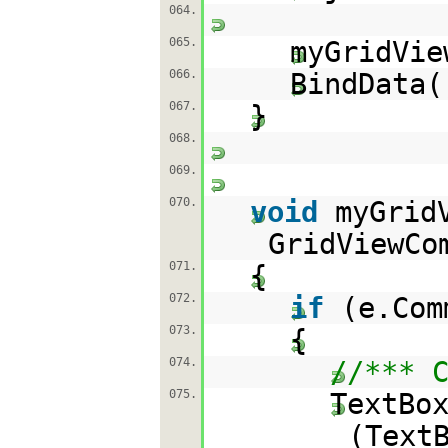
064.
065.
myGridVie
066.
BindData(
067.
}
068.
069.
070.
void
myGrid
GridViewCo
071.
{
072.
if
(e.Co
073.
{
074.
//*** 
075.
TextBo
(Text