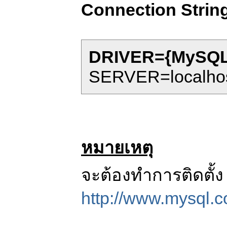
Connection Strin
DRIVER={MySQL 
SERVER=localhos
หมายเหตุ
จะต้องทำการติดตั้
http://www.mysql.