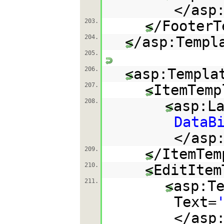
</asp
203.
</FooterT
204.
</asp:Templ
205.
206.
<asp:Templa
207.
<ItemTemp
208.
<asp:L
DataB
</asp
209.
</ItemTem
210.
<EditItem
211.
<asp:T
Text=
</asp