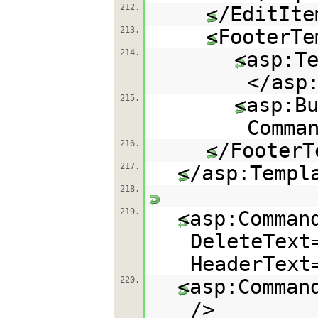
212.
</EditIte
213.
<FooterTe
214.
<asp:T
</asp
215.
<asp:B
Comma
216.
</FooterT
217.
</asp:Templ
218.
219.
<asp:Comman
DeleteText
HeaderText
220.
<asp:Comman
/>