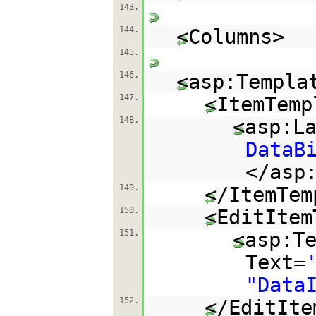
143.
144.
<Columns>
145.
146.
<asp:Templa
147.
<ItemTemp
148.
<asp:L
DataB
</asp
149.
</ItemTem
150.
<EditItem
151.
<asp:T
Text=
"Data
152.
</EditIte