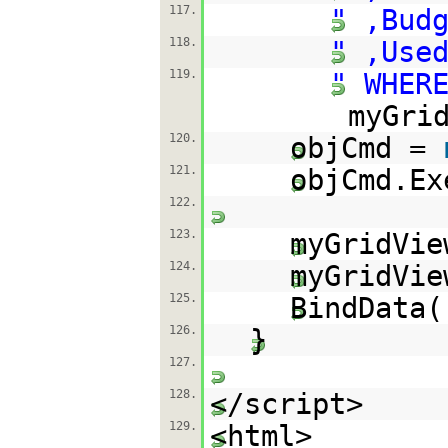
117.
" ,Bud
118.
" ,Use
119.
" WHER
myGri
120.
objCmd =
121.
objCmd.Ex
122.
123.
myGridVie
124.
myGridVi
125.
BindDa
126.
}
127.
128.
</script>
129.
<html>