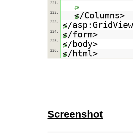
221.
222.
</Columns>
223.
</asp:GridView
224.
</form>
225.
</body>
226.
</html>
Screenshot