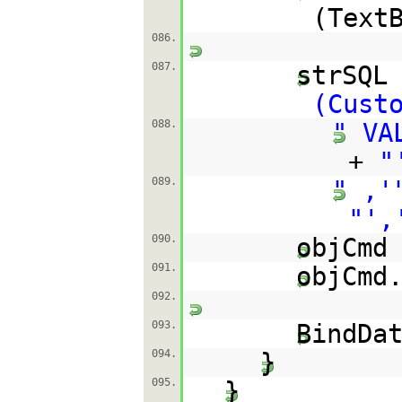
(Text
086.
087.
strSQL
(Cust
088.
" VA
+
"
089.
" ,'
"',
090.
objCmd
091.
objCmd
092.
093.
BindDa
094.
}
095.
}