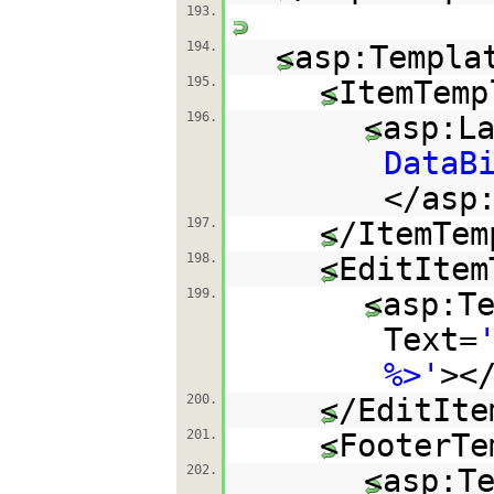
193.
194.
<asp:Templa
195.
<ItemTemp
196.
<asp:L
DataB
</asp
197.
</ItemTem
198.
<EditItem
199.
<asp:T
Text=
%>'
><
200.
</EditIte
201.
<FooterTe
202.
<asp:T