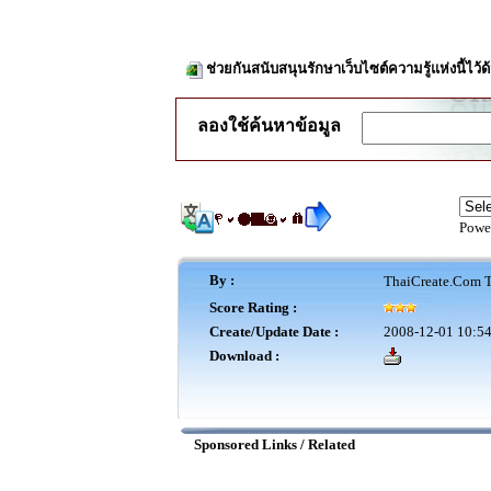
ช่วยกันสนับสนุนรักษาเว็บไซต์ความรู้แห่งนี้ไว
ลองใช้ค้นหาข้อมูล
Powe
By :
ThaiCreate.Com T
Score Rating :
Create/Update Date :
2008-12-01 10:54
Download :
Sponsored Links / Related