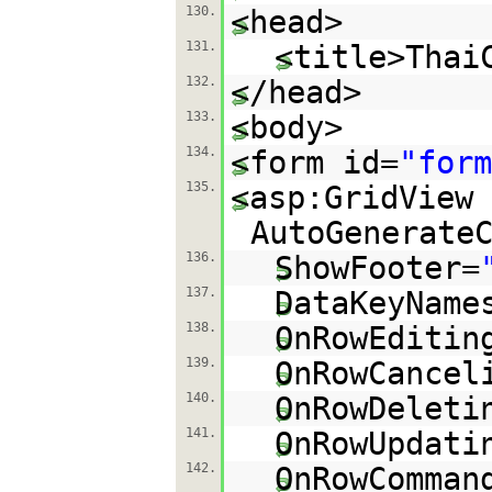
130.
<head>
131.
<title>Thai
132.
</head>
133.
<body>
134.
<form id=
"form
135.
<asp:GridView 
AutoGenerate
136.
ShowFooter=
137.
DataKeyName
138.
OnRowEditin
139.
OnRowCancel
140.
OnRowDeleti
141.
OnRowUpdati
142.
OnRowComman