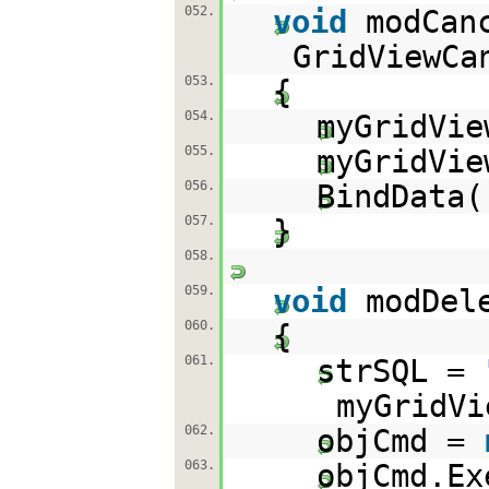
052.
void
modCan
GridViewCa
053.
{
054.
myGridVie
055.
myGridVi
056.
BindData(
057.
}
058.
059.
void
modDel
060.
{
061.
strSQL =
myGridVi
062.
objCmd =
063.
objCmd.Ex