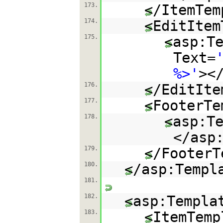
173.
</ItemTem
174.
<EditItem
175.
<asp:T
Text=
%>'
><
176.
</EditIte
177.
<FooterTe
178.
<asp:T
</asp
179.
</FooterT
180.
</asp:Templ
181.
182.
<asp:Templa
183.
<ItemTemp