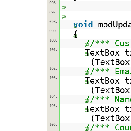
096.
097.
098.
void
modUpd
099.
{
100.
//*** Cus
101.
TextBox t
(TextBox
102.
//*** Ema
103.
TextBox t
(TextBox
104.
//*** Nam
105.
TextBox t
(TextBox
106.
//*** Cou