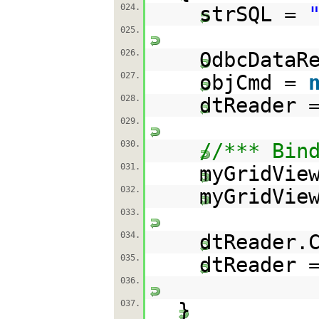
024.
strSQL =
025.
026.
OdbcDataR
027.
objCmd =
028.
dtReader 
029.
030.
//*** Bin
031.
myGridVie
032.
myGridVie
033.
034.
dtReader.
035.
dtReader 
036.
037.
}